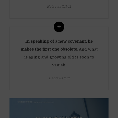
Hebrews 7:11-12
In speaking of a new covenant, he
makes the first one obsolete
. And what
is aging and growing old is soon to
vanish.
Hebrews 8:13