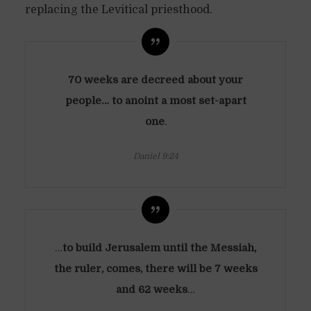
replacing the Levitical priesthood.
70 weeks are decreed about your
people… to anoint a most set-apart
one
.
Daniel 9:24
…
to build Jerusalem until the Messiah,
the ruler, comes, there will be 7 weeks
and 62 weeks
…