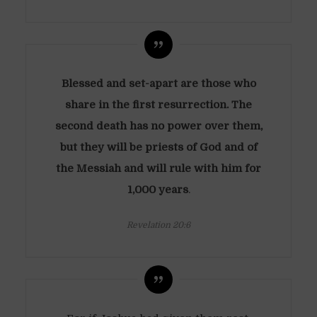
Blessed and set-apart are those who
share in the first resurrection. The
second death has no power over them,
but they will be priests of God and of
the Messiah and will rule with him for
1,000 years
.
Revelation 20:6