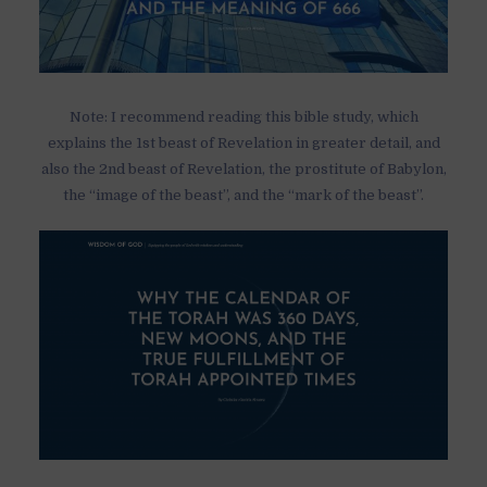
Note: I recommend reading this bible study, which
explains the 1st beast of Revelation in greater detail, and
also the 2nd beast of Revelation, the prostitute of Babylon,
the “image of the beast”, and the “mark of the beast”.