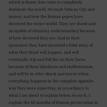
which is Rome, has come to completely
dominate the world, through Vatican City and
money, and how the Roman popes have
deceived the entire world. They are dumb and
incapable of attaining understanding because
of how deceived they are. And in their
ignorance they have invented a false story of
what they think will happen, and will
eventually trip and fall flat on their faces
because of their blindness and stubbornness,
and will be in utter shock and terror when
everything happens in the complete opposite
way they were expecting, in accordance to
what I am about to explain below. As such, I
explain the 42 months of Roman persecution in