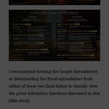
I recommend viewing the Google Spreadsheet
or downloading the Excel spreadsheet from
either of these two links below to visually view
the great tribulation timelines discussed in this
bible study,