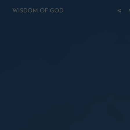
WISDOM OF GOD