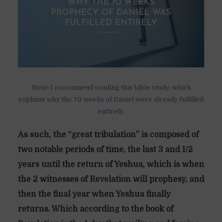
Note: I recommend reading this bible study, which
explains why the 70 weeks of Daniel were already fulfilled
entirely.
As such, the “great tribulation” is composed of
two notable periods of time, the last 3 and 1/2
years until the return of Yeshua, which is when
the 2 witnesses of Revelation will prophesy, and
then the final year when Yeshua finally
returns. Which according to the book of