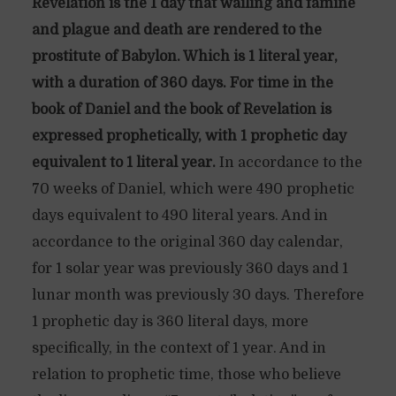
Revelation is the 1 day that wailing and famine
and plague and death are rendered to the
prostitute of Babylon. Which is 1 literal year,
with a duration of 360 days. For time in the
book of Daniel and the book of Revelation is
expressed prophetically, with 1 prophetic day
equivalent to 1 literal year.
In accordance to the
70 weeks of Daniel, which were 490 prophetic
days equivalent to 490 literal years. And in
accordance to the original 360 day calendar,
for 1 solar year was previously 360 days and 1
lunar month was previously 30 days. Therefore
1 prophetic day is 360 literal days, more
specifically, in the context of 1 year. And in
relation to prophetic time, those who believe