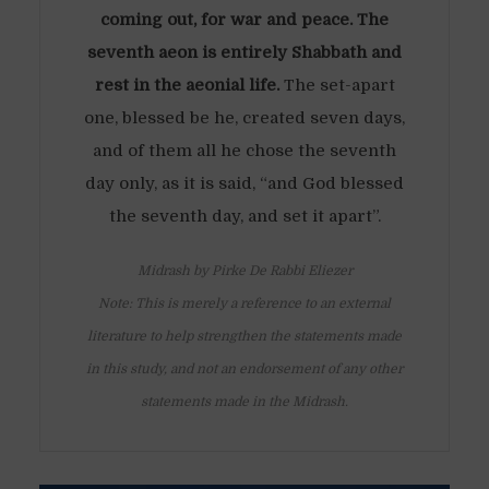
coming out, for war and peace. The
seventh aeon is entirely Shabbath and
rest in the aeonial life.
The set-apart
one, blessed be he, created seven days,
and of them all he chose the seventh
day only, as it is said, “and God blessed
the seventh day, and set it apart”.
Midrash by Pirke De Rabbi Eliezer
Note: This is merely a reference to an external
literature to help strengthen the statements made
in this study, and not an endorsement of any other
statements made in the Midrash.