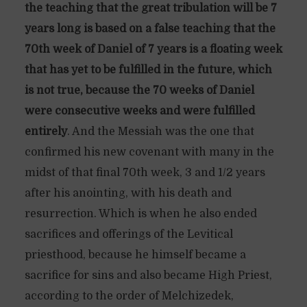
the teaching that the great tribulation will be 7
years long is based on a false teaching that the
70th week of Daniel of 7 years is a floating week
that has yet to be fulfilled in the future, which
is not true, because the 70 weeks of Daniel
were consecutive weeks and were fulfilled
entirely
. And the Messiah was the one that
confirmed his new covenant with many in the
midst of that final 70th week, 3 and 1/2 years
after his anointing, with his death and
resurrection. Which is when he also ended
sacrifices and offerings of the Levitical
priesthood, because he himself became a
sacrifice for sins and also became High Priest,
according to the order of Melchizedek,