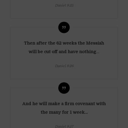
Daniel 9:25
Then after the 62 weeks the Messiah
will be cut off and have nothing
…
Daniel 9:26
And he will make a firm covenant with
the many for 1 week…
Daniel 9:27