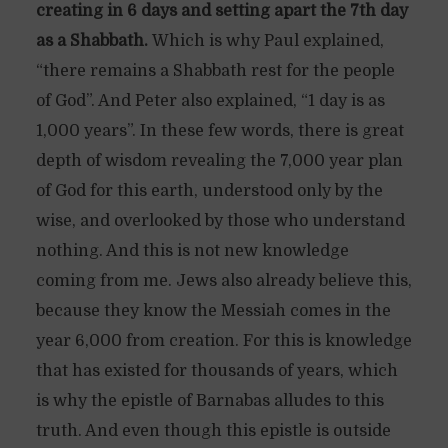
creating in 6 days and setting apart the 7th day
as a Shabbath.
Which is why Paul explained,
“there remains a Shabbath rest for the people
of God”. And Peter also explained, “1 day is as
1,000 years”. In these few words, there is great
depth of wisdom revealing the 7,000 year plan
of God for this earth, understood only by the
wise, and overlooked by those who understand
nothing. And this is not new knowledge
coming from me. Jews also already believe this,
because they know the Messiah comes in the
year 6,000 from creation. For this is knowledge
that has existed for thousands of years, which
is why the epistle of Barnabas alludes to this
truth. And even though this epistle is outside