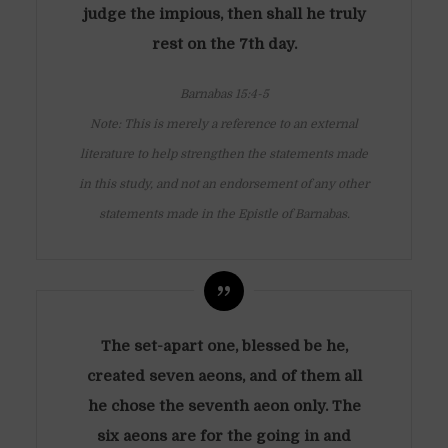
judge the impious, then shall he truly
rest on the 7th day.
Barnabas 15:4-5
Note: This is merely a reference to an external
literature to help strengthen the statements made
in this study, and not an endorsement of any other
statements made in the Epistle of Barnabas.
The set-apart one, blessed be he,
created seven aeons, and of them all
he chose the seventh aeon only. The
six aeons are for the going in and