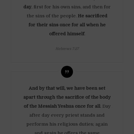
day
, first for his own sins, and then for
the sins of the people.
He sacrificed
for their sins once for all when he
offered himself
.
Hebrews 7:27
And by that will, we have been set
apart through the sacrifice of the body
of the Messiah Yeshua once for all
. Day
after day every priest stands and
performs his religious duties; again
and again he offers the same