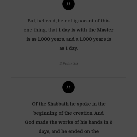
But, beloved, be not ignorant of this
one thing, that
1 day is with the Master
is as 1,000 years, and a 1,000 years is
as 1 day
.
2 Peter 3:8
Of the Shabbath he spoke in the
beginning of the creation. And
God made the works of his hands in 6
days, and he ended on the