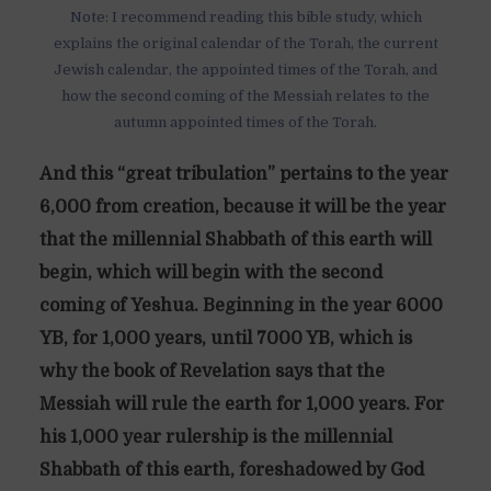
Note: I recommend reading this bible study, which
explains the original calendar of the Torah, the current
Jewish calendar, the appointed times of the Torah, and
how the second coming of the Messiah relates to the
autumn appointed times of the Torah.
And this “great tribulation” pertains to the year
6,000 from creation, because it will be the year
that the millennial Shabbath of this earth will
begin, which will begin with the second
coming of Yeshua. Beginning in the year 6000
YB, for 1,000 years, until 7000 YB, which is
why the book of Revelation says that the
Messiah will rule the earth for 1,000 years. For
his 1,000 year rulership is the millennial
Shabbath of this earth, foreshadowed by God