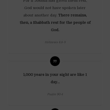
For if Joshua had given them rest,
God would not have spoken later
about another day.
There remains,
then, a Shabbath rest for the people of
God.
Hebrews 4:8-9
1,000 years in your sight are like 1
day…
Psalm 90:4