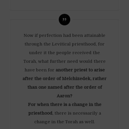
Now if perfection had been attainable
through the Levitical priesthood, for
under it the people received the
Torah, what further need would there
have been for
another priest to arise
after the order of Melchizedek, rather
than one named after the order of
Aaron?
For when there is a change in the
priesthood
, there is necessarily a
change in the Torah as well.