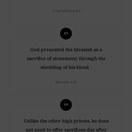
1 Corinthians 5:7
God presented the Messiah as a
sacrifice of atonement, through the
shedding of his blood
…
Romans 3:25
Unlike the other high priests, he does
not need to offer sacrifices day after