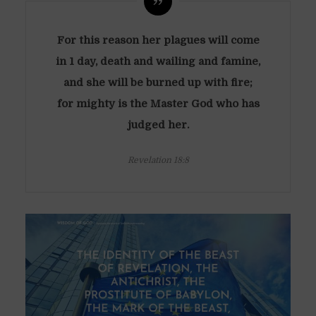
For this reason her plagues will come
in 1 day, death and wailing and famine,
and she will be burned up with fire;
for mighty is the Master God who has
judged her.
Revelation 18:8