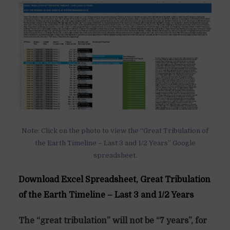
Note: Click on the photo to view the “Great Tribulation of
the Earth Timeline – Last 3 and 1/2 Years” Google
spreadsheet.
Download Excel Spreadsheet, Great Tribulation
of the Earth Timeline – Last 3 and 1/2 Years
The “great tribulation” will not be “7 years”, for