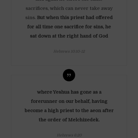
sacrifices, which can never take away
sins.
But when this priest had offered
for all time one sacrifice for sins, he
sat down at the right hand of God
Hebrews 10:10-12
where Yeshua has gone as a
forerunner on our behalf, having
become a high priest to the aeon after
the order of Melchizedek.
Hebrews 6:20