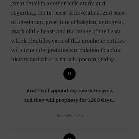
great detail in another bible study, and
regarding the 1st beast of Revelation, 2nd beast
of Revelation, prostitute of Babylon, antichrist,
mark of the beast, and the image of the beast,
which identifies each of this prophetic entities
with true interpretations in relation to actual
history and what is truly happening today.
And I will appoint my two witnesses,
and they will prophesy for 1,260 days…
Revelation 11:3