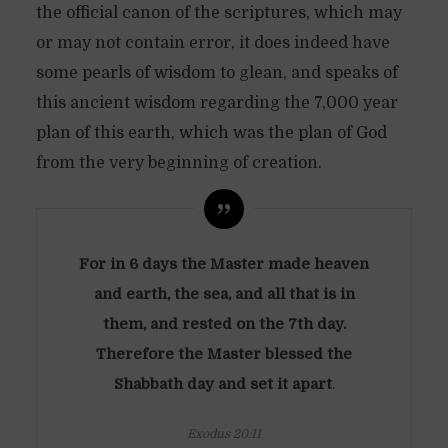
the official canon of the scriptures, which may
or may not contain error, it does indeed have
some pearls of wisdom to glean, and speaks of
this ancient wisdom regarding the 7,000 year
plan of this earth, which was the plan of God
from the very beginning of creation.
For in 6 days the Master made heaven
and earth, the sea, and all that is in
them, and rested on the 7th day.
Therefore the Master blessed the
Shabbath day and set it apart
.
Exodus 20:11