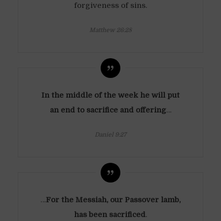
forgiveness of sins.
Matthew 26:28
In the middle of the week he will put
an end to sacrifice and offering
…
Daniel 9:27
…
For the Messiah, our Passover lamb,
has been sacrificed
.