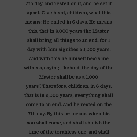
7th day, and rested on it, and he set it
apart. Give heed, children, what this
means; He ended in 6 days. He means
this, that in 6,000 years the Master
shall bring all things to an end, for 1
day with him signifies a 1,000 years.
And with this he himself bears me
witness, saying, “behold, the day of the
Master shall be as a 1,000
years”. Therefore, children, in 6 days,
that is in 6,000 years, everything shall
come to an end. And he rested on the
7th day. By this he means, when his
son shall come, and shall abolish the
time of the torahless one, and shall