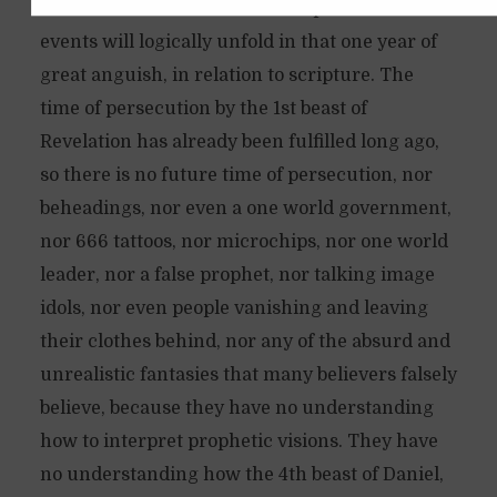
of Yeshua. And later on I will explain how these
December 4, 2019
13 questions
Available in Spanish
events will logically unfold in that one year of
great anguish, in relation to scripture. The
time of persecution by the 1st beast of
Revelation has already been fulfilled long ago,
so there is no future time of persecution, nor
beheadings, nor even a one world government,
nor 666 tattoos, nor microchips, nor one world
leader, nor a false prophet, nor talking image
idols, nor even people vanishing and leaving
their clothes behind, nor any of the absurd and
unrealistic fantasies that many believers falsely
believe, because they have no understanding
how to interpret prophetic visions. They have
no understanding how the 4th beast of Daniel,