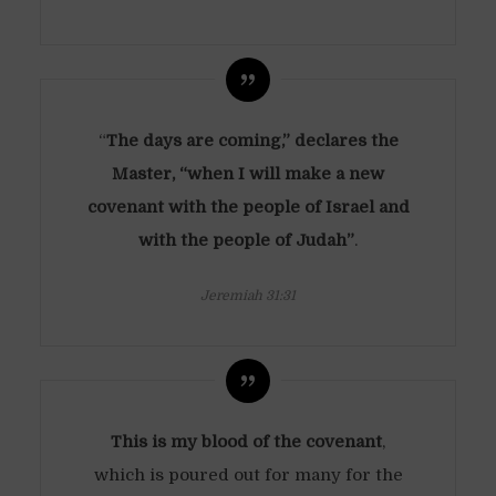
“
The days are coming,” declares the
Master, “when I will make a new
covenant with the people of Israel and
with the people of Judah”
.
Jeremiah 31:31
This is my blood of the covenant
,
which is poured out for many for the