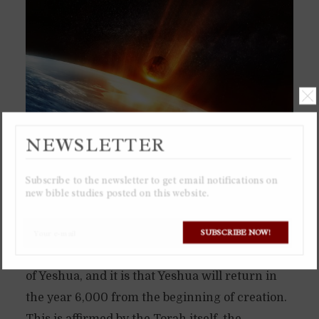
NEWSLETTER
Subscribe to the newsletter to get email notifications on
new bible studies posted on this website.
The dates below are derived by one important
SUBSCRIBE NOW!
fact that has eluded most people that have ever
tried predicting the date of the second coming
of Yeshua, and it is that Yeshua will return in
the year 6,000 from the beginning of creation.