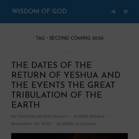
WISDOM OF GOD
TAG
SECOND COMING 2026
THE DATES OF THE
RETURN OF YESHUA AND
THE EVENTS THE GREAT
TRIBULATION OF THE
EARTH
By
Christian Gaviria Alvarez
In
Bible Studies
November 20, 2019
Available in Spanish