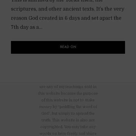
This is affirmed by the Torah itself, the
scriptures, and other ancient texts. It’s the very
reason God created in 6 days and set apart the
7th day as a...
READ ON
There are no advertisements nor
are any of my teachings sold in
this website because the purpose
of this website is not to make
money by “peddling the word of
God”, but simply to spread the
truth. This website is also not
copyrighted. You may take any
words on here freely and share