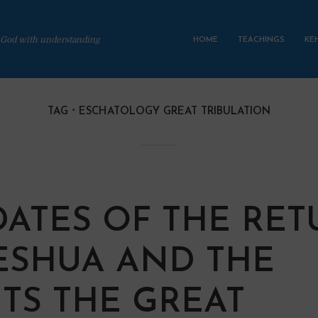
 God with understanding
HOME
TEACHINGS
KE
TAG
ESCHATOLOGY GREAT TRIBULATION
DATES OF THE RE
ESHUA AND THE
TS THE GREAT