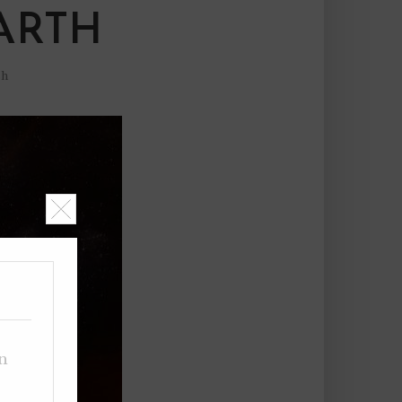
ARTH
sh
on