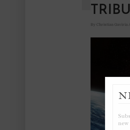
TRIB
By
Christian Gaviria
N
Subs
new 