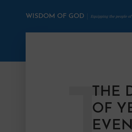
WISDOM OF GOD
Equipping the people of
T
THE 
OF Y
EVEN