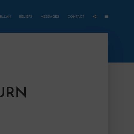
HILLAH
BELIEFS
MESSAGES
CONTACT
TURN