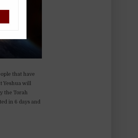
!
eople that have
at Yeshua will
by the Torah
ated in 6 days and