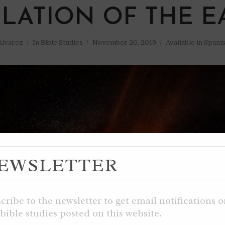
ULATION OF THE E
 Alvarez
In
Bible Studies
November 20, 2019
Available in Spani
EWSLETTER
cribe to the newsletter to get email notifications 
bible studies posted on this website.