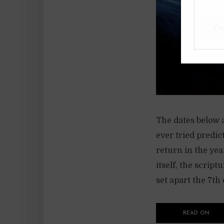
The dates below 
ever tried predic
return in the yea
itself, the script
set apart the 7th d
READ ON