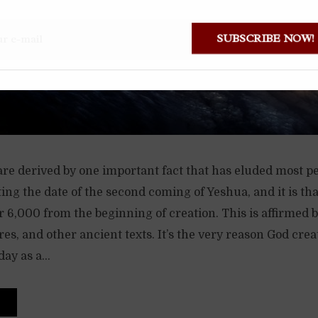
SUBSCRIBE NOW
are derived by one important fact that has eluded most p
ting the date of the second coming of Yeshua, and it is th
r 6,000 from the beginning of creation. This is affirmed 
ures, and other ancient texts. It’s the very reason God cre
ay as a...