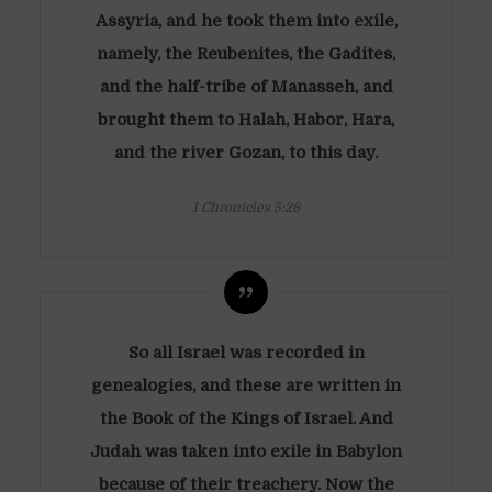
Assyria, and he took them into exile,
namely, the Reubenites, the Gadites,
and the half-tribe of Manasseh, and
brought them to Halah, Habor, Hara,
and the river Gozan, to this day.
1 Chronicles 5:26
So all Israel was recorded in
genealogies, and these are written in
the Book of the Kings of Israel. And
Judah was taken into exile in Babylon
because of their treachery. Now the