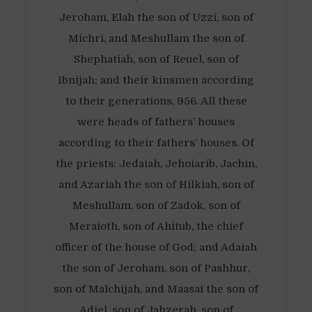
Jeroham, Elah the son of Uzzi, son of
Michri, and Meshullam the son of
Shephatiah, son of Reuel, son of
Ibnijah; and their kinsmen according
to their generations, 956. All these
were heads of fathers’ houses
according to their fathers’ houses. Of
the priests: Jedaiah, Jehoiarib, Jachin,
and Azariah the son of Hilkiah, son of
Meshullam, son of Zadok, son of
Meraioth, son of Ahitub, the chief
officer of the house of God; and Adaiah
the son of Jeroham, son of Pashhur,
son of Malchijah, and Maasai the son of
Adiel, son of Jahzerah, son of