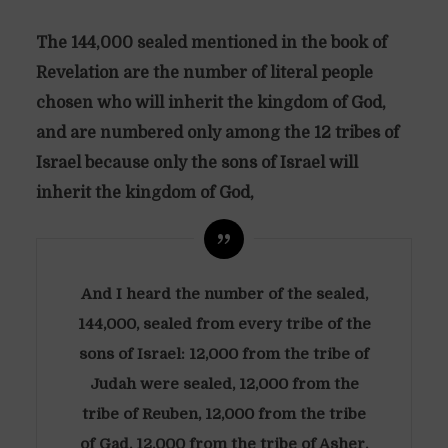
The 144,000 sealed mentioned in the book of
Revelation are the number of literal people
chosen who will inherit the kingdom of God,
and are numbered only among the 12 tribes of
Israel because only the sons of Israel will
inherit the kingdom of God,
And I heard the number of the sealed,
144,000, sealed from every tribe of the
sons of Israel: 12,000 from the tribe of
Judah were sealed, 12,000 from the
tribe of Reuben, 12,000 from the tribe
of Gad, 12,000 from the tribe of Asher,