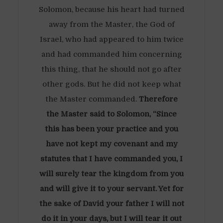
Solomon, because his heart had turned
away from the Master, the God of
Israel, who had appeared to him twice
and had commanded him concerning
this thing, that he should not go after
other gods. But he did not keep what
the Master commanded.
Therefore
the Master said to Solomon, “Since
this has been your practice and you
have not kept my covenant and my
statutes that I have commanded you, I
will surely tear the kingdom from you
and will give it to your servant. Yet for
the sake of David your father I will not
do it in your days, but I will tear it out