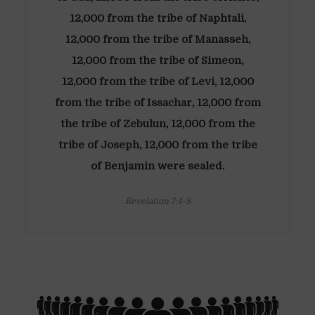
12,000 from the tribe of Naphtali,
12,000 from the tribe of Manasseh,
12,000 from the tribe of Simeon,
12,000 from the tribe of Levi, 12,000
from the tribe of Issachar, 12,000 from
the tribe of Zebulun, 12,000 from the
tribe of Joseph, 12,000 from the tribe
of Benjamin were sealed.
Revelation 7:4-8