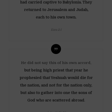
had carried captive to Babylonia. They
returned to Jerusalem and Judah,
each to his own town.
Ezra 2:1
He did not say this of his own accord,
but being high priest that year he
prophesied that Yeshuah would die for
the nation, and not for the nation only,
but also to gather into one the sons of
God who are scattered abroad
.