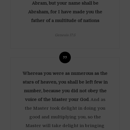
Abram, but your name shall be
Abraham, for I have made you the
father of a multitude of nations
Genesis 17:5
Whereas you were as numerous as the
stars of heaven, you shall be left few in
number, because you did not obey the
voice of the Master your God
. And as
the Master took delight in doing you
good and multiplying you, so the
Master will take delight in bringing