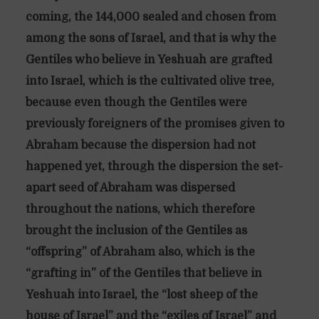
coming, the 144,000 sealed and chosen from
among the sons of Israel, and that is why the
Gentiles who believe in Yeshuah are grafted
into Israel, which is the cultivated olive tree,
because even though the Gentiles were
previously foreigners of the promises given to
Abraham because the dispersion had not
happened yet, through the dispersion the set-
apart seed of Abraham was dispersed
throughout the nations, which therefore
brought the inclusion of the Gentiles as
“offspring” of Abraham also, which is the
“grafting in” of the Gentiles that believe in
Yeshuah into Israel, the “lost sheep of the
house of Israel” and the “exiles of Israel” and