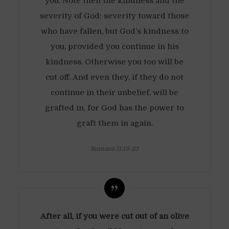
you. Note then the kindness and the
severity of God: severity toward those
who have fallen, but God’s kindness to
you, provided you continue in his
kindness. Otherwise you too will be
cut off. And even they, if they do not
continue in their unbelief, will be
grafted in, for God has the power to
graft them in again.
Romans 11:13-23
After all, if you were cut out of an olive