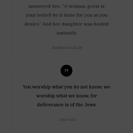
answered her, “O woman, great is
your belief! Be it done for you as you
desire.” And her daughter was healed
instantly.
Matthew 15:22-28
You worship what you do not know; we
worship what we know, for
deliverance is of the Jews.
John 4:22