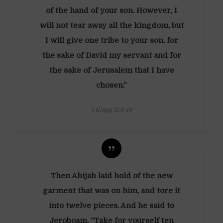
of the hand of your son. However, I
will not tear away all the kingdom, but
I will give one tribe to your son, for
the sake of David my servant and for
the sake of Jerusalem that I have
chosen.”
1 Kings 11:9-13
Then Ahijah laid hold of the new
garment that was on him, and tore it
into twelve pieces. And he said to
Jeroboam, “Take for yourself ten