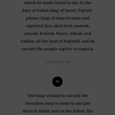
which he made Israel to sin. In the
days of Pekah king of Israel, Tiglath-
pileser king of Assyria came and
captured Ijon, Abel-beth-maacah,
Janoah, Kedesh, Hazor, Gilead, and
Galilee, all the land of Naphtali, and he
carried the people captive to Assyria.
2 Kings 15:27-29
The king of Assyria carried the
Israelites away to Assyria and put
them in Halah, and on the Habor, the