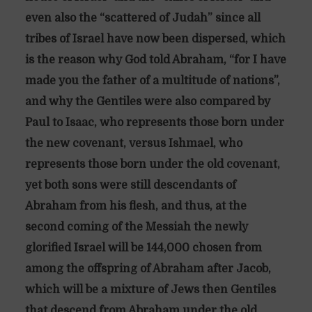
even also the “scattered of Judah” since all
tribes of Israel have now been dispersed, which
is the reason why God told Abraham, “for I have
made you the father of a multitude of nations”,
and why the Gentiles were also compared by
Paul to Isaac, who represents those born under
the new covenant, versus Ishmael, who
represents those born under the old covenant,
yet both sons were still descendants of
Abraham from his flesh, and thus, at the
second coming of the Messiah the newly
glorified Israel will be 144,000 chosen from
among the offspring of Abraham after Jacob,
which will be a mixture of Jews then Gentiles
that descend from Abraham under the old