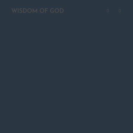
WISDOM OF GOD