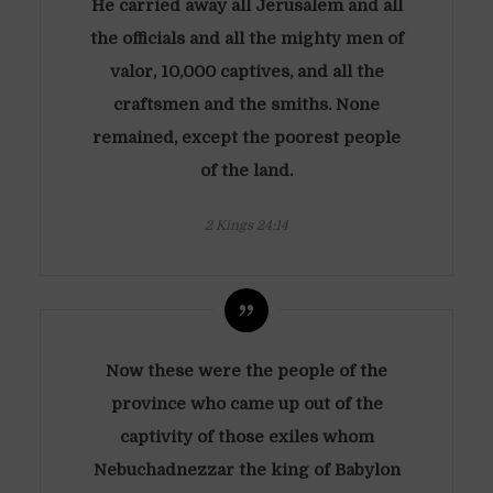
He carried away all Jerusalem and all
the officials and all the mighty men of
valor, 10,000 captives, and all the
craftsmen and the smiths. None
remained, except the poorest people
of the land.
2 Kings 24:14
Now these were the people of the
province who came up out of the
captivity of those exiles whom
Nebuchadnezzar the king of Babylon