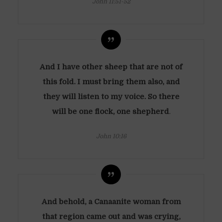
John 11:51-52
And I have other sheep that are not of
this fold. I must bring them also, and
they will listen to my voice. So there
will be one flock, one shepherd
.
John 10:16
And behold, a Canaanite woman from
that region came out and was crying,