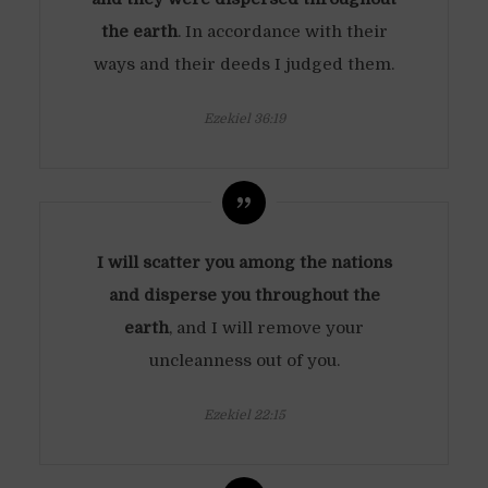
the earth
. In accordance with their
ways and their deeds I judged them.
Ezekiel 36:19
I will scatter you among the nations
and disperse you throughout the
earth
, and I will remove your
uncleanness out of you.
Ezekiel 22:15