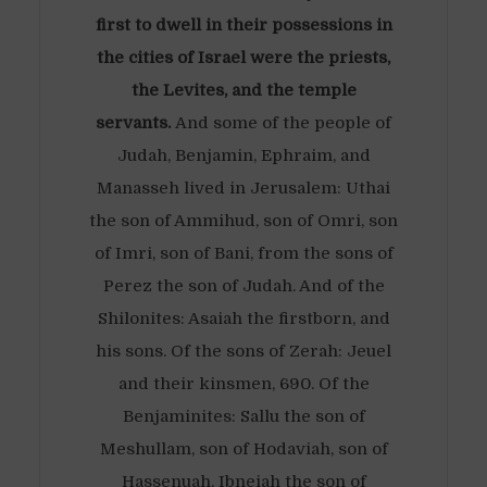
first to dwell in their possessions in
the cities of Israel were the priests,
the Levites, and the temple
servants.
And some of the people of
Judah, Benjamin, Ephraim, and
Manasseh lived in Jerusalem: Uthai
the son of Ammihud, son of Omri, son
of Imri, son of Bani, from the sons of
Perez the son of Judah. And of the
Shilonites: Asaiah the firstborn, and
his sons. Of the sons of Zerah: Jeuel
and their kinsmen, 690. Of the
Benjaminites: Sallu the son of
Meshullam, son of Hodaviah, son of
Hassenuah, Ibneiah the son of