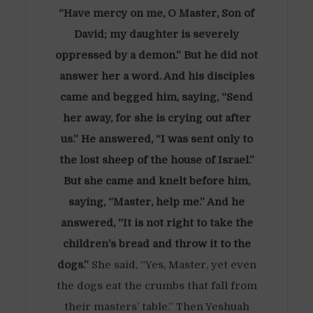
“Have mercy on me, O Master, Son of
David; my daughter is severely
oppressed by a demon.” But he did not
answer her a word. And his disciples
came and begged him, saying, “Send
her away, for she is crying out after
us.” He answered, “I was sent only to
the lost sheep of the house of Israel.”
But she came and knelt before him,
saying, “Master, help me.” And he
answered, “It is not right to take the
children’s bread and throw it to the
dogs.”
She said, “Yes, Master, yet even
the dogs eat the crumbs that fall from
their masters’ table.” Then Yeshuah