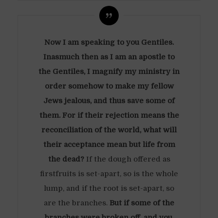
Now I am speaking to you Gentiles.
Inasmuch then as I am an apostle to
the Gentiles, I magnify my ministry in
order somehow to make my fellow
Jews jealous, and thus save some of
them. For if their rejection means the
reconciliation of the world, what will
their acceptance mean but life from
the dead?
If the dough offered as
firstfruits is set-apart, so is the whole
lump, and if the root is set-apart, so
are the branches.
But if some of the
branches were broken off, and you,