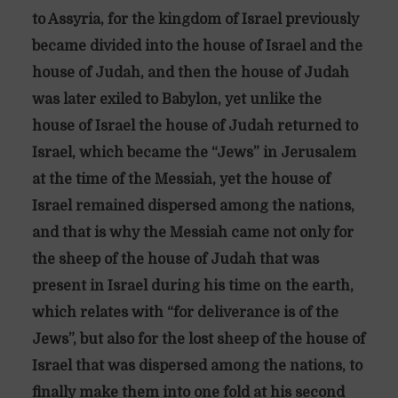
to Assyria, for the kingdom of Israel previously
became divided into the house of Israel and the
house of Judah, and then the house of Judah
was later exiled to Babylon, yet unlike the
house of Israel the house of Judah returned to
Israel, which became the “Jews” in Jerusalem
at the time of the Messiah, yet the house of
Israel remained dispersed among the nations,
and that is why the Messiah came not only for
the sheep of the house of Judah that was
present in Israel during his time on the earth,
which relates with “for deliverance is of the
Jews”, but also for the lost sheep of the house of
Israel that was dispersed among the nations, to
finally make them into one fold at his second