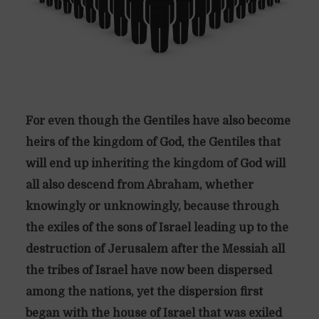
For even though the Gentiles have also become
heirs of the kingdom of God, the Gentiles that
will end up inheriting the kingdom of God will
all also descend from Abraham, whether
knowingly or unknowingly, because through
the exiles of the sons of Israel leading up to the
destruction of Jerusalem after the Messiah all
the tribes of Israel have now been dispersed
among the nations, yet the dispersion first
began with the house of Israel that was exiled