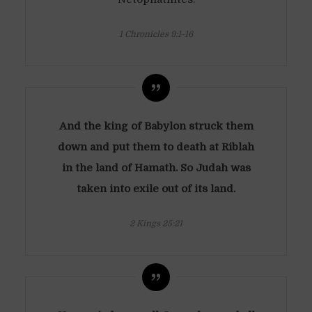
1 Chronicles 9:1-16
And the king of Babylon struck them
down and put them to death at Riblah
in the land of Hamath. So Judah was
taken into exile out of its land.
2 Kings 25:21