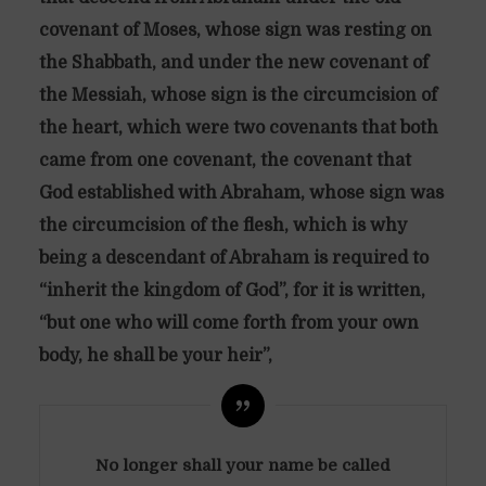
covenant of Moses, whose sign was resting on
the Shabbath, and under the new covenant of
the Messiah, whose sign is the circumcision of
the heart, which were two covenants that both
came from one covenant, the covenant that
God established with Abraham, whose sign was
the circumcision of the flesh, which is why
being a descendant of Abraham is required to
“inherit the kingdom of God”, for it is written,
“but one who will come forth from your own
body, he shall be your heir”,
No longer shall your name be called