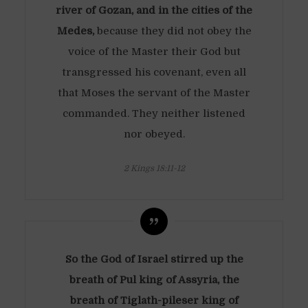
river of Gozan, and in the cities of the
Medes,
because they did not obey the
voice of the Master their God but
transgressed his covenant, even all
that Moses the servant of the Master
commanded. They neither listened
nor obeyed.
2 Kings 18:11-12
So the God of Israel stirred up the
breath of Pul king of Assyria, the
breath of Tiglath-pileser king of