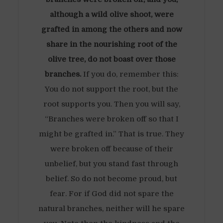
although a wild olive shoot, were
grafted in among the others and now
share in the nourishing root of the
olive tree, do not boast over those
branches.
If you do, remember this:
You do not support the root, but the
root supports you. Then you will say,
“Branches were broken off so that I
might be grafted in.” That is true. They
were broken off because of their
unbelief, but you stand fast through
belief. So do not become proud, but
fear. For if God did not spare the
natural branches, neither will he spare