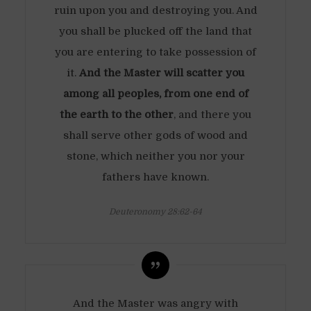
ruin upon you and destroying you. And
you shall be plucked off the land that
you are entering to take possession of
it.
And the Master will scatter you
among all peoples, from one end of
the earth to the other
, and there you
shall serve other gods of wood and
stone, which neither you nor your
fathers have known.
Deuteronomy 28:62-64
And the Master was angry with