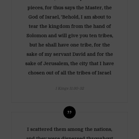
pieces, for thus says the Master, the
God of Israel, ‘Behold, I am about to
tear the kingdom from the hand of
Solomon and will give you ten tribes,
but he shall have one tribe, for the
sake of my servant David and for the
sake of Jerusalem, the city that I have
chosen out of all the tribes of Israel
1 Kings 11:30-32
I scattered them among the nations,
and they were dispersed throughout