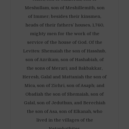
Meshullam, son of Meshillemith, son
of Immer; besides their kinsmen,
heads of their fathers’ houses, 1,760,
mighty men for the work of the
service of the house of God. Of the
Levites: Shemaiah the son of Hasshub,
son of Azrikam, son of Hashabiah, of
the sons of Merari; and Bakbakkar,
Heresh, Galal and Mattaniah the son of
Mica, son of Zichri, son of Asaph; and
Obadiah the son of Shemaiah, son of
Galal, son of Jeduthun, and Berechiah
the son of Asa, son of Elkanah, who
lived in the villages of the
Netophathites.