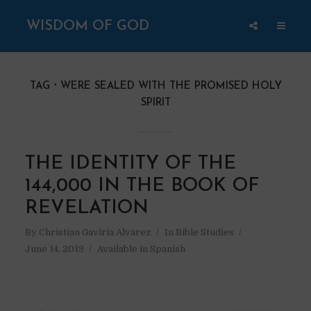
WISDOM OF GOD
TAG
WERE SEALED WITH THE PROMISED HOLY
SPIRIT
THE IDENTITY OF THE
144,000 IN THE BOOK OF
REVELATION
By
Christian Gaviria Alvarez
In
Bible Studies
June 14, 2019
Available in Spanish