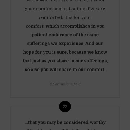
overflows. If we are afflicted, it is for
your comfort and salvation; if we are
comforted, it is for your
comfort,
which accomplishes in you
patient endurance of the same
sufferings we experience. And our
hope for you is sure, because we know
that just as you share in our sufferings,
so also you will share in our comfort
.
2 Corinthians 1:5-7
…
that you may be considered worthy