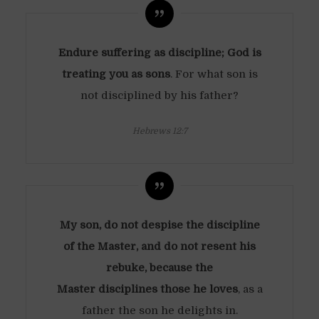
Endure suffering as discipline; God is
treating you as sons
. For what son is
not disciplined by his father?
Hebrews 12:7
My son, do not despise the discipline
of the Master, and do not resent his
rebuke, because the
Master disciplines those he loves
, as a
father the son he delights in.