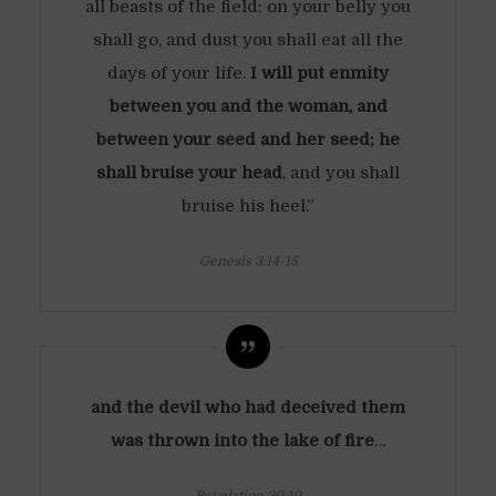
all beasts of the field; on your belly you
shall go, and dust you shall eat all the
days of your life.
I will put enmity
between you and the woman, and
between your seed and her seed; he
shall bruise your head
, and you shall
bruise his heel.”
Genesis 3:14-15
and the devil who had deceived them
was thrown into the lake of fire
…