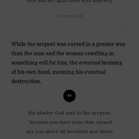
love and set-apartness with sobriety.
1 Timothy 2:15
While the serpent was cursed in a greater way
than the man and the woman resulting in
something evil for him, the eventual bruising
of his own head, meaning his eventual
destruction,
the Master God said to the serpent,
“Because you have done this, cursed
are you above all livestock and above