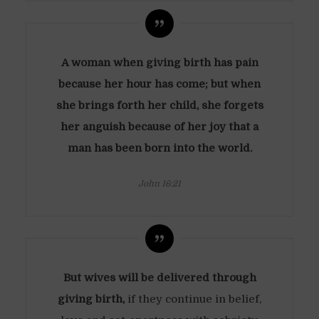
A woman when giving birth has pain
because her hour has come; but when
she brings forth her child, she forgets
her anguish because of her joy that a
man has been born into the world.
John 16:21
But wives will be delivered through
giving birth,
if they continue in belief,