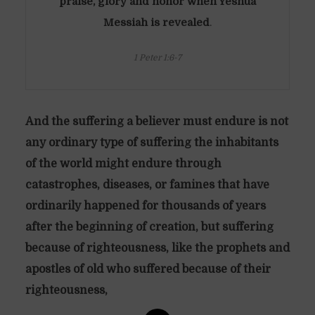
praise, glory and honor when Yeshua
Messiah is revealed
.
1 Peter 1:6-7
And the suffering a believer must endure is not
any ordinary type of suffering the inhabitants
of the world might endure through
catastrophes, diseases, or famines that have
ordinarily happened for thousands of years
after the beginning of creation, but suffering
because of righteousness, like the prophets and
apostles of old who suffered because of their
righteousness,