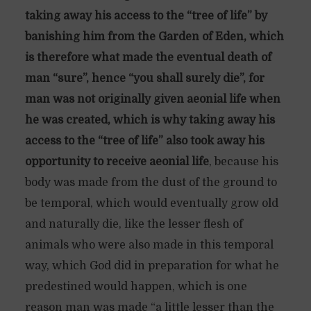
taking away his access to the “tree of life” by
banishing him from the Garden of Eden, which
is therefore what made the eventual death of
man “sure”, hence “you shall surely die”, for
man was not originally given aeonial life when
he was created, which is why taking away his
access to the “tree of life” also took away his
opportunity to receive aeonial life
, because his
body was made from the dust of the ground to
be temporal, which would eventually grow old
and naturally die, like the lesser flesh of
animals who were also made in this temporal
way, which God did in preparation for what he
predestined would happen, which is one
reason man was made “a little lesser than the