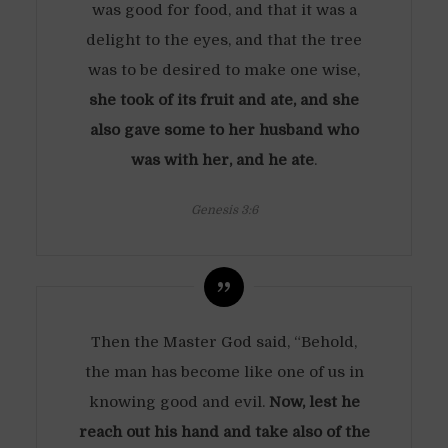
was good for food, and that it was a
delight to the eyes, and that the tree
was to be desired to make one wise,
she took of its fruit and ate, and she
also gave some to her husband who
was with her, and he ate
.
Genesis 3:6
Then the Master God said, “Behold,
the man has become like one of us in
knowing good and evil.
Now, lest he
reach out his hand and take also of the