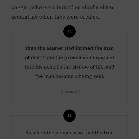
angels”, who were indeed originally given
aeonial life when they were created,
then the Master God formed the man
of dust from the ground
and breathed
into his nostrils the airflow of life, and
the man became a living soul.
Genesis 2:7
So when the woman saw that the tree