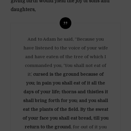
giving birth would yield the joy of sons and
daughters,
And to Adam he said, “Because you
have listened to the voice of your wife
and have eaten of the tree of which I
commanded you, ‘You shall not eat of
it,’
cursed is the ground because of
you; in pain you shall eat of it all the
days of your life; thorns and thistles it
shall bring forth for you; and you shall
eat the plants of the field. By the sweat
of your face you shall eat bread, till you
return to the ground
, for out of it you