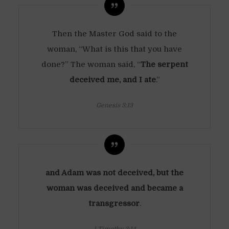
Then the Master God said to the
woman, “What is this that you have
done?” The woman said, “
The serpent
deceived me, and I ate
.”
Genesis 3:13
and Adam was not deceived, but the
woman was deceived and became a
transgressor
.