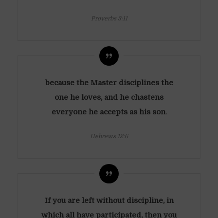
Proverbs 3:11
because the Master disciplines the
one he loves, and he chastens
everyone he accepts as his son
.
Hebrews 12:6
If you are left without discipline, in
which all have participated, then you