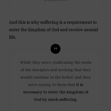
Revelation 20:10
And this is why suffering is a requirement to
enter the kingdom of God and receive aeonial
life,
While they were confirming the souls
of the disciples and seeking that they
would continue in the belief; and they
were saying to them that
it is
necessary to enter the kingdom of
God by much suffering
.