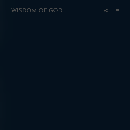
WISDOM OF GOD