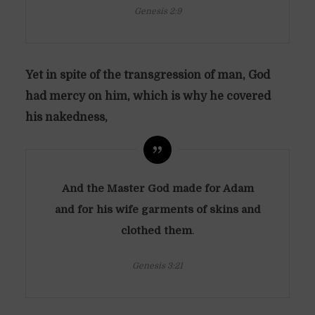
Genesis 2:9
Yet in spite of the transgression of man, God
had mercy on him, which is why he covered
his nakedness,
And the Master God made for Adam
and for his wife garments of skins and
clothed them
.
Genesis 3:21