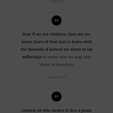
Acts 14:22
Now if we are children, then we are
heirs, heirs of God and co-heirs with
the Messiah, if indeed we share in his
sufferings
in order that we may also
share in his glory.
Romans 8:17
Indeed, all who desire to live a pious