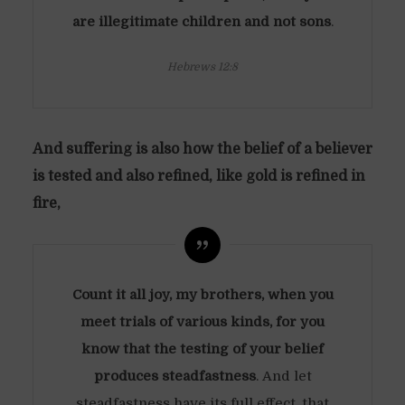
are illegitimate children and not sons
.
Hebrews 12:8
And suffering is also how the belief of a believer
is tested and also refined, like gold is refined in
fire,
Count it all joy, my brothers, when you
meet trials of various kinds, for you
know that the testing of your belief
produces steadfastness
. And let
steadfastness have its full effect, that