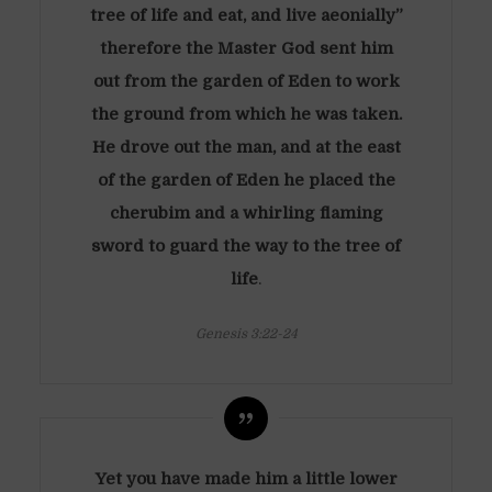
tree of life and eat, and live aeonially”
therefore the Master God sent him
out from the garden of Eden to work
the ground from which he was taken.
He drove out the man, and at the east
of the garden of Eden he placed the
cherubim and a whirling flaming
sword to guard the way to the tree of
life
.
Genesis 3:22-24
Yet you have made him a little lower