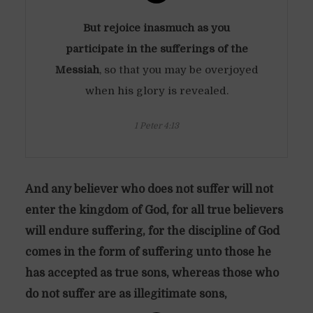
But rejoice inasmuch as you
participate in the sufferings of the
Messiah
, so that you may be overjoyed
when his glory is revealed.
1 Peter 4:13
And any believer who does not suffer will not
enter the kingdom of God, for all true believers
will endure suffering, for the discipline of God
comes in the form of suffering unto those he
has accepted as true sons, whereas those who
do not suffer are as illegitimate sons,