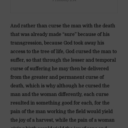
1 Timothy 2:14
And rather than curse the man with the death
that was already made “sure” because of his
transgression, because God took away his
access to the tree of life, God cursed the man to
suffer, so that through the lesser and temporal
curse of suffering he may then be delivered
from the greater and permanent curse of
death, which is why although he cursed the
man and the woman differently, each curse
resulted in something good for each, for the
pain of the man working the field would yield
the joy of a harvest, while the pain of a woman