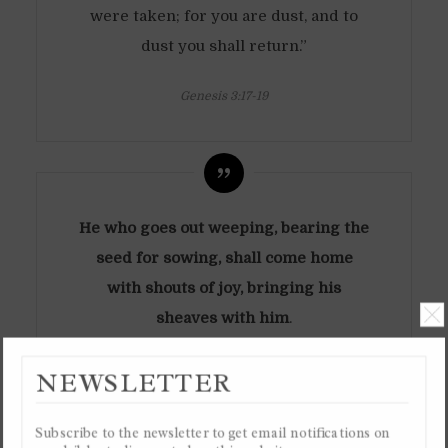
were taken; for you are dust, and to
dust you shall return.”
Genesis 3:17-19
He who goes out weeping, bearing the
seed for sowing, shall come home
with shouts of joy, bringing his
sheaves with him
.
Psalm 126:6
NEWSLETTER
SUFFERING AND
MARTYRDOM
Subscribe to the newsletter to get email notifications on