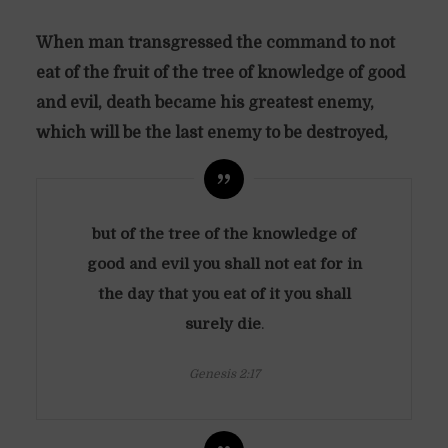
When man transgressed the command to not
eat of the fruit of the tree of knowledge of good
and evil, death became his greatest enemy,
which will be the last enemy to be destroyed,
but of the tree of the knowledge of
good and evil you shall not eat
for in
the day that you eat of it you shall
surely die
.
Genesis 2:17