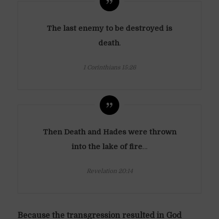
The last enemy to be destroyed is
death
.
1 Corinthians 15:26
Then Death and Hades were thrown
into the lake of fire
…
Revelation 20:14
Because the transgression resulted in God