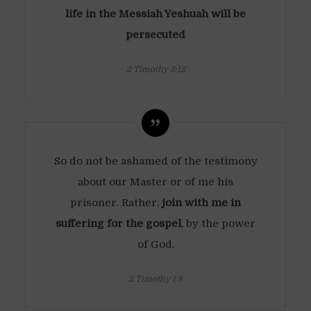
life in the Messiah Yeshuah will be
persecuted
2 Timothy 3:12
So do not be ashamed of the testimony
about our Master or of me his
prisoner. Rather,
join with me in
suffering for the gospel
, by the power
of God.
2 Timothy 1:8