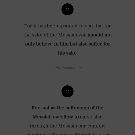
For it has been granted to you that for
the sake of the Messiah you
should not
only believe in him but also suffer for
his sake
,
Philippians 1:29
For just as the sufferings of the
Messiah overflow to us
, so also
through the Messiah our comfort