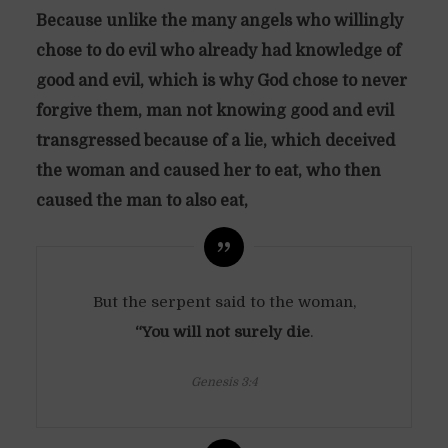
Because unlike the many angels who willingly
chose to do evil who already had knowledge of
good and evil, which is why God chose to never
forgive them, man not knowing good and evil
transgressed because of a lie, which deceived
the woman and caused her to eat, who then
caused the man to also eat,
But the serpent said to the woman,
“You will not surely die
.
Genesis 3:4