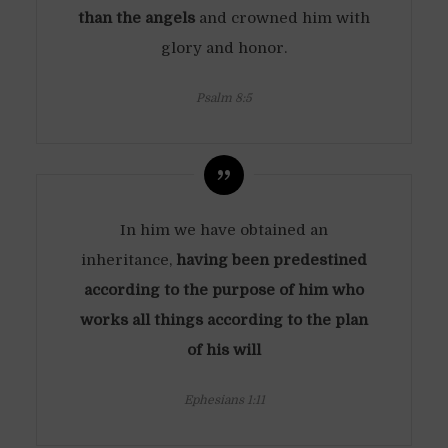
than the angels
and crowned him with
glory and honor.
Psalm 8:5
In him we have obtained an
inheritance,
having been predestined
according to the purpose of him who
works all things according to the plan
of his will
Ephesians 1:11