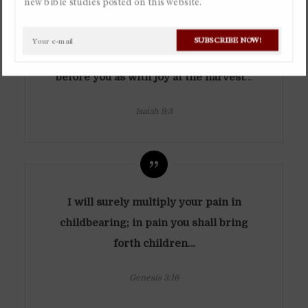
new bible studies posted on this website.
By
Christian Gaviria Alvarez
In
Bible Studies
April 26, 2019
Ask a question
You have multiplied the nation; you
SUBSCRIBE NOW!
Available in Spanish
have increased its joy;
they rejoice
before you as with joy at the harvest
…
Isaiah 9:3
I will surely multiply your pain in
childbearing; in pain you shall bring
forth children…
Genesis 3:16