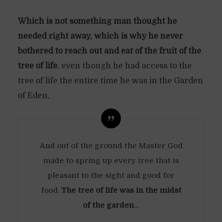
Which is not something man thought he
needed right away, which is why he never
bothered to reach out and eat of the fruit of the
tree of life
, even though he had access to the
tree of life the entire time he was in the Garden
of Eden,
And out of the ground the Master God
made to spring up every tree that is
pleasant to the sight and good for
food.
The tree of life was in the midst
of the garden
…