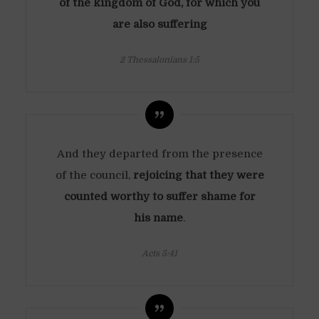
of the kingdom of God, for which you
are also suffering
2 Thessalonians 1:5
And they departed from the presence
of the council,
rejoicing that they were
counted worthy to suffer shame for
his name
.
Acts 5:41