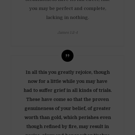
you may be perfect and complete,
lacking in nothing.
James 1:2-4
In all this you greatly rejoice, though
now for a little while you may have
had to suffer grief in all kinds of trials.
These have come so that the proven
genuineness of your belief, of greater
worth than gold, which perishes even
though refined by fire, may result in