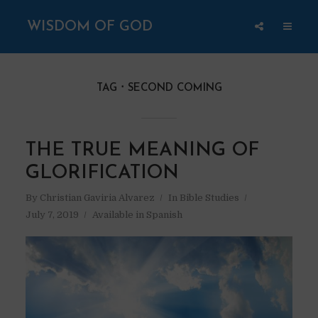
WISDOM OF GOD
TAG
SECOND COMING
THE TRUE MEANING OF
GLORIFICATION
By
Christian Gaviria Alvarez
In
Bible Studies
July 7, 2019
Available in Spanish