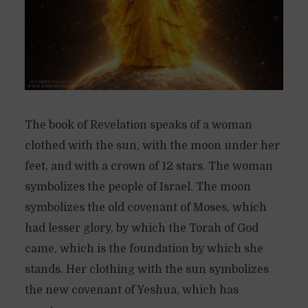
The book of Revelation speaks of a woman
clothed with the sun, with the moon under her
feet, and with a crown of 12 stars. The woman
symbolizes the people of Israel. The moon
symbolizes the old covenant of Moses, which
had lesser glory, by which the Torah of God
came, which is the foundation by which she
stands. Her clothing with the sun symbolizes
the new covenant of Yeshua, which has