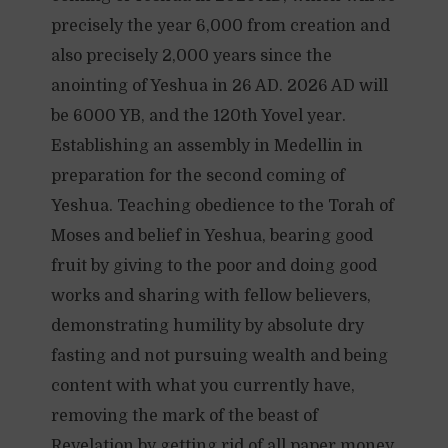
precisely the year 6,000 from creation and
also precisely 2,000 years since the
anointing of Yeshua in 26 AD. 2026 AD will
be 6000 YB, and the 120th Yovel year.
Establishing an assembly in Medellin in
preparation for the second coming of
Yeshua. Teaching obedience to the Torah of
Moses and belief in Yeshua, bearing good
fruit by giving to the poor and doing good
works and sharing with fellow believers,
demonstrating humility by absolute dry
fasting and not pursuing wealth and being
content with what you currently have,
removing the mark of the beast of
Revelation by getting rid of all paper money