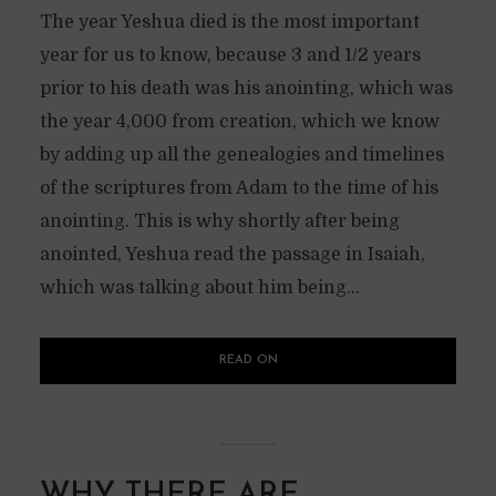
The year Yeshua died is the most important
year for us to know, because 3 and 1/2 years
prior to his death was his anointing, which was
the year 4,000 from creation, which we know
by adding up all the genealogies and timelines
of the scriptures from Adam to the time of his
anointing. This is why shortly after being
anointed, Yeshua read the passage in Isaiah,
which was talking about him being...
READ ON
WHY THERE ARE