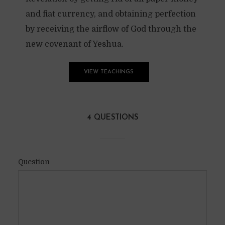
and fiat currency, and obtaining perfection
by receiving the airflow of God through the
new covenant of Yeshua.
VIEW TEACHINGS
4 QUESTIONS
Question