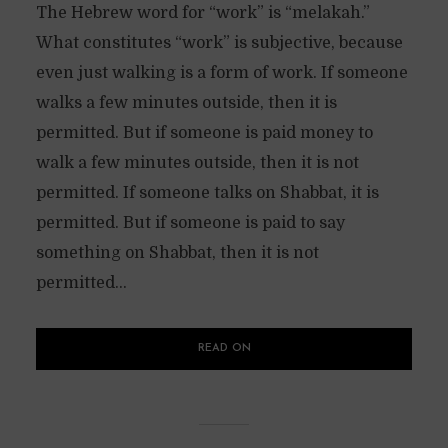
The Hebrew word for “work” is “melakah.”
What constitutes “work” is subjective, because
even just walking is a form of work. If someone
walks a few minutes outside, then it is
permitted. But if someone is paid money to
walk a few minutes outside, then it is not
permitted. If someone talks on Shabbat, it is
permitted. But if someone is paid to say
something on Shabbat, then it is not
permitted...
READ ON