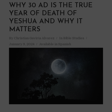
WHY 30 AD IS THE TRUE
YEAR OF DEATH OF
YESHUA AND WHY IT
MATTERS
By
Christian Gaviria Alvarez
In
Bible Studies
January 9, 2024
Available in Spanish