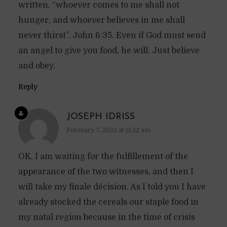
written, “whoever comes to me shall not
hunger, and whoever believes in me shall
never thirst”. John 6:35. Even if God must send
an angel to give you food, he will. Just believe
and obey.
Reply
JOSEPH IDRISS
February 7, 2023 at 11:22 am
OK, I am waiting for the fulfillement of the
appearance of the two witnesses, and then I
will take my finale décision. As I told you I have
already stocked the cereals our staple food in
my natal region because in the time of crisis