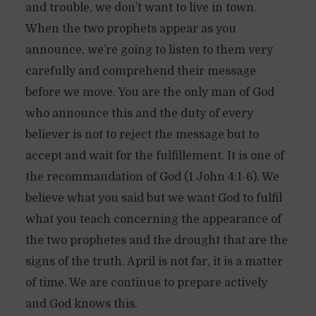
and trouble, we don’t want to live in town.
When the two prophets appear as you
announce, we’re going to listen to them very
carefully and comprehend their message
before we move. You are the only man of God
who announce this and the duty of every
believer is not to reject the message but to
accept and wait for the fulfillement. It is one of
the recommandation of God (1 John 4:1-6). We
believe what you said but we want God to fulfil
what you teach concerning the appearance of
the two prophetes and the drought that are the
signs of the truth. April is not far, it is a matter
of time. We are continue to prepare actively
and God knows this.