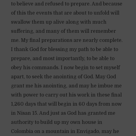
to believe and refused to prepare. And because
of this the events that are about to unfold will
swallow them up alive along with much
suffering, and many of them will remember
me. My final preparations are nearly complete.
I thank God for blessing my path to be able to
prepare, and most importantly, to be able to
obey his commands. I now begin to set myself
apart, to seek the anointing of God. May God
grant me his anointing, and may he imbue me
with power to carry out his work in these final
1,260 days that will begin in 60 days from now
in Nisan 15. And just as God has granted me
authority to build up my own house in
Colombia on a mountain in Envigado, may he