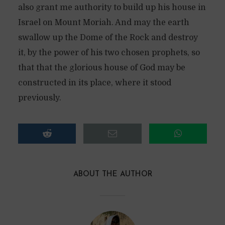
also grant me authority to build up his house in
Israel on Mount Moriah. And may the earth
swallow up the Dome of the Rock and destroy
it, by the power of his two chosen prophets, so
that that the glorious house of God may be
constructed in its place, where it stood
previously.
ABOUT THE AUTHOR