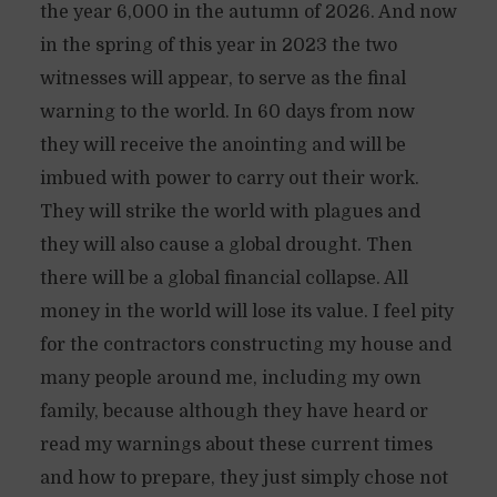
the year 6,000 in the autumn of 2026. And now
in the spring of this year in 2023 the two
witnesses will appear, to serve as the final
warning to the world. In 60 days from now
they will receive the anointing and will be
imbued with power to carry out their work.
They will strike the world with plagues and
they will also cause a global drought. Then
there will be a global financial collapse. All
money in the world will lose its value. I feel pity
for the contractors constructing my house and
many people around me, including my own
family, because although they have heard or
read my warnings about these current times
and how to prepare, they just simply chose not