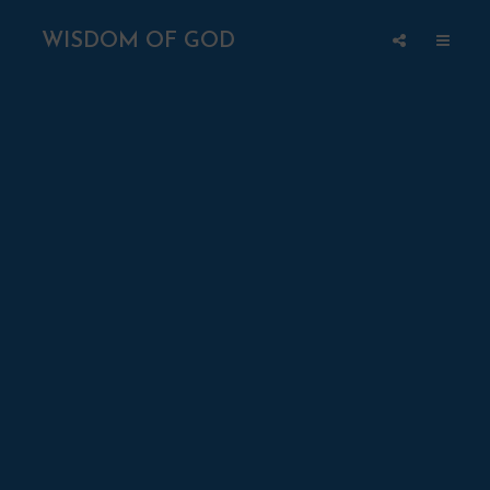
WISDOM OF GOD