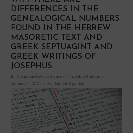
DIFFERENCES IN THE
GENEALOGICAL NUMBERS
FOUND IN THE HEBREW
MASORETIC TEXT AND
GREEK SEPTUAGINT AND
GREEK WRITINGS OF
JOSEPHUS
By
Christian Gaviria Alvarez
In
Bible Studies
January 6, 2024
Available in Spanish