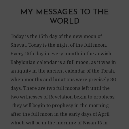
MY MESSAGES TO THE
WORLD
Today is the 15th day of the new moon of
Shevat. Today is the night of the full moon.
Every 15th day in every month in the Jewish
Babylonian calendar is a full moon, as it was in
antiquity in the ancient calendar of the Torah,
when months and lunations were precisely 30
days. There are two full moons left until the
two witnesses of Revelation begin to prophesy.
They will begin to prophesy in the morning
after the full moon in the early days of April,
which will be in the morning of Nisan 15 in