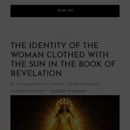
READ ON
THE IDENTITY OF THE
WOMAN CLOTHED WITH
THE SUN IN THE BOOK OF
REVELATION
By
Christian Gaviria Alvarez
In
Bible Studies
December 6, 2021
Available in Spanish