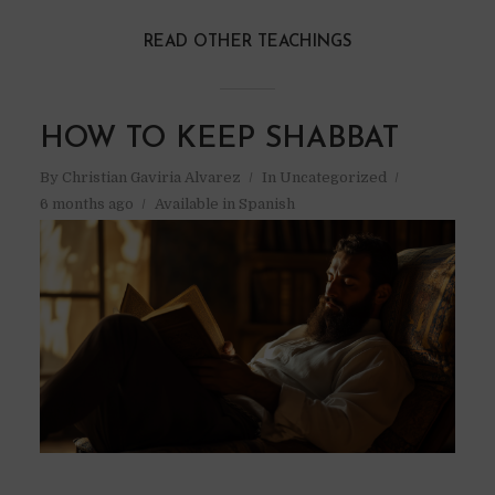
READ OTHER TEACHINGS
HOW TO KEEP SHABBAT
By
Christian Gaviria Alvarez
In
Uncategorized
6 months ago
Available in Spanish