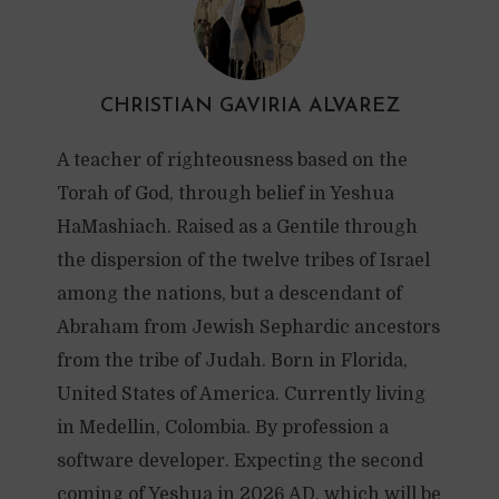
CHRISTIAN GAVIRIA ALVAREZ
A teacher of righteousness based on the
Torah of God, through belief in Yeshua
HaMashiach. Raised as a Gentile through
the dispersion of the twelve tribes of Israel
among the nations, but a descendant of
Abraham from Jewish Sephardic ancestors
from the tribe of Judah. Born in Florida,
United States of America. Currently living
in Medellin, Colombia. By profession a
software developer. Expecting the second
coming of Yeshua in 2026 AD, which will be