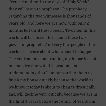
Jerusalem time. In the days of “Holy Week”
they will begin to prophesy. The prophecy
regarding the two witnesses is thousands of
years old, and here we are now, with only 2
months left until they appear. Two men in this
world will be chosen to become these two
powerful prophets. And very few people in the
world are aware about whats about to happen.
The contractors constructing my house look at
me puzzled and with frustration, not
understanding that I am pressuring them to
finish my house quickly because the world as
we know it today is about to change drastically
and will decline very quickly, because we are in
the final 3 years before the return of Yeshua in