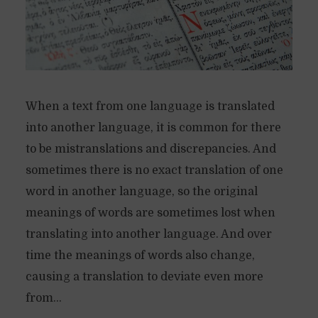
When a text from one language is translated
into another language, it is common for there
to be mistranslations and discrepancies. And
sometimes there is no exact translation of one
word in another language, so the original
meanings of words are sometimes lost when
translating into another language. And over
time the meanings of words also change,
causing a translation to deviate even more
from...