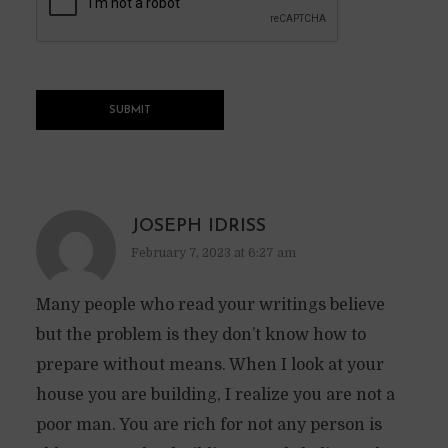
JOSEPH IDRISS
February 7, 2023 at 6:27 am
Many people who read your writings believe
but the problem is they don’t know how to
prepare without means. When I look at your
house you are building, I realize you are not a
poor man. You are rich for not any person is