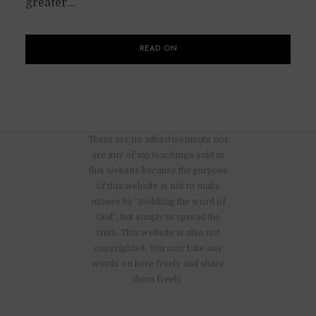
greater...
READ ON
There are no advertisements nor
are any of my teachings sold in
this website because the purpose
of this website is not to make
money by “peddling the word of
God”, but simply to spread the
truth. This website is also not
copyrighted. You may take any
words on here freely and share
them freely.