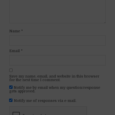
Name
*
Email
*
Save my name, email, and website in this browser
for the next time I comment.
Notify me by email when my question/response
gets approved.
Notify me of responses via e-mail.