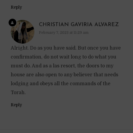
Reply
CHRISTIAN GAVIRIA ALVAREZ
February 7, 2023 at 11:29 am
Alright. Do as you have said. But once you have
confirmation, do not wait long to do what you
must do. And as a las resort, the doors to my
house are also open to any believer that needs
lodging and obeys all the commands of the
Torah.
Reply