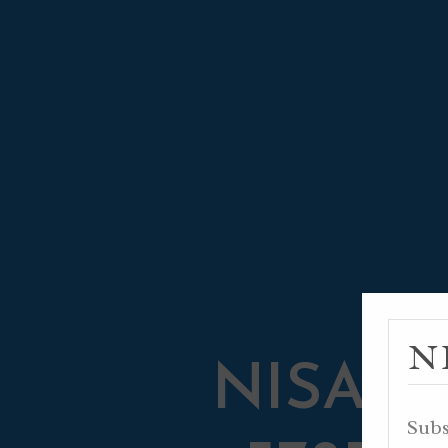
N
NISAN 2
Subs