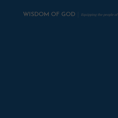
WISDOM OF GOD
Equipping the people of