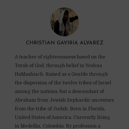
CHRISTIAN GAVIRIA ALVAREZ
A teacher of righteousness based on the
Torah of God, through belief in Yeshua
HaMashiach. Raised as a Gentile through
the dispersion of the twelve tribes of Israel
among the nations, but a descendant of
Abraham from Jewish Sephardic ancestors
from the tribe of Judah. Born in Florida,
United States of America. Currently living
in Medellin, Colombia. By profession a