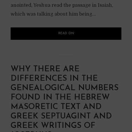
anointed, Yeshua read the passage in Isaiah,
which was talking about him being...
READ ON
WHY THERE ARE
DIFFERENCES IN THE
GENEALOGICAL NUMBERS
FOUND IN THE HEBREW
MASORETIC TEXT AND
GREEK SEPTUAGINT AND
GREEK WRITINGS OF