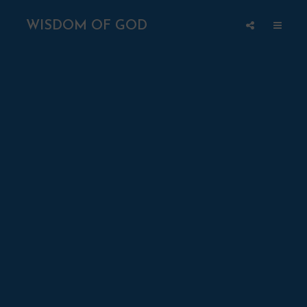
WISDOM OF GOD