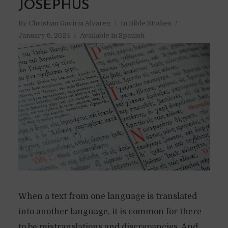
JOSEPHUS
By
Christian Gaviria Alvarez
In
Bible Studies
January 6, 2024
Available in Spanish
When a text from one language is translated
into another language, it is common for there
to be mistranslations and discrepancies. And