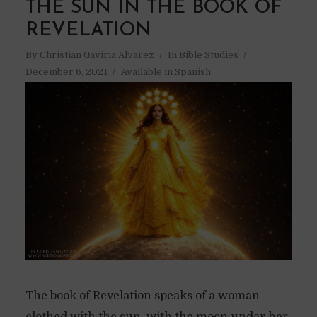
THE SUN IN THE BOOK OF
REVELATION
By
Christian Gaviria Alvarez
In
Bible Studies
December 6, 2021
Available in Spanish
The book of Revelation speaks of a woman
clothed with the sun, with the moon under her