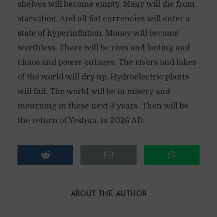
shelves will become empty. Many will die from
starvation. And all fiat currencies will enter a
state of hyperinflation. Money will become
worthless. There will be riots and looting and
chaos and power outages. The rivers and lakes
of the world will dry up. Hydroelectric plants
will fail. The world will be in misery and
mourning in these next 3 years. Then will be
the return of Yeshua, in 2026 AD.
ABOUT THE AUTHOR