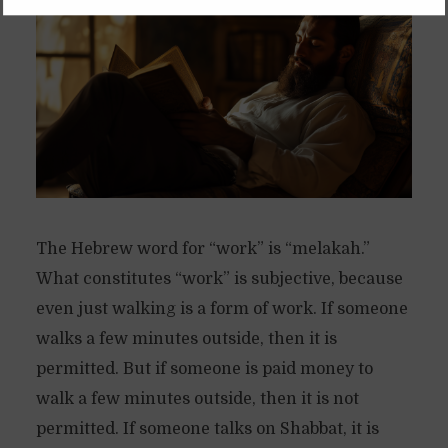
The Hebrew word for “work” is “melakah.”
What constitutes “work” is subjective, because
even just walking is a form of work. If someone
walks a few minutes outside, then it is
permitted. But if someone is paid money to
walk a few minutes outside, then it is not
permitted. If someone talks on Shabbat, it is