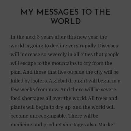
MY MESSAGES TO THE
WORLD
In the next 3 years after this new year the
world is going to decline very rapidly. Diseases
will increase so severely in all cities that people
will escape to the mountains to cry from the
pain. And those that live outside the city will be
killed by looters. A global drought will begin in a
few weeks from now. And there will be severe
food shortages all over the world. All trees and
plants will begin to dry up, and the world will
become unrecognizable. There will be
medicine and product shortages also. Market