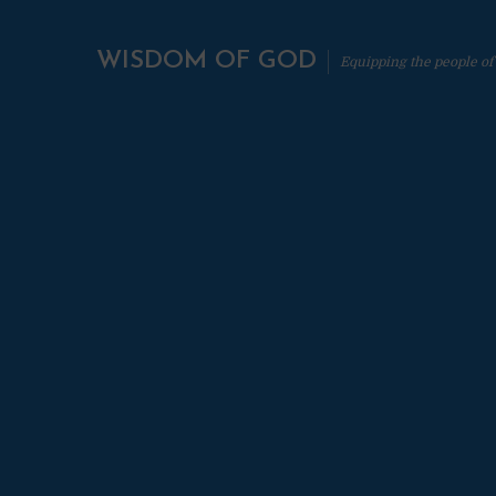
WISDOM OF GOD
Equipping the people of