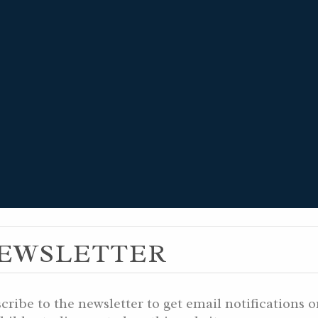
 14, 5996 YB /
EWSLETTER
783 AM / DECEM
cribe to the newsletter to get email notifications 