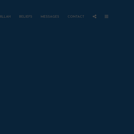
HILLAH
BELIEFS
MESSAGES
CONTACT