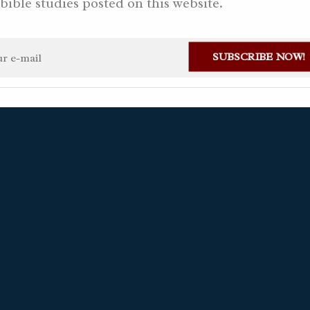
bible studies posted on this website.
2022 AD
SUBSCRIBE NOW!
ian Gaviria Alvarez
December 7, 2022
2 questions
Available in