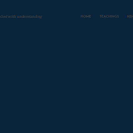
 God with understanding
HOME
TEACHINGS
KE