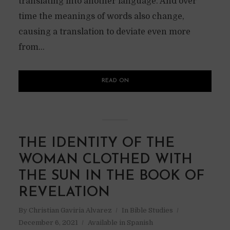
translating into another language. And over
time the meanings of words also change,
causing a translation to deviate even more
from...
READ ON
THE IDENTITY OF THE
WOMAN CLOTHED WITH
THE SUN IN THE BOOK OF
REVELATION
By
Christian Gaviria Alvarez
In
Bible Studies
December 6, 2021
Available in Spanish