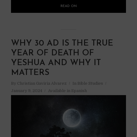
READ ON
WHY 30 AD IS THE TRUE
YEAR OF DEATH OF
YESHUA AND WHY IT
MATTERS
By
Christian Gaviria Alvarez
In
Bible Studies
January 9, 2024
Available in Spanish