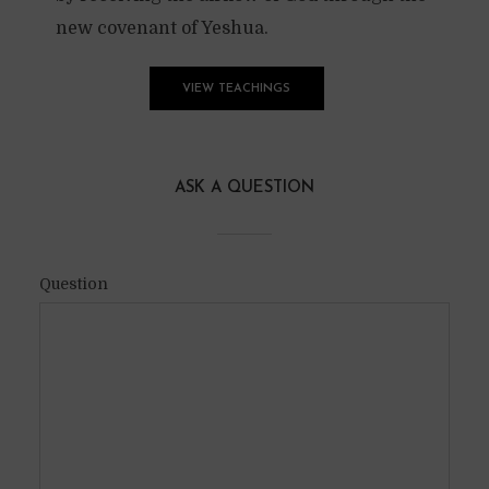
new covenant of Yeshua.
VIEW TEACHINGS
ASK A QUESTION
Question