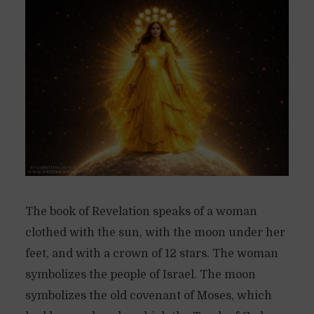
The book of Revelation speaks of a woman
clothed with the sun, with the moon under her
feet, and with a crown of 12 stars. The woman
symbolizes the people of Israel. The moon
symbolizes the old covenant of Moses, which