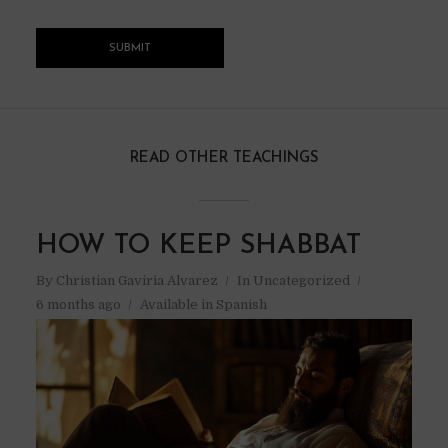
READ OTHER TEACHINGS
HOW TO KEEP SHABBAT
By
Christian Gaviria Alvarez
In
Uncategorized
6 months ago
Available in Spanish