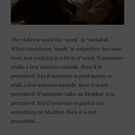
The Hebrew word for “work” is “melakah.”
What constitutes “work” is subjective, because
even just walking is a form of work. If someone
walks a few minutes outside, then it is
permitted. But if someone is paid money to
walk a few minutes outside, then it is not
permitted. If someone talks on Shabbat, it is
permitted. But if someone is paid to say
something on Shabbat, then it is not
permitted...