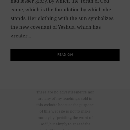
had lesser glory, by which the Torah of God
came, which is the foundation by which she
stands. Her clothing with the sun symbolizes
the new covenant of Yeshua, which has
greater...
READ ON
There are no advertisements nor
are any of my teachings sold in
this website because the purpose
of this website is not to make
money by “peddling the word of
God”, but simply to spread the