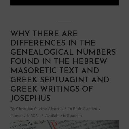
WHY THERE ARE
DIFFERENCES IN THE
GENEALOGICAL NUMBERS
FOUND IN THE HEBREW
MASORETIC TEXT AND
GREEK SEPTUAGINT AND
GREEK WRITINGS OF
JOSEPHUS
By
Christian Gaviria Alvarez
In
Bible Studies
January 6, 2024
Available in Spanish