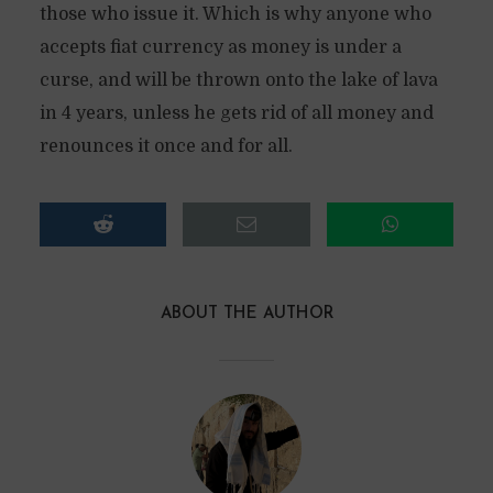
those who issue it. Which is why anyone who
accepts fiat currency as money is under a
curse, and will be thrown onto the lake of lava
in 4 years, unless he gets rid of all money and
renounces it once and for all.
ABOUT THE AUTHOR