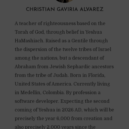
CHRISTIAN GAVIRIA ALVAREZ
A teacher of righteousness based on the
Torah of God, through belief in Yeshua
HaMashiach. Raised as a Gentile through
the dispersion of the twelve tribes of Israel
among the nations, but a descendant of
Abraham from Jewish Sephardic ancestors
from the tribe of Judah. Born in Florida,
United States of America. Currently living
in Medellin, Colombia. By profession a
software developer. Expecting the second
coming of Yeshua in 2026 AD, which will be
precisely the year 6,000 from creation and
also precisely 2,000 years since the