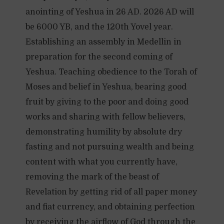
anointing of Yeshua in 26 AD. 2026 AD will
be 6000 YB, and the 120th Yovel year.
Establishing an assembly in Medellin in
preparation for the second coming of
Yeshua. Teaching obedience to the Torah of
Moses and belief in Yeshua, bearing good
fruit by giving to the poor and doing good
works and sharing with fellow believers,
demonstrating humility by absolute dry
fasting and not pursuing wealth and being
content with what you currently have,
removing the mark of the beast of
Revelation by getting rid of all paper money
and fiat currency, and obtaining perfection
by receiving the airflow of God through the