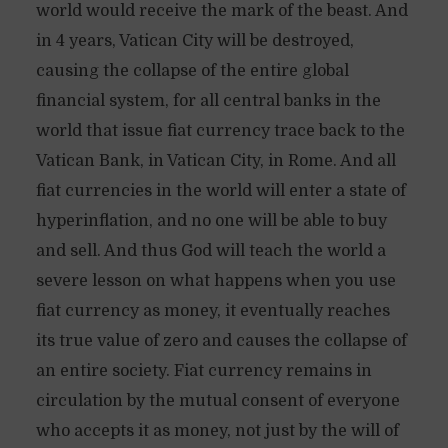
world would receive the mark of the beast. And
in 4 years, Vatican City will be destroyed,
causing the collapse of the entire global
financial system, for all central banks in the
world that issue fiat currency trace back to the
Vatican Bank, in Vatican City, in Rome. And all
fiat currencies in the world will enter a state of
hyperinflation, and no one will be able to buy
and sell. And thus God will teach the world a
severe lesson on what happens when you use
fiat currency as money, it eventually reaches
its true value of zero and causes the collapse of
an entire society. Fiat currency remains in
circulation by the mutual consent of everyone
who accepts it as money, not just by the will of