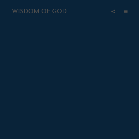
WISDOM OF GOD