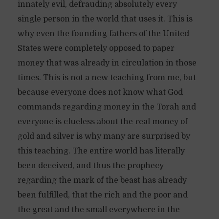
innately evil, defrauding absolutely every
single person in the world that uses it. This is
why even the founding fathers of the United
States were completely opposed to paper
money that was already in circulation in those
times. This is not a new teaching from me, but
because everyone does not know what God
commands regarding money in the Torah and
everyone is clueless about the real money of
gold and silver is why many are surprised by
this teaching. The entire world has literally
been deceived, and thus the prophecy
regarding the mark of the beast has already
been fulfilled, that the rich and the poor and
the great and the small everywhere in the