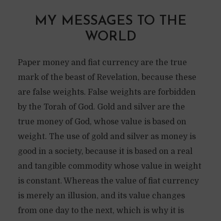
MY MESSAGES TO THE
WORLD
Paper money and fiat currency are the true
mark of the beast of Revelation, because these
are false weights. False weights are forbidden
by the Torah of God. Gold and silver are the
true money of God, whose value is based on
weight. The use of gold and silver as money is
good in a society, because it is based on a real
and tangible commodity whose value in weight
is constant. Whereas the value of fiat currency
is merely an illusion, and its value changes
from one day to the next, which is why it is