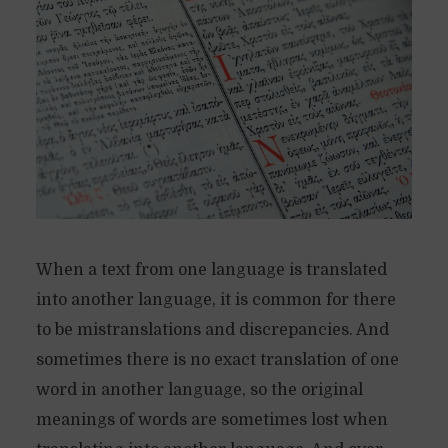
When a text from one language is translated
into another language, it is common for there
to be mistranslations and discrepancies. And
sometimes there is no exact translation of one
word in another language, so the original
meanings of words are sometimes lost when