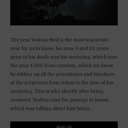
The year Yeshua died is the most important
year for us to know, because 3 and 1/2 years
prior to his death was his anointing, which was
the year 4,000 from creation, which we know
by adding up all the genealogies and timelines
of the scriptures from Adam to the time of his
anointing. This is why shortly after being
anointed, Yeshua read the passage in Isaiah,
which was talking about him being...
READ ON