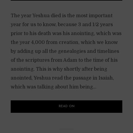
The year Yeshua died is the most important
year for us to know, because 3 and 1/2 years
prior to his death was his anointing, which was
the year 4,000 from creation, which we know
by adding up all the genealogies and timelines
of the scriptures from Adam to the time of his
anointing. This is why shortly after being
anointed, Yeshua read the passage in Isaiah,
which was talking about him being...
READ ON