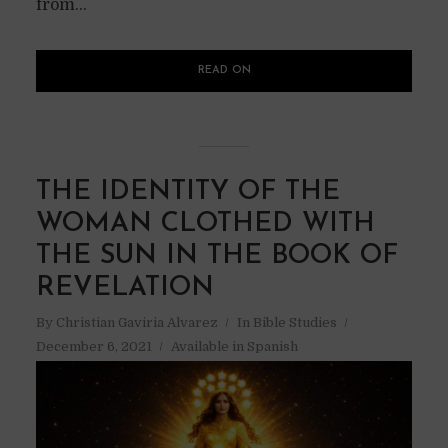
from...
READ ON
THE IDENTITY OF THE
WOMAN CLOTHED WITH
THE SUN IN THE BOOK OF
REVELATION
By
Christian Gaviria Alvarez
In
Bible Studies
December 6, 2021
Available in Spanish