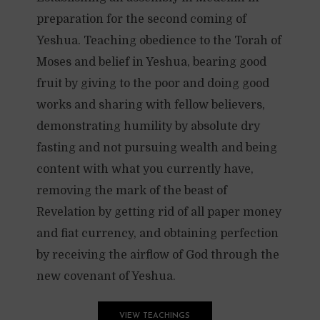
preparation for the second coming of
Yeshua. Teaching obedience to the Torah of
Moses and belief in Yeshua, bearing good
fruit by giving to the poor and doing good
works and sharing with fellow believers,
demonstrating humility by absolute dry
fasting and not pursuing wealth and being
content with what you currently have,
removing the mark of the beast of
Revelation by getting rid of all paper money
and fiat currency, and obtaining perfection
by receiving the airflow of God through the
new covenant of Yeshua.
VIEW TEACHINGS