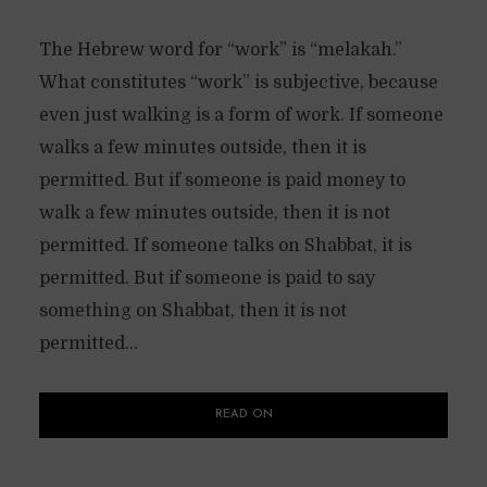
The Hebrew word for “work” is “melakah.”
What constitutes “work” is subjective, because
even just walking is a form of work. If someone
walks a few minutes outside, then it is
permitted. But if someone is paid money to
walk a few minutes outside, then it is not
permitted. If someone talks on Shabbat, it is
permitted. But if someone is paid to say
something on Shabbat, then it is not
permitted...
READ ON