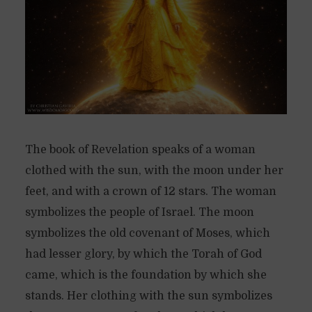
The book of Revelation speaks of a woman
clothed with the sun, with the moon under her
feet, and with a crown of 12 stars. The woman
symbolizes the people of Israel. The moon
symbolizes the old covenant of Moses, which
had lesser glory, by which the Torah of God
came, which is the foundation by which she
stands. Her clothing with the sun symbolizes