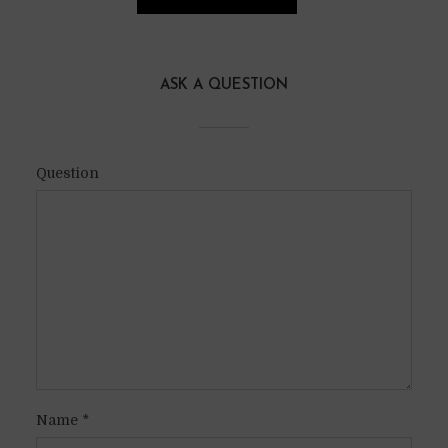
ASK A QUESTION
Question
Name
*