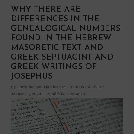
WHY THERE ARE
DIFFERENCES IN THE
GENEALOGICAL NUMBERS
FOUND IN THE HEBREW
MASORETIC TEXT AND
GREEK SEPTUAGINT AND
GREEK WRITINGS OF
JOSEPHUS
By
Christian Gaviria Alvarez
In
Bible Studies
January 6, 2024
Available in Spanish