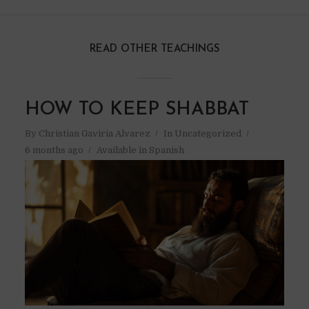
READ OTHER TEACHINGS
HOW TO KEEP SHABBAT
By
Christian Gaviria Alvarez
In
Uncategorized
6 months ago
Available in Spanish