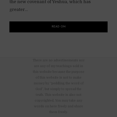
the new covenant of Yeshua, which has
greater...
READ ON
There are no advertisements nor
are any of my teachings sold in
this website because the purpose
of this website is not to make
money by “peddling the word of
God”, but simply to spread the
truth. This website is also not
copyrighted. You may take any
words on here freely and share
them freely.