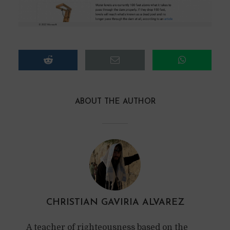
ABOUT THE AUTHOR
CHRISTIAN GAVIRIA ALVAREZ
A teacher of righteousness based on the