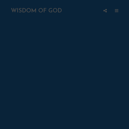
WISDOM OF GOD