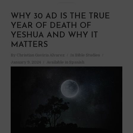
WHY 30 AD IS THE TRUE
YEAR OF DEATH OF
YESHUA AND WHY IT
MATTERS
By
Christian Gaviria Alvarez
In
Bible Studies
January 9, 2024
Available in Spanish