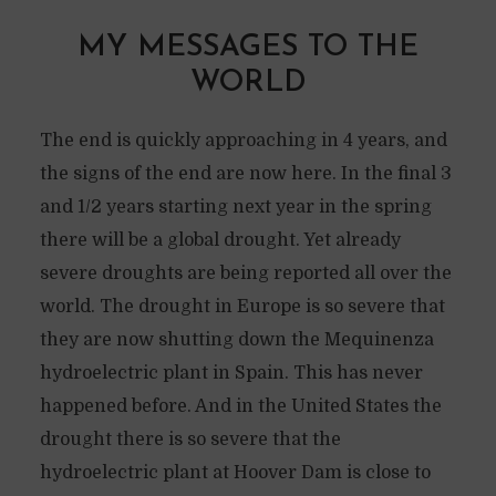
MY MESSAGES TO THE
WORLD
The end is quickly approaching in 4 years, and
the signs of the end are now here. In the final 3
and 1/2 years starting next year in the spring
there will be a global drought. Yet already
severe droughts are being reported all over the
world. The drought in Europe is so severe that
they are now shutting down the Mequinenza
hydroelectric plant in Spain. This has never
happened before. And in the United States the
drought there is so severe that the
hydroelectric plant at Hoover Dam is close to