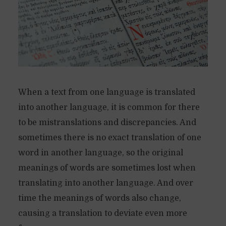
When a text from one language is translated
into another language, it is common for there
to be mistranslations and discrepancies. And
sometimes there is no exact translation of one
word in another language, so the original
meanings of words are sometimes lost when
translating into another language. And over
time the meanings of words also change,
causing a translation to deviate even more