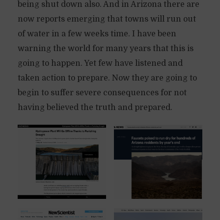
being shut down also. And in Arizona there are
now reports emerging that towns will run out
of water in a few weeks time. I have been
warning the world for many years that this is
going to happen. Yet few have listened and
taken action to prepare. Now they are going to
begin to suffer severe consequences for not
having believed the truth and prepared.