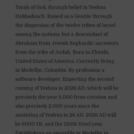
Torah of God, through belief in Yeshua
HaMashiach. Raised as a Gentile through
the dispersion of the twelve tribes of Israel
among the nations, but a descendant of
Abraham from Jewish Sephardic ancestors
from the tribe of Judah. Born in Florida,
United States of America. Currently living
in Medellin, Colombia. By profession a
software developer. Expecting the second
coming of Yeshua in 2026 AD, which will be
precisely the year 6,000 from creation and
also precisely 2,000 years since the
anointing of Yeshua in 26 AD. 2026 AD will
be 6000 YB, and the 120th Yovel year.
Establishing an assembly in Medellin in