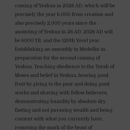
coming of Yeshua in 2026 AD, which will be
precisely the year 6,000 from creation and
also precisely 2,000 years since the
anointing of Yeshua in 26 AD. 2026 AD will
be 6000 YB, and the 120th Yovel year.
Establishing an assembly in Medellin in
preparation for the second coming of
Yeshua. Teaching obedience to the Torah of
Moses and belief in Yeshua, bearing good
fruit by giving to the poor and doing good
works and sharing with fellow believers,
demonstrating humility by absolute dry
fasting and not pursuing wealth and being
content with what you currently have,
removing the mark of the beast of