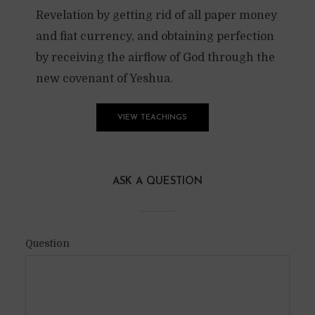
Revelation by getting rid of all paper money
and fiat currency, and obtaining perfection
by receiving the airflow of God through the
new covenant of Yeshua.
VIEW TEACHINGS
ASK A QUESTION
Question