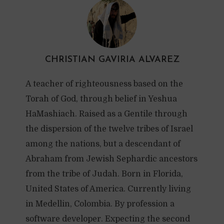
CHRISTIAN GAVIRIA ALVAREZ
A teacher of righteousness based on the
Torah of God, through belief in Yeshua
HaMashiach. Raised as a Gentile through
the dispersion of the twelve tribes of Israel
among the nations, but a descendant of
Abraham from Jewish Sephardic ancestors
from the tribe of Judah. Born in Florida,
United States of America. Currently living
in Medellin, Colombia. By profession a
software developer. Expecting the second