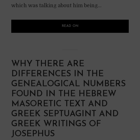
which was talking about him being...
READ ON
WHY THERE ARE
DIFFERENCES IN THE
GENEALOGICAL NUMBERS
FOUND IN THE HEBREW
MASORETIC TEXT AND
GREEK SEPTUAGINT AND
GREEK WRITINGS OF
JOSEPHUS