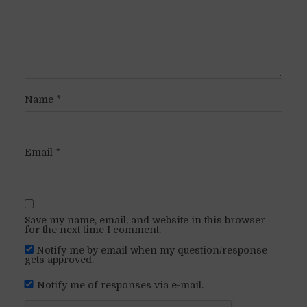
Name
*
Email
*
Save my name, email, and website in this browser
for the next time I comment.
Notify me by email when my question/response
gets approved.
Notify me of responses via e-mail.