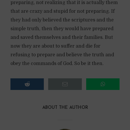
preparing, not realizing that it is actually them
that are crazy and stupid for not preparing. If
they had only believed the scriptures and the
simple truth, then they would have prepared
and saved themselves and their families. But
now they are about to suffer and die for
refusing to prepare and believe the truth and
obey the commands of God. So be it then.
ABOUT THE AUTHOR