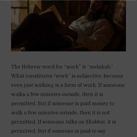
The Hebrew word for “work” is “melakah.”
What constitutes “work” is subjective, because
even just walking is a form of work. If someone
walks a few minutes outside, then it is
permitted. But if someone is paid money to
walk a few minutes outside, then it is not
permitted. If someone talks on Shabbat, it is
permitted. But if someone is paid to say