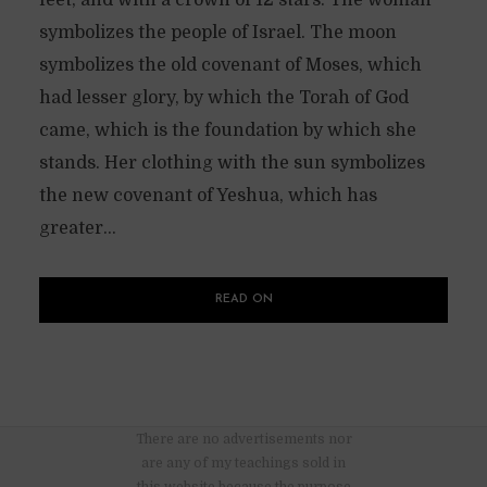
symbolizes the people of Israel. The moon
symbolizes the old covenant of Moses, which
had lesser glory, by which the Torah of God
came, which is the foundation by which she
stands. Her clothing with the sun symbolizes
the new covenant of Yeshua, which has
greater...
READ ON
There are no advertisements nor
are any of my teachings sold in
this website because the purpose