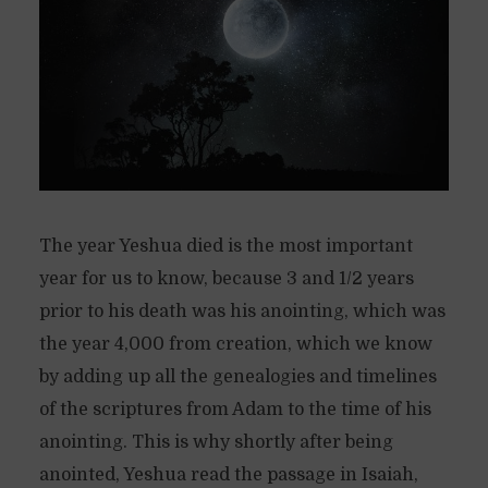
The year Yeshua died is the most important
year for us to know, because 3 and 1/2 years
prior to his death was his anointing, which was
the year 4,000 from creation, which we know
by adding up all the genealogies and timelines
of the scriptures from Adam to the time of his
anointing. This is why shortly after being
anointed, Yeshua read the passage in Isaiah,