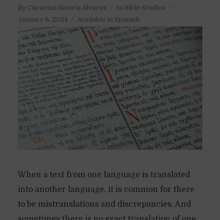
By
Christian Gaviria Alvarez
In
Bible Studies
January 6, 2024
Available in Spanish
When a text from one language is translated
into another language, it is common for there
to be mistranslations and discrepancies. And
sometimes there is no exact translation of one