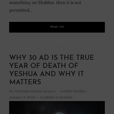
something on Shabbat, then it is not
permitted...
READ ON
WHY 30 AD IS THE TRUE
YEAR OF DEATH OF
YESHUA AND WHY IT
MATTERS
By
Christian Gaviria Alvarez
In
Bible Studies
January 9, 2024
Available in Spanish