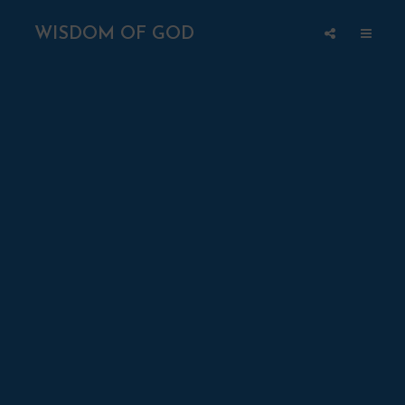
WISDOM OF GOD