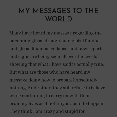
MY MESSAGES TO THE
WORLD
Many have heard my message regarding the
oncoming global drought and global famine
and global financial collapse, and now reports
and signs are being seen all over the world
showing that what I have said is actually true.
But what are those who have heard my
message doing now to prepare? Absolutely
nothing. And rather, they still refuse to believe
while continuing to carry on with their
ordinary lives as if nothing is about to happen!
They think I am crazy and stupid for