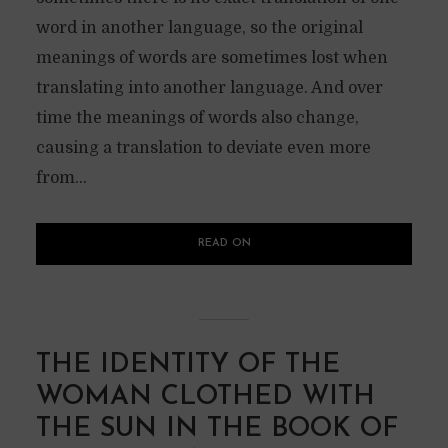
word in another language, so the original
meanings of words are sometimes lost when
translating into another language. And over
time the meanings of words also change,
causing a translation to deviate even more
from...
READ ON
THE IDENTITY OF THE
WOMAN CLOTHED WITH
THE SUN IN THE BOOK OF