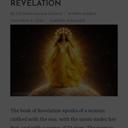
REVELATION
By
Christian Gaviria Alvarez
In
Bible Studies
December 6, 2021
Available in Spanish
The book of Revelation speaks of a woman
clothed with the sun, with the moon under her
feet, and with a crown of 12 stars. The woman