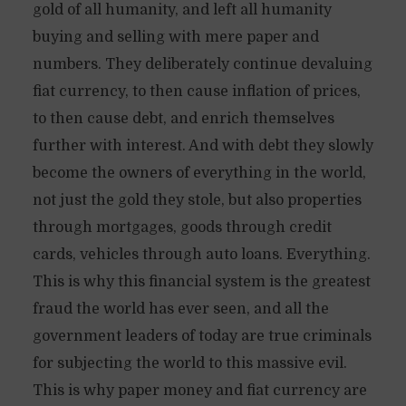
gold of all humanity, and left all humanity
buying and selling with mere paper and
numbers. They deliberately continue devaluing
fiat currency, to then cause inflation of prices,
to then cause debt, and enrich themselves
further with interest. And with debt they slowly
become the owners of everything in the world,
not just the gold they stole, but also properties
through mortgages, goods through credit
cards, vehicles through auto loans. Everything.
This is why this financial system is the greatest
fraud the world has ever seen, and all the
government leaders of today are true criminals
for subjecting the world to this massive evil.
This is why paper money and fiat currency are