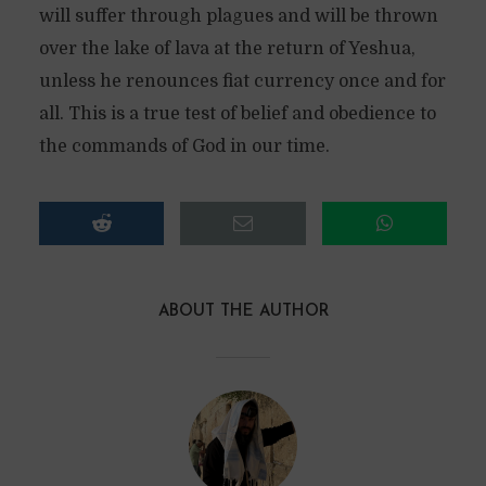
will suffer through plagues and will be thrown
over the lake of lava at the return of Yeshua,
unless he renounces fiat currency once and for
all. This is a true test of belief and obedience to
the commands of God in our time.
ABOUT THE AUTHOR