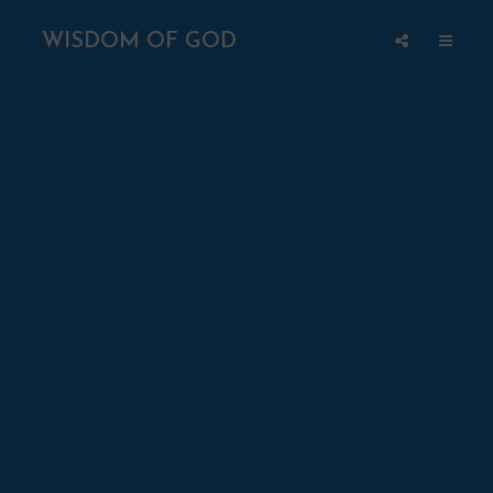
WISDOM OF GOD