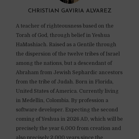
CHRISTIAN GAVIRIA ALVAREZ
A teacher of righteousness based on the
Torah of God, through belief in Yeshua
HaMashiach. Raised as a Gentile through
the dispersion of the twelve tribes of Israel
among the nations, but a descendant of
Abraham from Jewish Sephardic ancestors
from the tribe of Judah. Born in Florida,
United States of America. Currently living
in Medellin, Colombia. By profession a
software developer. Expecting the second
coming of Yeshua in 2026 AD, which will be
precisely the year 6,000 from creation and
also precisely 2,000 years since the