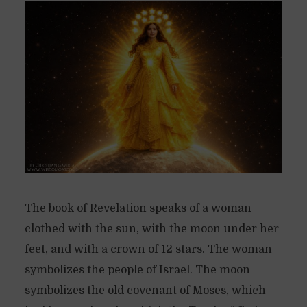
The book of Revelation speaks of a woman
clothed with the sun, with the moon under her
feet, and with a crown of 12 stars. The woman
symbolizes the people of Israel. The moon
symbolizes the old covenant of Moses, which