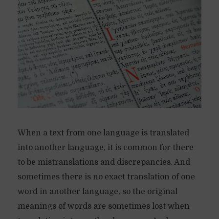
When a text from one language is translated
into another language, it is common for there
to be mistranslations and discrepancies. And
sometimes there is no exact translation of one
word in another language, so the original
meanings of words are sometimes lost when