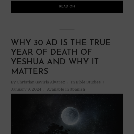
READ ON
WHY 30 AD IS THE TRUE
YEAR OF DEATH OF
YESHUA AND WHY IT
MATTERS
By
Christian Gaviria Alvarez
In
Bible Studies
January 9, 2024
Available in Spanish