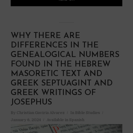
WHY THERE ARE
DIFFERENCES IN THE
GENEALOGICAL NUMBERS
FOUND IN THE HEBREW
MASORETIC TEXT AND
GREEK SEPTUAGINT AND
GREEK WRITINGS OF
JOSEPHUS
By
Christian Gaviria Alvarez
In
Bible Studies
January 6, 2024
Available in Spanish