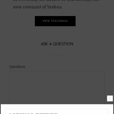
new covenant of Yeshua.
VIEW TEACHINGS
ASK A QUESTION
Question