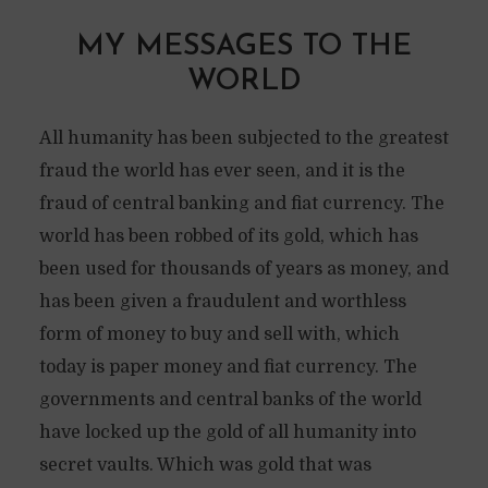
MY MESSAGES TO THE
WORLD
All humanity has been subjected to the greatest
fraud the world has ever seen, and it is the
fraud of central banking and fiat currency. The
world has been robbed of its gold, which has
been used for thousands of years as money, and
has been given a fraudulent and worthless
form of money to buy and sell with, which
today is paper money and fiat currency. The
governments and central banks of the world
have locked up the gold of all humanity into
secret vaults. Which was gold that was