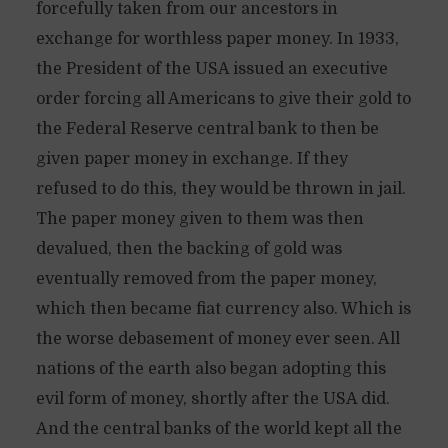
forcefully taken from our ancestors in
exchange for worthless paper money. In 1933,
the President of the USA issued an executive
order forcing all Americans to give their gold to
the Federal Reserve central bank to then be
given paper money in exchange. If they
refused to do this, they would be thrown in jail.
The paper money given to them was then
devalued, then the backing of gold was
eventually removed from the paper money,
which then became fiat currency also. Which is
the worse debasement of money ever seen. All
nations of the earth also began adopting this
evil form of money, shortly after the USA did.
And the central banks of the world kept all the