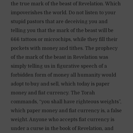
the true mark of the beast of Revelation. Which
impoverishes the world. Do not listen to your
stupid pastors that are deceiving you and
telling you that the mark of the beast will be
666 tattoos or microchips, while they fill their
pockets with money and tithes. The prophecy
of the mark of the beast in Revelation was
simply telling us in figurative speech of a
forbidden form of money all humanity would
adopt to buy and sell, which today is paper
money and fiat currency. The Torah
commands, “you shall have righteous weights”,
which paper money and fiat currency is, a false
weight. Anyone who accepts fiat currency is
under a curse in the book of Revelation, and