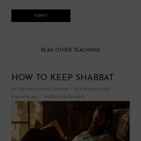
READ OTHER TEACHINGS
HOW TO KEEP SHABBAT
By
Christian Gaviria Alvarez
In
Uncategorized
6 months ago
Available in Spanish