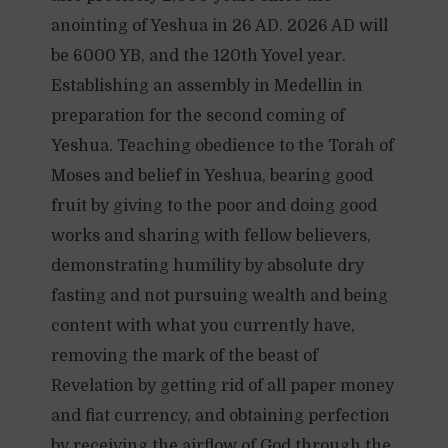
anointing of Yeshua in 26 AD. 2026 AD will
be 6000 YB, and the 120th Yovel year.
Establishing an assembly in Medellin in
preparation for the second coming of
Yeshua. Teaching obedience to the Torah of
Moses and belief in Yeshua, bearing good
fruit by giving to the poor and doing good
works and sharing with fellow believers,
demonstrating humility by absolute dry
fasting and not pursuing wealth and being
content with what you currently have,
removing the mark of the beast of
Revelation by getting rid of all paper money
and fiat currency, and obtaining perfection
by receiving the airflow of God through the