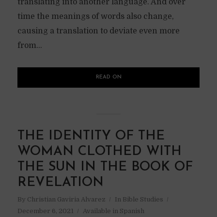
translating into another language. And over
time the meanings of words also change,
causing a translation to deviate even more
from...
READ ON
THE IDENTITY OF THE
WOMAN CLOTHED WITH
THE SUN IN THE BOOK OF
REVELATION
By
Christian Gaviria Alvarez
In
Bible Studies
December 6, 2021
Available in Spanish