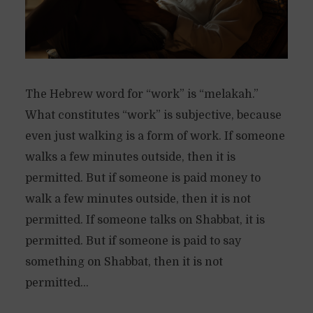
The Hebrew word for “work” is “melakah.”
What constitutes “work” is subjective, because
even just walking is a form of work. If someone
walks a few minutes outside, then it is
permitted. But if someone is paid money to
walk a few minutes outside, then it is not
permitted. If someone talks on Shabbat, it is
permitted. But if someone is paid to say
something on Shabbat, then it is not
permitted...