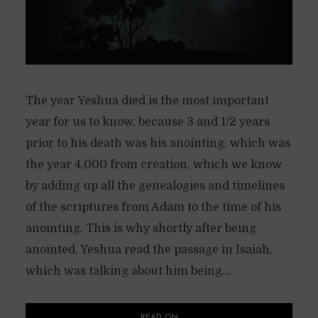
The year Yeshua died is the most important
year for us to know, because 3 and 1/2 years
prior to his death was his anointing, which was
the year 4,000 from creation, which we know
by adding up all the genealogies and timelines
of the scriptures from Adam to the time of his
anointing. This is why shortly after being
anointed, Yeshua read the passage in Isaiah,
which was talking about him being...
READ ON