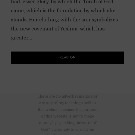
had lesser glory, by which the Torah of God
came, which is the foundation by which she
stands. Her clothing with the sun symbolizes
the new covenant of Yeshua, which has
greater...
READ ON
There are no advertisements nor
are any of my teachings sold in
this website because the purpose
of this website is not to make
money by “peddling the word of
God”, but simply to spread the