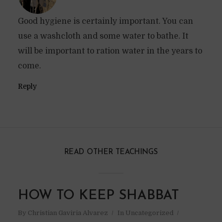
Good hygiene is certainly important. You can
use a washcloth and some water to bathe. It
will be important to ration water in the years to
come.
Reply
READ OTHER TEACHINGS
HOW TO KEEP SHABBAT
By
Christian Gaviria Alvarez
In
Uncategorized