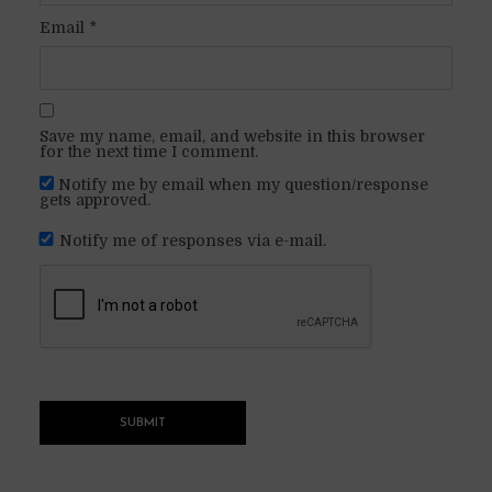
Email
*
Save my name, email, and website in this browser
for the next time I comment.
Notify me by email when my question/response
gets approved.
Notify me of responses via e-mail.