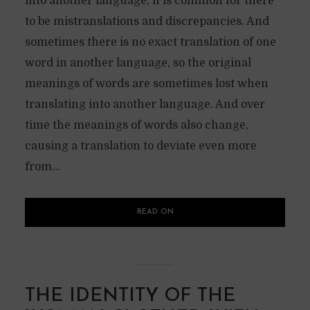
into another language, it is common for there
to be mistranslations and discrepancies. And
sometimes there is no exact translation of one
word in another language, so the original
meanings of words are sometimes lost when
translating into another language. And over
time the meanings of words also change,
causing a translation to deviate even more
from...
READ ON
THE IDENTITY OF THE