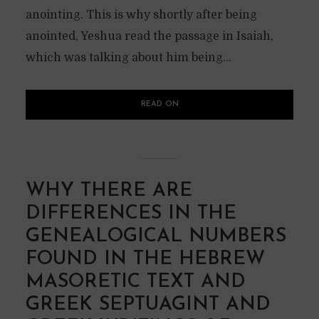
anointing. This is why shortly after being
anointed, Yeshua read the passage in Isaiah,
which was talking about him being...
READ ON
WHY THERE ARE
DIFFERENCES IN THE
GENEALOGICAL NUMBERS
FOUND IN THE HEBREW
MASORETIC TEXT AND
GREEK SEPTUAGINT AND