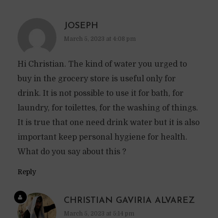
JOSEPH
March 5, 2023 at 4:08 pm
Hi Christian. The kind of water you urged to
buy in the grocery store is useful only for
drink. It is not possible to use it for bath, for
laundry, for toilettes, for the washing of things.
It is true that one need drink water but it is also
important keep personal hygiene for health.
What do you say about this ?
Reply
CHRISTIAN GAVIRIA ALVAREZ
March 5, 2023 at 5:14 pm