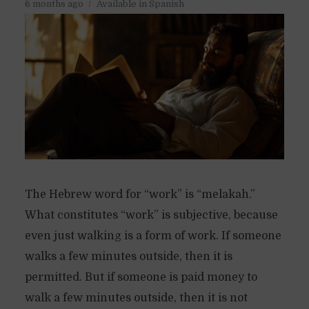
6 months ago
Available in Spanish
The Hebrew word for “work” is “melakah.”
What constitutes “work” is subjective, because
even just walking is a form of work. If someone
walks a few minutes outside, then it is
permitted. But if someone is paid money to
walk a few minutes outside, then it is not