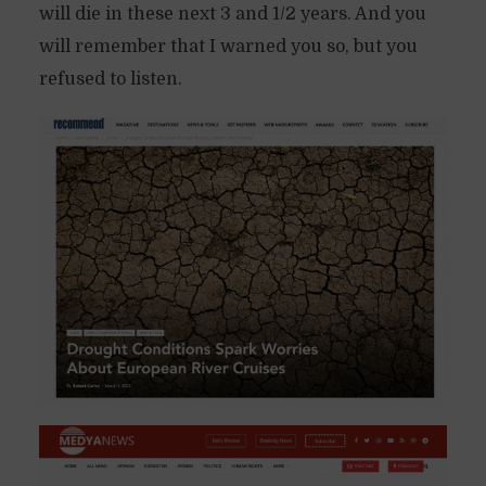
will die in these next 3 and 1/2 years. And you
will remember that I warned you so, but you
refused to listen.