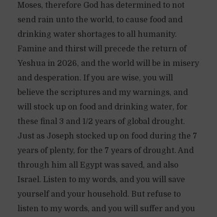
Moses, therefore God has determined to not
send rain unto the world, to cause food and
drinking water shortages to all humanity.
Famine and thirst will precede the return of
Yeshua in 2026, and the world will be in misery
and desperation. If you are wise, you will
believe the scriptures and my warnings, and
will stock up on food and drinking water, for
these final 3 and 1/2 years of global drought.
Just as Joseph stocked up on food during the 7
years of plenty, for the 7 years of drought. And
through him all Egypt was saved, and also
Israel. Listen to my words, and you will save
yourself and your household. But refuse to
listen to my words, and you will suffer and you