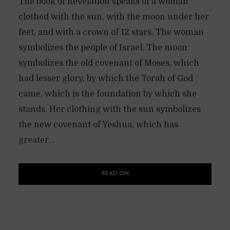
The book of Revelation speaks of a woman
clothed with the sun, with the moon under her
feet, and with a crown of 12 stars. The woman
symbolizes the people of Israel. The moon
symbolizes the old covenant of Moses, which
had lesser glory, by which the Torah of God
came, which is the foundation by which she
stands. Her clothing with the sun symbolizes
the new covenant of Yeshua, which has
greater...
READ ON