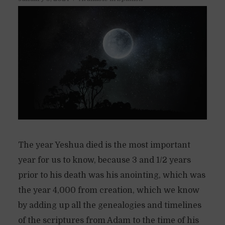
The year Yeshua died is the most important
year for us to know, because 3 and 1/2 years
prior to his death was his anointing, which was
the year 4,000 from creation, which we know
by adding up all the genealogies and timelines
of the scriptures from Adam to the time of his