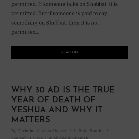
permitted. If someone talks on Shabbat, it is
permitted. But if someone is paid to say
something on Shabbat, then it is not
permitted...
READ ON
WHY 30 AD IS THE TRUE
YEAR OF DEATH OF
YESHUA AND WHY IT
MATTERS
By
Christian Gaviria Alvarez
In
Bible Studies
January 9, 2024
Available in Spanish