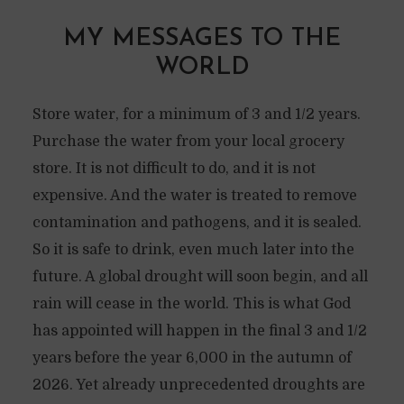
MY MESSAGES TO THE
WORLD
Store water, for a minimum of 3 and 1/2 years.
Purchase the water from your local grocery
store. It is not difficult to do, and it is not
expensive. And the water is treated to remove
contamination and pathogens, and it is sealed.
So it is safe to drink, even much later into the
future. A global drought will soon begin, and all
rain will cease in the world. This is what God
has appointed will happen in the final 3 and 1/2
years before the year 6,000 in the autumn of
2026. Yet already unprecedented droughts are