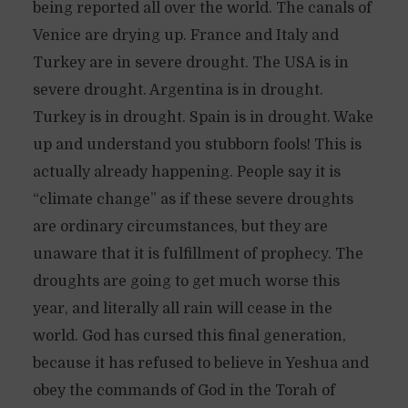
being reported all over the world. The canals of
Venice are drying up. France and Italy and
Turkey are in severe drought. The USA is in
severe drought. Argentina is in drought.
Turkey is in drought. Spain is in drought. Wake
up and understand you stubborn fools! This is
actually already happening. People say it is
“climate change” as if these severe droughts
are ordinary circumstances, but they are
unaware that it is fulfillment of prophecy. The
droughts are going to get much worse this
year, and literally all rain will cease in the
world. God has cursed this final generation,
because it has refused to believe in Yeshua and
obey the commands of God in the Torah of