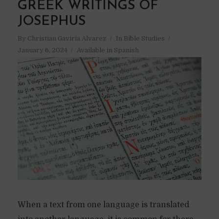
GREEK WRITINGS OF
JOSEPHUS
By
Christian Gaviria Alvarez
In
Bible Studies
January 6, 2024
Available in Spanish
When a text from one language is translated