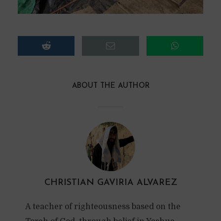
ABOUT THE AUTHOR
CHRISTIAN GAVIRIA ALVAREZ
A teacher of righteousness based on the