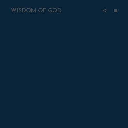
WISDOM OF GOD