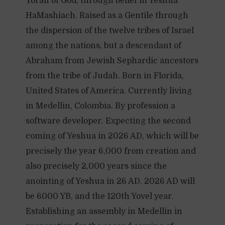
Torah of God, through belief in Yeshua
HaMashiach. Raised as a Gentile through
the dispersion of the twelve tribes of Israel
among the nations, but a descendant of
Abraham from Jewish Sephardic ancestors
from the tribe of Judah. Born in Florida,
United States of America. Currently living
in Medellin, Colombia. By profession a
software developer. Expecting the second
coming of Yeshua in 2026 AD, which will be
precisely the year 6,000 from creation and
also precisely 2,000 years since the
anointing of Yeshua in 26 AD. 2026 AD will
be 6000 YB, and the 120th Yovel year.
Establishing an assembly in Medellin in