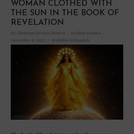
WOMAN CLOTHED WITH
THE SUN IN THE BOOK OF
REVELATION
By
Christian Gaviria Alvarez
In
Bible Studies
December 6, 2021
Available in Spanish