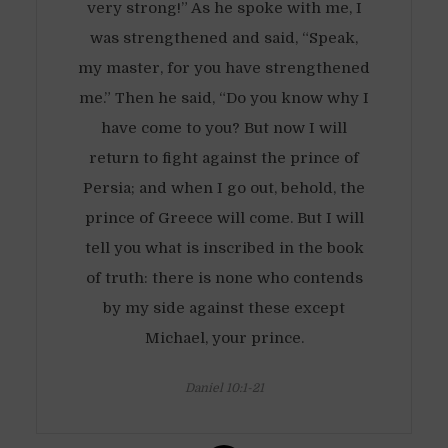
very strong!” As he spoke with me, I
was strengthened and said, “Speak,
my master, for you have strengthened
me.” Then he said, “Do you know why I
have come to you? But now I will
return to fight against the prince of
Persia; and when I go out, behold, the
prince of Greece will come. But I will
tell you what is inscribed in the book
of truth: there is none who contends
by my side against these except
Michael, your prince.
Daniel 10:1-21