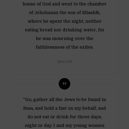
house of God and went to the chamber
of Jehohanan the son of Eliashib,
where he spent the night, neither
eating bread nor drinking water, for
he was mourning over the
faithlessness of the exiles.
Ezra 10:6
“Go, gather all the Jews to be found in
Susa, and hold a fast on my behalf, and
do not eat or drink for three days,
night or day. I and my young women