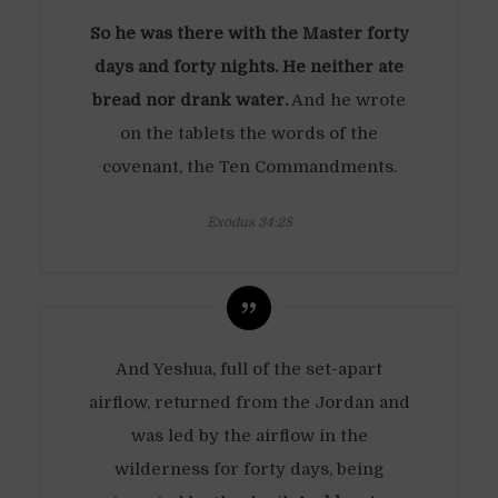
So he was there with the Master forty
days and forty nights. He neither ate
bread nor drank water.
And he wrote
on the tablets the words of the
covenant, the Ten Commandments.
Exodus 34:28
And Yeshua, full of the set-apart
airflow, returned from the Jordan and
was led by the airflow in the
wilderness for forty days, being