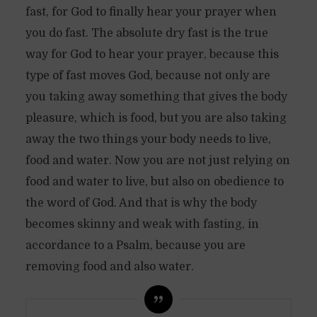
fast, for God to finally hear your prayer when
you do fast. The absolute dry fast is the true
way for God to hear your prayer, because this
type of fast moves God, because not only are
you taking away something that gives the body
pleasure, which is food, but you are also taking
away the two things your body needs to live,
food and water. Now you are not just relying on
food and water to live, but also on obedience to
the word of God. And that is why the body
becomes skinny and weak with fasting, in
accordance to a Psalm, because you are
removing food and also water.