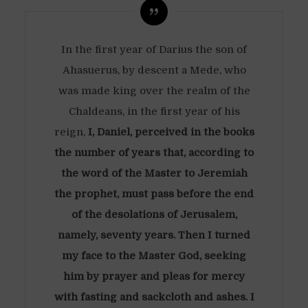
In the first year of Darius the son of
Ahasuerus, by descent a Mede, who
was made king over the realm of the
Chaldeans, in the first year of his
reign,
I, Daniel, perceived in the books
the number of years that, according to
the word of the Master to Jeremiah
the prophet, must pass before the end
of the desolations of Jerusalem,
namely, seventy years. Then I turned
my face to the Master God, seeking
him by prayer and pleas for mercy
with fasting and sackcloth and ashes. I