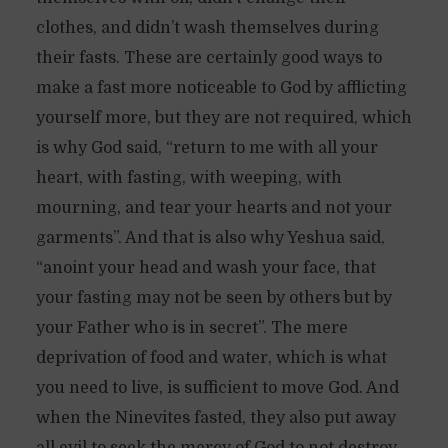
clothes, and didn’t wash themselves during
their fasts. These are certainly good ways to
make a fast more noticeable to God by afflicting
yourself more, but they are not required, which
is why God said, “return to me with all your
heart, with fasting, with weeping, with
mourning, and tear your hearts and not your
garments”. And that is also why Yeshua said,
“anoint your head and wash your face, that
your fasting may not be seen by others but by
your Father who is in secret”. The mere
deprivation of food and water, which is what
you need to live, is sufficient to move God. And
when the Ninevites fasted, they also put away