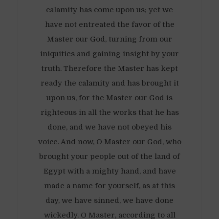
calamity has come upon us; yet we
have not entreated the favor of the
Master our God, turning from our
iniquities and gaining insight by your
truth. Therefore the Master has kept
ready the calamity and has brought it
upon us, for the Master our God is
righteous in all the works that he has
done, and we have not obeyed his
voice. And now, O Master our God, who
brought your people out of the land of
Egypt with a mighty hand, and have
made a name for yourself, as at this
day, we have sinned, we have done
wickedly. O Master, according to all