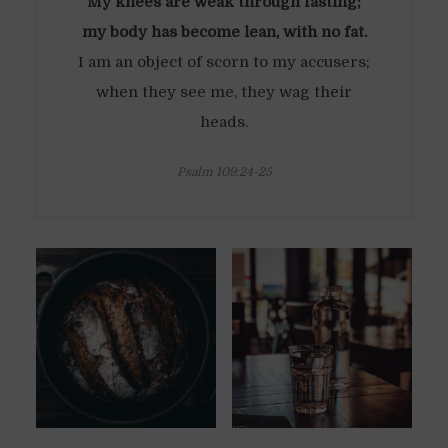
My knees are weak through fasting;
my body has become lean, with no fat.
I am an object of scorn to my accusers;
when they see me, they wag their
heads.
Psalm 109:24-25