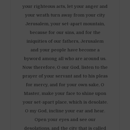
your righteous acts, let your anger and
your wrath turn away from your city
Jerusalem, your set-apart mountain,
because for our sins, and for the
iniquities of our fathers, Jerusalem
and your people have become a
byword among all who are around us.
Now therefore, O our God, listen to the
prayer of your servant and to his pleas
for mercy, and for your own sake, O
Master, make your face to shine upon
your set-apart place, which is desolate.
O my God, incline your ear and hear.
Open your eyes and see our
desolations, and the city that is called