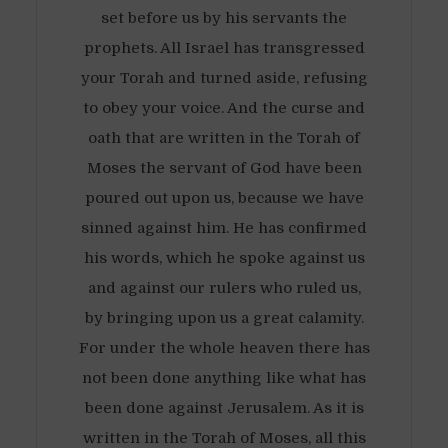
set before us by his servants the
prophets. All Israel has transgressed
your Torah and turned aside, refusing
to obey your voice. And the curse and
oath that are written in the Torah of
Moses the servant of God have been
poured out upon us, because we have
sinned against him. He has confirmed
his words, which he spoke against us
and against our rulers who ruled us,
by bringing upon us a great calamity.
For under the whole heaven there has
not been done anything like what has
been done against Jerusalem. As it is
written in the Torah of Moses, all this