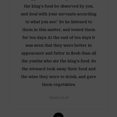
the king’s food be observed by you,
and deal with your servants according
to what you see.” So he listened to
them in this matter, and tested them
for ten days. At the end of ten days it
was seen that they were better in
appearance and fatter in flesh than all
the youths who ate the king’s food. So
the steward took away their food and
the wine they were to drink, and gave
them vegetables.
Daniel 1:8-16