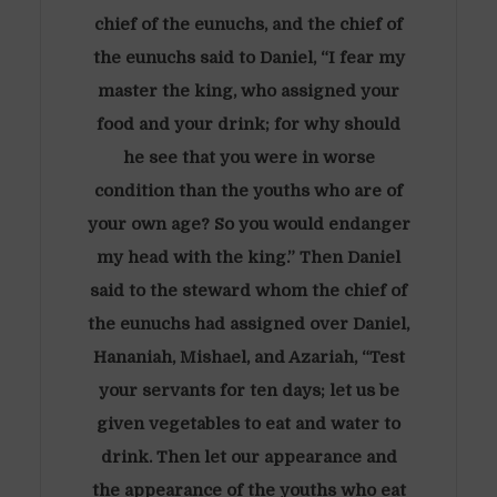
chief of the eunuchs, and the chief of
the eunuchs said to Daniel, “I fear my
master the king, who assigned your
food and your drink; for why should
he see that you were in worse
condition than the youths who are of
your own age? So you would endanger
my head with the king.” Then Daniel
said to the steward whom the chief of
the eunuchs had assigned over Daniel,
Hananiah, Mishael, and Azariah, “Test
your servants for ten days; let us be
given vegetables to eat and water to
drink. Then let our appearance and
the appearance of the youths who eat