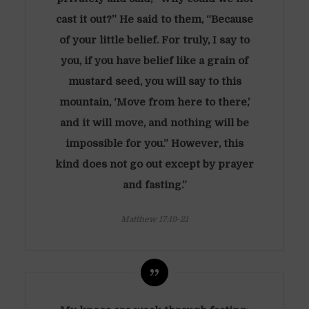
cast it out?” He said to them, “Because
of your little belief. For truly, I say to
you, if you have belief like a grain of
mustard seed, you will say to this
mountain, ‘Move from here to there,’
and it will move, and nothing will be
impossible for you.” However, this
kind does not go out except by prayer
and fasting.”
Matthew 17:19-21