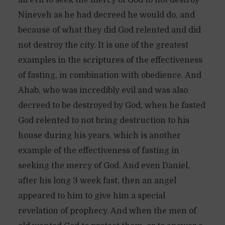
all evil to seek the mercy of God to not destroy
Nineveh as he had decreed he would do, and
because of what they did God relented and did
not destroy the city. It is one of the greatest
examples in the scriptures of the effectiveness
of fasting, in combination with obedience. And
Ahab, who was incredibly evil and was also
decreed to be destroyed by God, when he fasted
God relented to not bring destruction to his
house during his years, which is another
example of the effectiveness of fasting in
seeking the mercy of God. And even Daniel,
after his long 3 week fast, then an angel
appeared to him to give him a special
revelation of prophecy. And when the men of