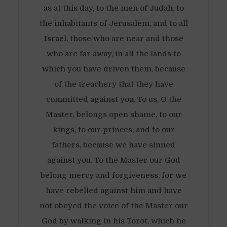
as at this day, to the men of Judah, to
the inhabitants of Jerusalem, and to all
Israel, those who are near and those
who are far away, in all the lands to
which you have driven them, because
of the treachery that they have
committed against you. To us, O the
Master, belongs open shame, to our
kings, to our princes, and to our
fathers, because we have sinned
against you. To the Master our God
belong mercy and forgiveness, for we
have rebelled against him and have
not obeyed the voice of the Master our
God by walking in his Torot, which he