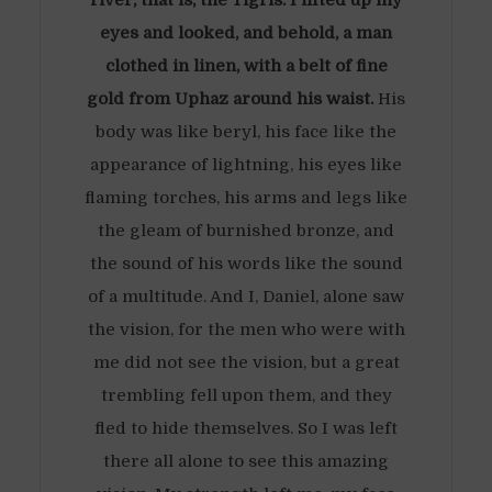
river, that is, the Tigris. I lifted up my
eyes and looked, and behold, a man
clothed in linen, with a belt of fine
gold from Uphaz around his waist.
His
body was like beryl, his face like the
appearance of lightning, his eyes like
flaming torches, his arms and legs like
the gleam of burnished bronze, and
the sound of his words like the sound
of a multitude. And I, Daniel, alone saw
the vision, for the men who were with
me did not see the vision, but a great
trembling fell upon them, and they
fled to hide themselves. So I was left
there all alone to see this amazing