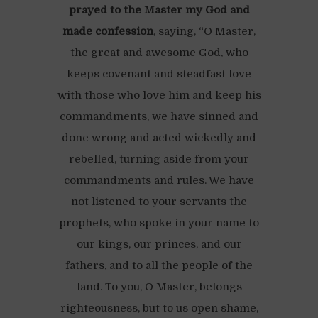
prayed to the Master my God and
made confession
, saying, “O Master,
the great and awesome God, who
keeps covenant and steadfast love
with those who love him and keep his
commandments, we have sinned and
done wrong and acted wickedly and
rebelled, turning aside from your
commandments and rules. We have
not listened to your servants the
prophets, who spoke in your name to
our kings, our princes, and our
fathers, and to all the people of the
land. To you, O Master, belongs
righteousness, but to us open shame,