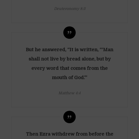
Deuteronomy 8:3
But he answered, “It is written, “‘Man
shall not live by bread alone, but by
every word that comes from the
mouth of God.’”
Matthew 4:4
Then Ezra withdrew from before the