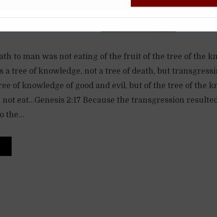
h to man was not eating of the fruit of the tree of the 
was a tree of knowledge, not a tree of death, but transgre
 tree of knowledge of good and evil, but of the tree of the
l not eat…Genesis 2:17 Because the transgression resulte
 the...