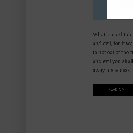
What brought deat
and evil, for it 
to not eat of the
and evil you shal
away his access to
READ ON