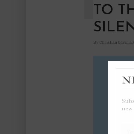
TO T
SILE
By
Christian Gaviria
N
Subs
new 