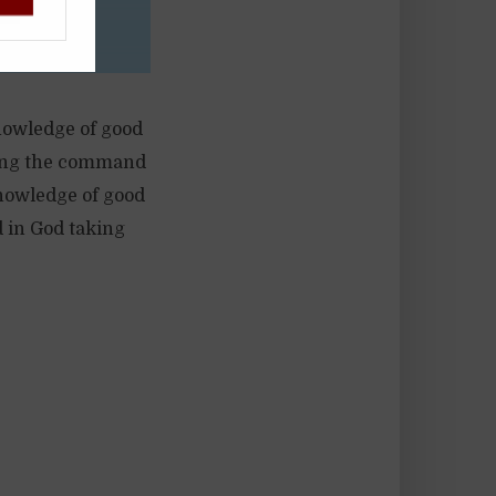
knowledge of good
ssing the command
 knowledge of good
d in God taking