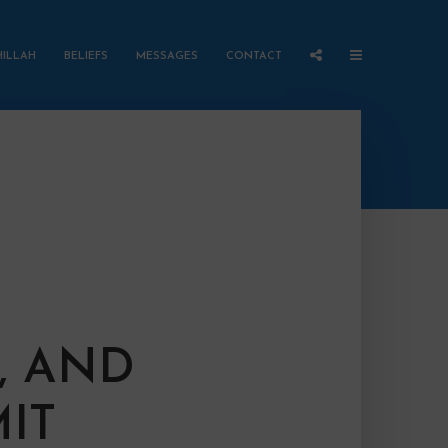
HILLAH
BELIEFS
MESSAGES
CONTACT
, AND
IT