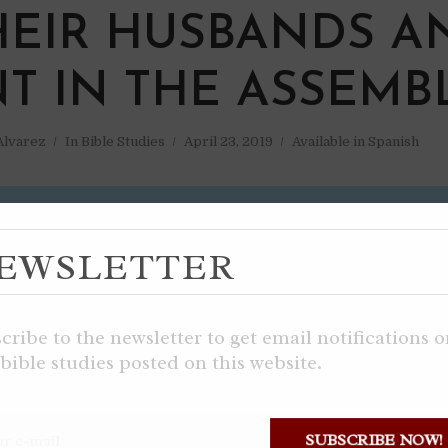
HEIR HUSBANDS A
NT IN THE ASSEMB
 Alvarez
In
Bible Studies
April 23, 2019
Available in Spanish
EWSLETTER
cribe to the newsletter to get email notifications 
bible studies posted on this website.
SUBSCRIBE NOW!