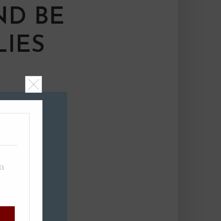
ND BE
LIES
on