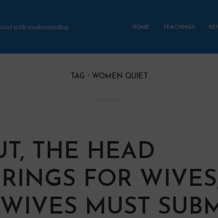
 God with understanding
HOME
TEACHINGS
KE
TAG
WOMEN QUIET
UT, THE HEAD
RINGS FOR WIVES
WIVES MUST SUBM