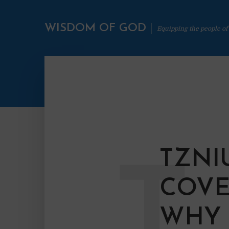
WISDOM OF GOD
Equipping the people of
TZNI
T
COVE
WHY 