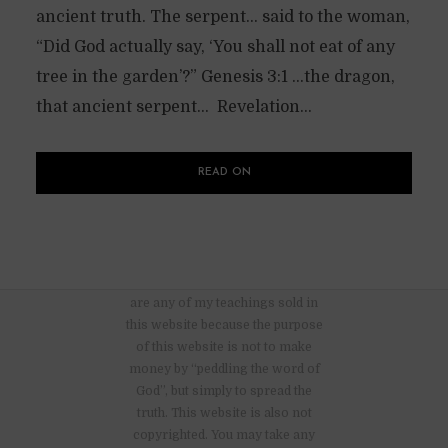
ancient truth. The serpent… said to the woman,
“Did God actually say, ‘You shall not eat of any
tree in the garden’?” Genesis 3:1 …the dragon,
that ancient serpent… Revelation...
READ ON
There are no advertisements nor
are any of my teachings sold in
this website because the purpose
of this website is not to make
money by “peddling the word of
God”, but simply to spread the
truth. This website is also not
copyrighted. You may take any