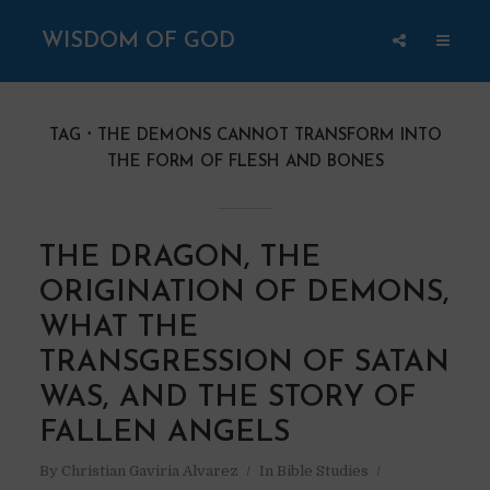
WISDOM OF GOD
TAG
THE DEMONS CANNOT TRANSFORM INTO
THE FORM OF FLESH AND BONES
THE DRAGON, THE
ORIGINATION OF DEMONS,
WHAT THE
TRANSGRESSION OF SATAN
WAS, AND THE STORY OF
FALLEN ANGELS
By
Christian Gaviria Alvarez
In
Bible Studies