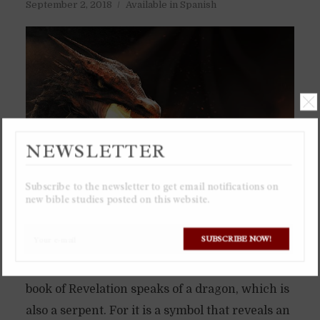
September 2, 2018
Available in Spanish
NEWSLETTER
Subscribe to the newsletter to get email notifications on
new bible studies posted on this website.
SUBSCRIBE NOW!
The serpent in the Garden of Eden was not just
a little snake, but a dragon. Which is why the
book of Revelation speaks of a dragon, which is
also a serpent. For it is a symbol that reveals an