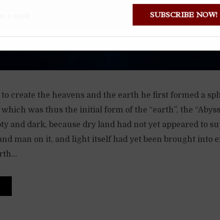
SUBSCRIBE NOW!
o create the heavens and the earth he first formed a sph
, which was thus the initial form of the “earth”, the “Abys
ty and dark, because dry land had not yet appeared to s
and man on it, and light itself had yet been brought into e
th...