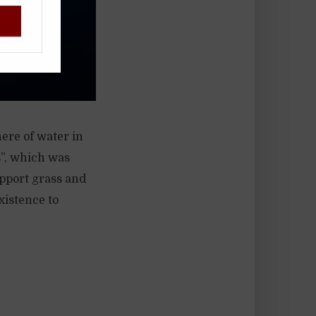
ere of water in
s”, which was
upport grass and
xistence to