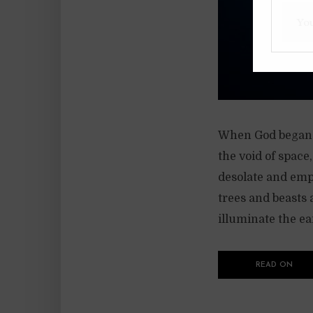
When God began t
the void of space
desolate and emp
trees and beasts 
illuminate the ear
READ ON