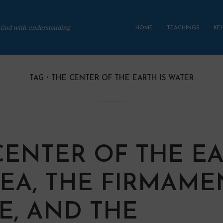
 God with understanding
HOME
TEACHINGS
KE
TAG
THE CENTER OF THE EARTH IS WATER
CENTER OF THE E
 SEA, THE FIRMAME
CE, AND THE