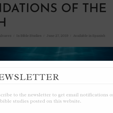
DATIONS OF THE
H
 Alvarez
In
Bible Studies
June 27, 2019
Available in Spanish
EWSLETTER
cribe to the newsletter to get email notifications 
bible studies posted on this website.