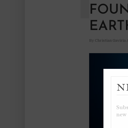
FOUN
EART
By
Christian Gaviria
N
Subs
new 