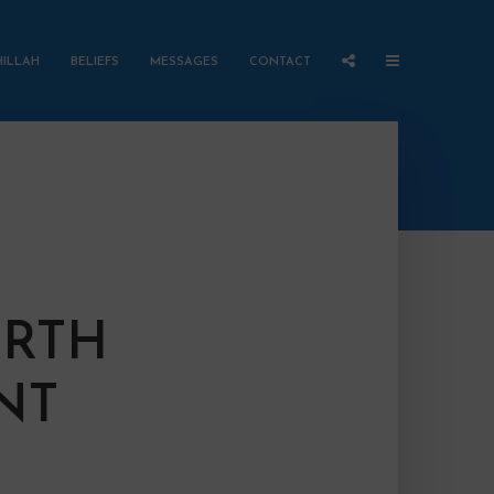
HILLAH
BELIEFS
MESSAGES
CONTACT
ARTH
NT