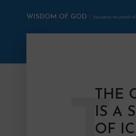
WISDOM OF GOD
Equipping the people of
THE 
T
IS A
OF I