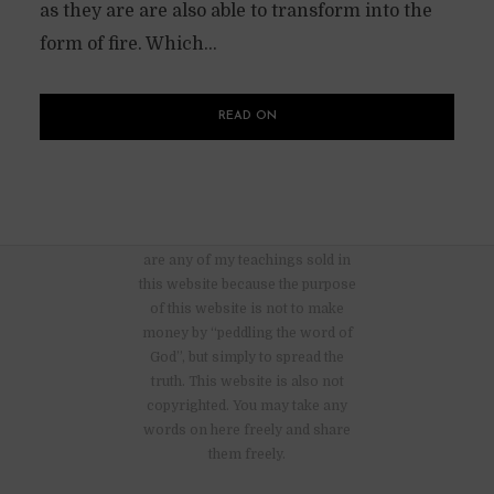
as they are are also able to transform into the
form of fire. Which...
READ ON
There are no advertisements nor
are any of my teachings sold in
this website because the purpose
of this website is not to make
money by “peddling the word of
God”, but simply to spread the
truth. This website is also not
copyrighted. You may take any
words on here freely and share
them freely.