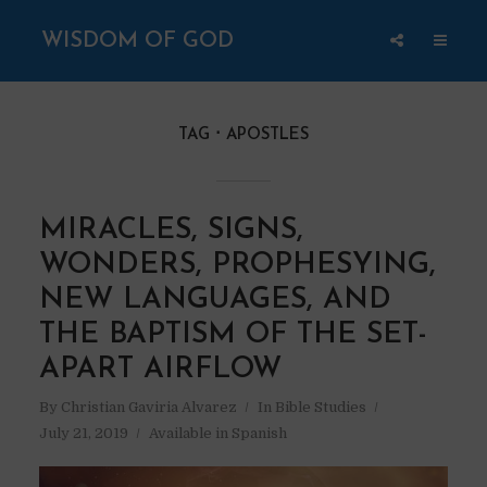
WISDOM OF GOD
TAG
APOSTLES
MIRACLES, SIGNS,
WONDERS, PROPHESYING,
NEW LANGUAGES, AND
THE BAPTISM OF THE SET-
APART AIRFLOW
By
Christian Gaviria Alvarez
In
Bible Studies
July 21, 2019
Available in Spanish