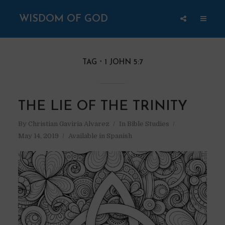
WISDOM OF GOD
TAG
1 JOHN 5:7
THE LIE OF THE TRINITY
By
Christian Gaviria Alvarez
In
Bible Studies
May 14, 2019
Available in Spanish