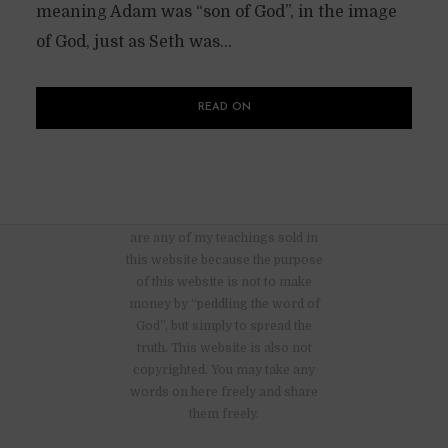
meaning Adam was “son of God”, in the image
of God, just as Seth was...
READ ON
There are no advertisements nor
are any of my teachings sold in
this website because the purpose
of this website is not to make
money by “peddling the word of
God”, but simply to spread the
truth. This website is also not
copyrighted. You may take any
words on here freely and share
them freely.