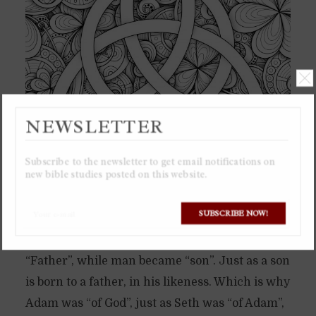
NEWSLETTER
Subscribe to the newsletter to get email notifications on
new bible studies posted on this website.
In the beginning God brought forth his
SUBSCRIBE NOW!
representation in creation into existence,
which was man. Which is when God became
“Father”, while man became “son”. Just as a son
is born to a father, in his likeness. Which is why
Adam was “of God”, just as Seth was “of Adam”,