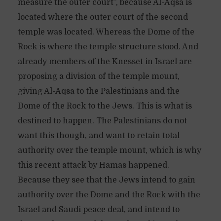
measure the outer court”, because Al-Aqsa is
located where the outer court of the second
temple was located. Whereas the Dome of the
Rock is where the temple structure stood. And
already members of the Knesset in Israel are
proposing a division of the temple mount,
giving Al-Aqsa to the Palestinians and the
Dome of the Rock to the Jews. This is what is
destined to happen. The Palestinians do not
want this though, and want to retain total
authority over the temple mount, which is why
this recent attack by Hamas happened.
Because they see that the Jews intend to gain
authority over the Dome and the Rock with the
Israel and Saudi peace deal, and intend to