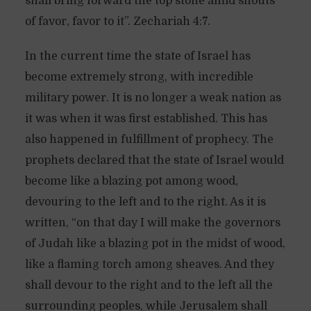
shall bring forward the top stone amid shouts
of favor, favor to it”. Zechariah 4:7.
In the current time the state of Israel has
become extremely strong, with incredible
military power. It is no longer a weak nation as
it was when it was first established. This has
also happened in fulfillment of prophecy. The
prophets declared that the state of Israel would
become like a blazing pot among wood,
devouring to the left and to the right. As it is
written, “on that day I will make the governors
of Judah like a blazing pot in the midst of wood,
like a flaming torch among sheaves. And they
shall devour to the right and to the left all the
surrounding peoples, while Jerusalem shall