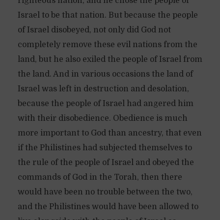
righteous nation, and he chose the people of
Israel to be that nation. But because the people
of Israel disobeyed, not only did God not
completely remove these evil nations from the
land, but he also exiled the people of Israel from
the land. And in various occasions the land of
Israel was left in destruction and desolation,
because the people of Israel had angered him
with their disobedience. Obedience is much
more important to God than ancestry, that even
if the Philistines had subjected themselves to
the rule of the people of Israel and obeyed the
commands of God in the Torah, then there
would have been no trouble between the two,
and the Philistines would have been allowed to