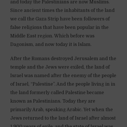
and today the Palestinians are now Muslims.
Since ancient times the inhabitants of the land
we call the Gaza Strip have been followers of
false religions that have been popular in the
Middle East region. Which before was
Dagonism, and now today it is Islam.
After the Romans destroyed Jerusalem and the
temple and the Jews were exiled, the land of
Israel was named after the enemy of the people
of Israel, “Palestine”. And the people living in in
the land formerly called Palestine became
known as Palestinians. Today they are
primarily Arab, speaking Arabic. Yet when the
Jews returned to the land of Israel after almost
1,900 years of exile, and the state of Israel was