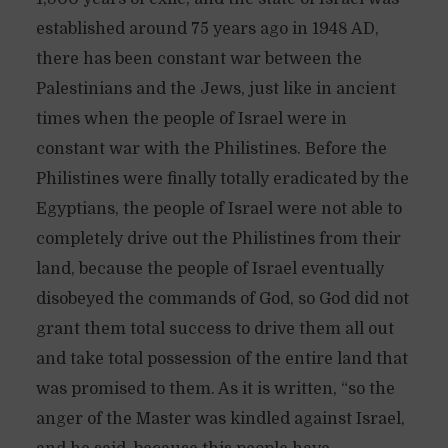
established around 75 years ago in 1948 AD,
there has been constant war between the
Palestinians and the Jews, just like in ancient
times when the people of Israel were in
constant war with the Philistines. Before the
Philistines were finally totally eradicated by the
Egyptians, the people of Israel were not able to
completely drive out the Philistines from their
land, because the people of Israel eventually
disobeyed the commands of God, so God did not
grant them total success to drive them all out
and take total possession of the entire land that
was promised to them. As it is written, “so the
anger of the Master was kindled against Israel,