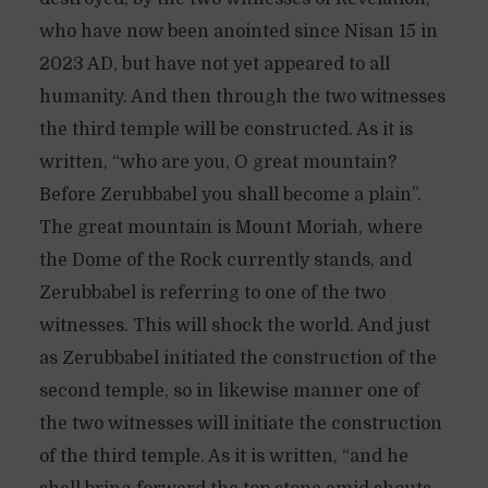
who have now been anointed since Nisan 15 in
2023 AD, but have not yet appeared to all
humanity. And then through the two witnesses
the third temple will be constructed. As it is
written, “who are you, O great mountain?
Before Zerubbabel you shall become a plain”.
The great mountain is Mount Moriah, where
the Dome of the Rock currently stands, and
Zerubbabel is referring to one of the two
witnesses. This will shock the world. And just
as Zerubbabel initiated the construction of the
second temple, so in likewise manner one of
the two witnesses will initiate the construction
of the third temple. As it is written, “and he