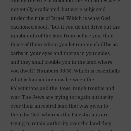
during the rule of Solomon the Philistines were
not totally eradicated, but were subjected
under the rule of Israel. Which is what God
cautioned about, “but if you do not drive out the
inhabitants of the land from before you, then
those of them whom you let remain shall be as
barbs in your eyes and thorns in your sides,
and they shall trouble you in the land where
you dwell”. Numbers 33:55. Which is essentially
what is happening now between the
Palestinians and the Jews, much trouble and
war. The Jews are trying to regain authority
over their ancestral land that was given to
them by God, whereas the Palestinians are
trying to retain authority over the land they