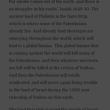
For smoke comes out of the north, and there is
no straggler in his ranks”. Isaiah 14:29-30. The
ancient land of Philistia is the Gaza Strip,
which is where some of the Palestinians
already live. And already food shortages are
emerging throughout the world, which will
lead to a global famine. This global famine that
is coming against the world will kill many of
the Palestinians, and then whatever survivors
are left will be killed at the return of Yeshua.
And then the Palestinians will totally
eradicated, and will never again bring trouble
in the land of Israel during the 1,000 year
rulership of Yeshua on this earth.
The land that God granted the people of Israel