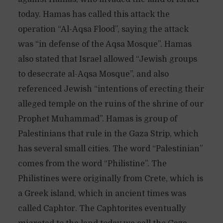
today. Hamas has called this attack the
operation “Al-Aqsa Flood”, saying the attack
was “in defense of the Aqsa Mosque”. Hamas
also stated that Israel allowed “Jewish groups
to desecrate al-Aqsa Mosque”, and also
referenced Jewish “intentions of erecting their
alleged temple on the ruins of the shrine of our
Prophet Muhammad”. Hamas is group of
Palestinians that rule in the Gaza Strip, which
has several small cities. The word “Palestinian”
comes from the word “Philistine”. The
Philistines were originally from Crete, which is
a Greek island, which in ancient times was
called Caphtor. The Caphtorites eventually