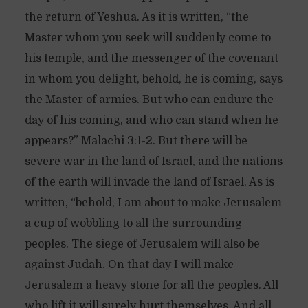
the return of Yeshua. As it is written, “the
Master whom you seek will suddenly come to
his temple, and the messenger of the covenant
in whom you delight, behold, he is coming, says
the Master of armies. But who can endure the
day of his coming, and who can stand when he
appears?” Malachi 3:1-2. But there will be
severe war in the land of Israel, and the nations
of the earth will invade the land of Israel. As is
written, “behold, I am about to make Jerusalem
a cup of wobbling to all the surrounding
peoples. The siege of Jerusalem will also be
against Judah. On that day I will make
Jerusalem a heavy stone for all the peoples. All
who lift it will surely hurt themselves. And all