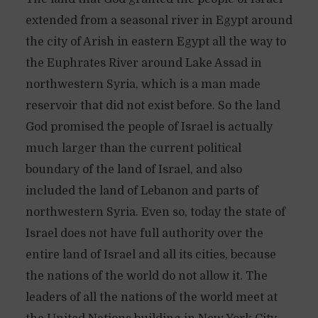
extended from a seasonal river in Egypt around
the city of Arish in eastern Egypt all the way to
the Euphrates River around Lake Assad in
northwestern Syria, which is a man made
reservoir that did not exist before. So the land
God promised the people of Israel is actually
much larger than the current political
boundary of the land of Israel, and also
included the land of Lebanon and parts of
northwestern Syria. Even so, today the state of
Israel does not have full authority over the
entire land of Israel and all its cities, because
the nations of the world do not allow it. The
leaders of all the nations of the world meet at