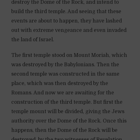
destroy the Dome of the Rock, and intend to
build the third temple. And seeing that these
events are about to happen, they have lashed
out with extreme vengeance and even invaded
the land of Israel.
The first temple stood on Mount Moriah, which
was destroyed by the Babylonians. Then the
second temple was constructed in the same
place, which was then destroyed by the
Romans. And now we are awaiting for the
construction of the third temple. But first the
temple mount will be divided, giving the Jews
authority over the Dome of the Rock. Once this
happens, then the Dome of the Rock will be
destroyed, by the two witnesses of Revelation,