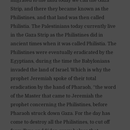
migrated to the land today we call the Gaza
Strip, and there they became known as the
Philistines, and that land was then called
Philistia. The Palestinians today currently live
in the Gaza Strip as the Philistines did in
ancient times when it was called Philistia. The
Philistines were eventually eradicated by the
Egyptians, during the time the Babylonians
invaded the land of Israel. Which is why the
prophet Jeremiah spoke of their total
eradication by the hand of Pharaoh, “the word
of the Master that came to Jeremiah the
prophet concerning the Philistines, before
Pharaoh struck down Gaza. For the day has
come to destroy all the Philistines, to cut off