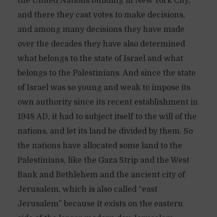
the United Nations building in New York City,
and there they cast votes to make decisions,
and among many decisions they have made
over the decades they have also determined
what belongs to the state of Israel and what
belongs to the Palestinians. And since the state
of Israel was so young and weak to impose its
own authority since its recent establishment in
1948 AD, it had to subject itself to the will of the
nations, and let its land be divided by them. So
the nations have allocated some land to the
Palestinians, like the Gaza Strip and the West
Bank and Bethlehem and the ancient city of
Jerusalem, which is also called “east
Jerusalem” because it exists on the eastern