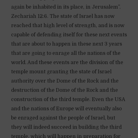
again be inhabited in its place, in Jerusalem”.
Zechariah 12:6. The state of Israel has now
reached that high level of strength, and is now
capable of defending itself for these next events
that are about to happen in these next 3 years
that are going to enrage all the nations of the
world. And these events are the division of the
temple mount granting the state of Israel
authority over the Dome of the Rock and the
destruction of the Dome of the Rock and the
construction of the third temple. Even the USA
and the nations of Europe will eventually also
be enraged against the people of Israel, but
they will indeed succeed in building the third
temple, which will happen in preparation for