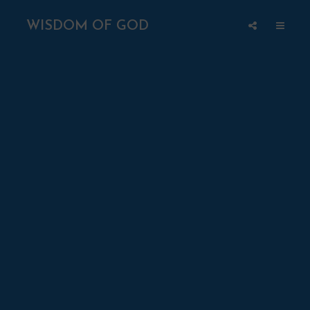
WISDOM OF GOD