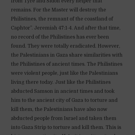
from Tyre and Sidon every helper that
remains. For the Master will destroy the
Philistines, the remnant of the coastland of
Caphtor”. Jeremiah 47:1-4. And after that time,
no record of the Philistines has ever been
found. They were totally eradicated. However,
the Palestinians in Gaza share similarities with
the Philistines of ancient times. The Philistines
were violent people, just like the Palestinians
living there today. Just like the Philistines
abducted Samson in ancient times and took
him to the ancient city of Gaza to torture and
kill them, the Palestinians have also now
abducted people from Israel and taken them
into Gaza Strip to torture and kill them. This is