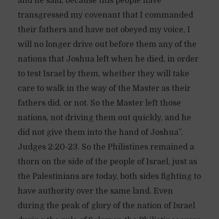
and he said, because this people have
transgressed my covenant that I commanded
their fathers and have not obeyed my voice, I
will no longer drive out before them any of the
nations that Joshua left when he died, in order
to test Israel by them, whether they will take
care to walk in the way of the Master as their
fathers did, or not. So the Master left those
nations, not driving them out quickly, and he
did not give them into the hand of Joshua”.
Judges 2:20-23. So the Philistines remained a
thorn on the side of the people of Israel, just as
the Palestinians are today, both sides fighting to
have authority over the same land. Even
during the peak of glory of the nation of Israel