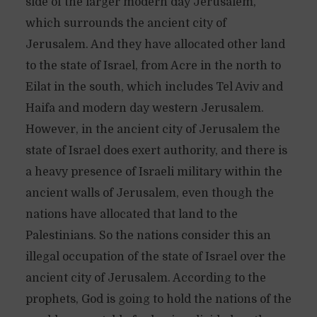
side of the larger modern day Jerusalem,
which surrounds the ancient city of
Jerusalem. And they have allocated other land
to the state of Israel, from Acre in the north to
Eilat in the south, which includes Tel Aviv and
Haifa and modern day western Jerusalem.
However, in the ancient city of Jerusalem the
state of Israel does exert authority, and there is
a heavy presence of Israeli military within the
ancient walls of Jerusalem, even though the
nations have allocated that land to the
Palestinians. So the nations consider this an
illegal occupation of the state of Israel over the
ancient city of Jerusalem. According to the
prophets, God is going to hold the nations of the