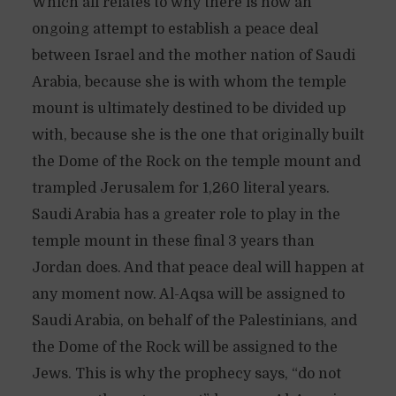
Which all relates to why there is now an
ongoing attempt to establish a peace deal
between Israel and the mother nation of Saudi
Arabia, because she is with whom the temple
mount is ultimately destined to be divided up
with, because she is the one that originally built
the Dome of the Rock on the temple mount and
trampled Jerusalem for 1,260 literal years.
Saudi Arabia has a greater role to play in the
temple mount in these final 3 years than
Jordan does. And that peace deal will happen at
any moment now. Al-Aqsa will be assigned to
Saudi Arabia, on behalf of the Palestinians, and
the Dome of the Rock will be assigned to the
Jews. This is why the prophecy says, “do not