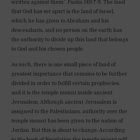
written against them”. Psalm 149:7-9. The land
that God has set apart is the land of Israel,
which he has given to Abraham and his
descendants, and no person on the earth has
the authority to divide up this land that belongs
to God and his chosen people.
As such, there is one small piece of land of
greatest importance that remains to be further
divided in order to fulfill certain prophecies,
and it is the temple mount inside ancient
Jerusalem. Although ancient Jerusalem is
assigned to the Palestinians, authority over the
temple mount has been given to the nation of
Jordan. But this is about to change. According
to the book of Revelation the temple mount will