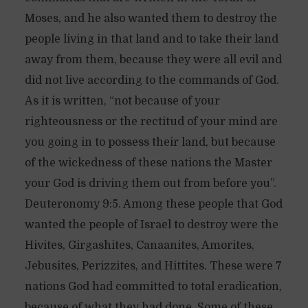
Moses, and he also wanted them to destroy the
people living in that land and to take their land
away from them, because they were all evil and
did not live according to the commands of God.
As it is written, “not because of your
righteousness or the rectitud of your mind are
you going in to possess their land, but because
of the wickedness of these nations the Master
your God is driving them out from before you”.
Deuteronomy 9:5. Among these people that God
wanted the people of Israel to destroy were the
Hivites, Girgashites, Canaanites, Amorites,
Jebusites, Perizzites, and Hittites. These were 7
nations God had committed to total eradication,
because of what they had done. Some of these