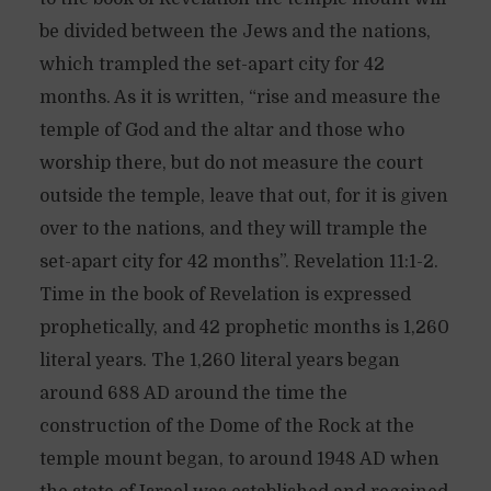
be divided between the Jews and the nations,
which trampled the set-apart city for 42
months. As it is written, “rise and measure the
temple of God and the altar and those who
worship there, but do not measure the court
outside the temple, leave that out, for it is given
over to the nations, and they will trample the
set-apart city for 42 months”. Revelation 11:1-2.
Time in the book of Revelation is expressed
prophetically, and 42 prophetic months is 1,260
literal years. The 1,260 literal years began
around 688 AD around the time the
construction of the Dome of the Rock at the
temple mount began, to around 1948 AD when