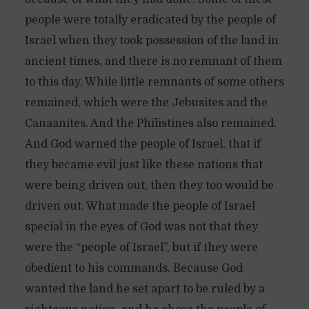
people were totally eradicated by the people of
Israel when they took possession of the land in
ancient times, and there is no remnant of them
to this day. While little remnants of some others
remained, which were the Jebusites and the
Canaanites. And the Philistines also remained.
And God warned the people of Israel, that if
they became evil just like these nations that
were being driven out, then they too would be
driven out. What made the people of Israel
special in the eyes of God was not that they
were the “people of Israel”, but if they were
obedient to his commands. Because God
wanted the land he set apart to be ruled by a