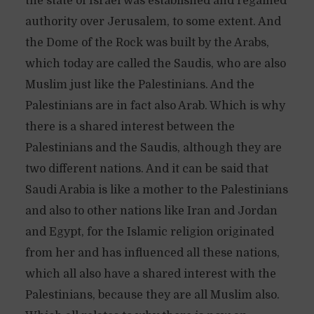
the state of Israel was established and regained
authority over Jerusalem, to some extent. And
the Dome of the Rock was built by the Arabs,
which today are called the Saudis, who are also
Muslim just like the Palestinians. And the
Palestinians are in fact also Arab. Which is why
there is a shared interest between the
Palestinians and the Saudis, although they are
two different nations. And it can be said that
Saudi Arabia is like a mother to the Palestinians
and also to other nations like Iran and Jordan
and Egypt, for the Islamic religion originated
from her and has influenced all these nations,
which all also have a shared interest with the
Palestinians, because they are all Muslim also.