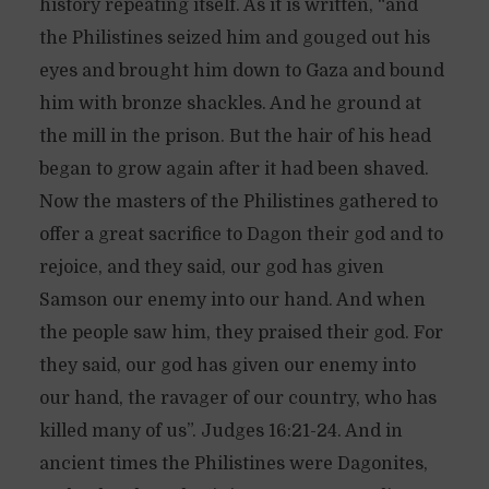
history repeating itself. As it is written, “and
the Philistines seized him and gouged out his
eyes and brought him down to Gaza and bound
him with bronze shackles. And he ground at
the mill in the prison. But the hair of his head
began to grow again after it had been shaved.
Now the masters of the Philistines gathered to
offer a great sacrifice to Dagon their god and to
rejoice, and they said, our god has given
Samson our enemy into our hand. And when
the people saw him, they praised their god. For
they said, our god has given our enemy into
our hand, the ravager of our country, who has
killed many of us”. Judges 16:21-24. And in
ancient times the Philistines were Dagonites,