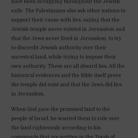
have been occupying throughout the Jewish
exile. The Palestinians also ask other nations to
support their cause with lies, saying that the
Jewish temple never existed in Jerusalem and
that the Jews never lived in Jerusalem, to try
to discredit Jewish authority over their
ancestral land, while trying to impose their
own authority. These are all absurd lies. All the
historical evidences and the Bible itself prove
the temple did exist and that the Jews did live
in Jerusalem.
When God gave the promised land to the
people of Israel, he wanted them to rule over
the land righteously according to his
commands that are written in the Torah of