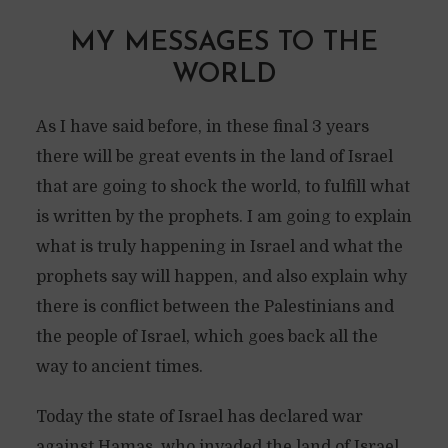
MY MESSAGES TO THE
WORLD
As I have said before, in these final 3 years
there will be great events in the land of Israel
that are going to shock the world, to fulfill what
is written by the prophets. I am going to explain
what is truly happening in Israel and what the
prophets say will happen, and also explain why
there is conflict between the Palestinians and
the people of Israel, which goes back all the
way to ancient times.
Today the state of Israel has declared war
against Hamas, who invaded the land of Israel