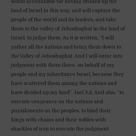
world accountable for having divided up the
land of Israel in this way, and will capture the
people of the world and its leaders, and take
them to the valley of Jehoshaphat in the land of
Israel, to judge them. As it is written, “I will
gather all the nations and bring them down to
the Valley of Jehoshaphat. And I will enter into
judgment with them there, on behalf of my
people and my inheritance Israel, because they
have scattered them among the nations and
have divided up my land”. Joel 3:2. And also, “to
execute vengeance on the nations and
punishments on the peoples, to bind their
kings with chains and their nobles with
shackles of iron to execute the judgment