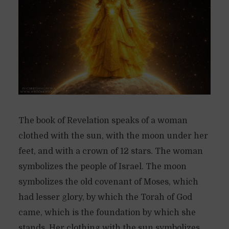
The book of Revelation speaks of a woman
clothed with the sun, with the moon under her
feet, and with a crown of 12 stars. The woman
symbolizes the people of Israel. The moon
symbolizes the old covenant of Moses, which
had lesser glory, by which the Torah of God
came, which is the foundation by which she
stands. Her clothing with the sun symbolizes