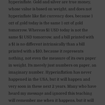
hyperinflate. Gold and silver are true money,
whose value is based on weight, and does not
hyperinflate like fiat currency does, because 1
ozt of gold today is the same 1 ozt of gold
tomorrow. Whereas $1 USD today is not the
same $1 USD tomorrow, and a bill printed with
a $1 is no different intrinsically than a bill
printed with a $10, because it represents
nothing, not even the measure of its own paper
in weight. Its merely just numbers on paper, an
imaginary number. Hyperinflation has never
happened in the USA, but it will happen and
very soon in these next 2 years. Many who have
heard my message and ignored this teaching
will remember me when it happens, but it will