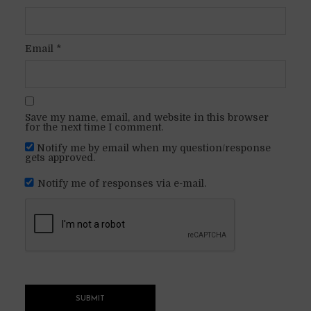
Email
*
Save my name, email, and website in this browser
for the next time I comment.
Notify me by email when my question/response
gets approved.
Notify me of responses via e-mail.