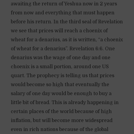
awaiting the return of Yeshua now in 2 years
from now and everything that must happen
before his return. In the third seal of Revelation
we see that prices will reach a choenix of
wheat for a denarius, as it is written, “a choenix
of wheat for a denarius”. Revelation 6:6. One
denarius was the wage of one day and one
choenix is a small portion, around one US
quart. The prophecy is telling us that prices
would become so high that eventually the
salary of one day would be enough to buy a
little bit of bread. This is already happening in
certain places of the world because of high
inflation, but will become more widespread
even in rich nations because of the global