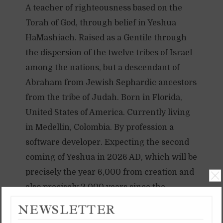
A teacher of righteousness based on the
Torah of God, through belief in Yeshua
HaMashiach. Raised as a Gentile through
the dispersion of the twelve tribes of Israel
among the nations, but a descendant of
Abraham from Jewish Sephardic ancestors
from the tribe of Judah. Born in Florida,
United States of America. Currently living
in Medellin, Colombia. By profession a
software developer. Expecting the second
coming of Yeshua in 2026 AD, which will be
precisely the year 6,000 from creation and
also precisely 2,000 years since the
anointing of Yeshua in 26 AD. 2026 AD will
NEWSLETTER
TAMMUZ 8, 5997 YB /
be 6000 YB, and the 120th Yovel year.