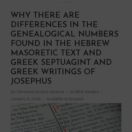
WHY THERE ARE
DIFFERENCES IN THE
GENEALOGICAL NUMBERS
FOUND IN THE HEBREW
MASORETIC TEXT AND
GREEK SEPTUAGINT AND
GREEK WRITINGS OF
JOSEPHUS
By
Christian Gaviria Alvarez
In
Bible Studies
January 6, 2024
Available in Spanish