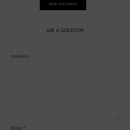
VIEW TEACHINGS
ASK A QUESTION
Question
Name
*