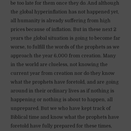
be too late for them once they do. And although
the global hyperinflation has not happened yet,
all humanity is already suffering from high
prices because of inflation. But in these next 2
years the global situation is going to become far
worse, to fulfill the words of the prophets as we
approach the year 6,000 from creation. Many
in the world are clueless, not knowing the
current year from creation nor do they know
what the prophets have foretold, and are going
around in their ordinary lives as if nothing is
happening or nothing is about to happen, all
unprepared. But we who have kept track of
Biblical time and know what the prophets have
foretold have fully prepared for these times,