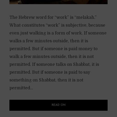
The Hebrew word for “work” is “melakah.”
What constitutes “work” is subjective, because
even just walking is a form of work. If someone
walks a few minutes outside, then it is
permitted. But if someone is paid money to
walk a few minutes outside, then it is not
permitted. If someone talks on Shabbat, it is
permitted. But if someone is paid to say
something on Shabbat, then it is not
permitted...
READ ON