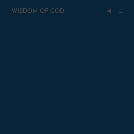
WISDOM OF GOD