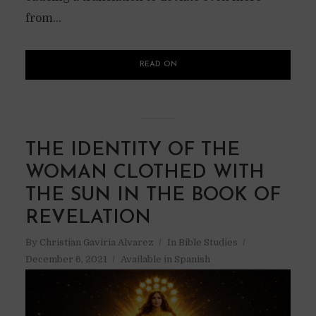
from...
READ ON
THE IDENTITY OF THE
WOMAN CLOTHED WITH
THE SUN IN THE BOOK OF
REVELATION
By
Christian Gaviria Alvarez
In
Bible Studies
December 6, 2021
Available in Spanish