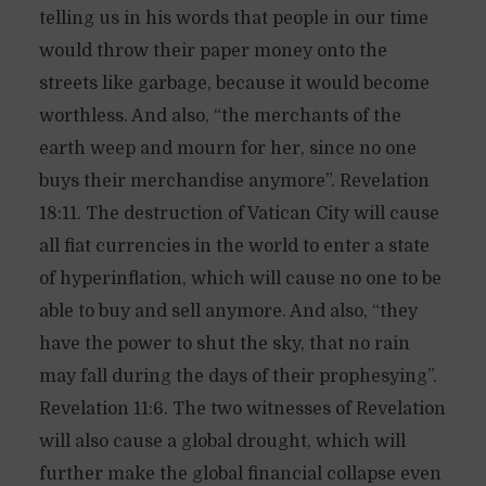
telling us in his words that people in our time
would throw their paper money onto the
streets like garbage, because it would become
worthless. And also, “the merchants of the
earth weep and mourn for her, since no one
buys their merchandise anymore”. Revelation
18:11. The destruction of Vatican City will cause
all fiat currencies in the world to enter a state
of hyperinflation, which will cause no one to be
able to buy and sell anymore. And also, “they
have the power to shut the sky, that no rain
may fall during the days of their prophesying”.
Revelation 11:6. The two witnesses of Revelation
will also cause a global drought, which will
further make the global financial collapse even