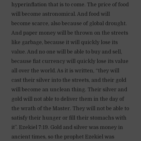
hyperinflation that is to come. The price of food
will become astronomical. And food will
become scarce, also because of global drought.
And paper money will be thrown on the streets
like garbage, because it will quickly lose its
value. And no one will be able to buy and sell,
because fiat currency will quickly lose its value
all over the world. As it is written, “they will
cast their silver into the streets, and their gold
will become an unclean thing. Their silver and
gold will not able to deliver them in the day of
the wrath of the Master. They will not be able to
satisfy their hunger or fill their stomachs with
it”. Ezekiel 7:19. Gold and silver was money in
ancient times, so the prophet Ezekiel was