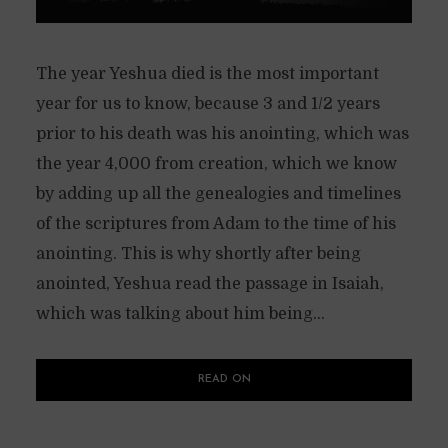
The year Yeshua died is the most important
year for us to know, because 3 and 1/2 years
prior to his death was his anointing, which was
the year 4,000 from creation, which we know
by adding up all the genealogies and timelines
of the scriptures from Adam to the time of his
anointing. This is why shortly after being
anointed, Yeshua read the passage in Isaiah,
which was talking about him being...
READ ON