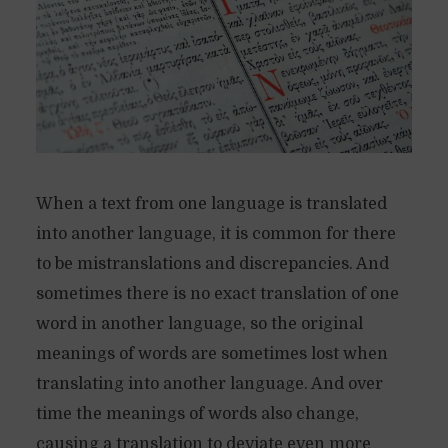
When a text from one language is translated
into another language, it is common for there
to be mistranslations and discrepancies. And
sometimes there is no exact translation of one
word in another language, so the original
meanings of words are sometimes lost when
translating into another language. And over
time the meanings of words also change,
causing a translation to deviate even more