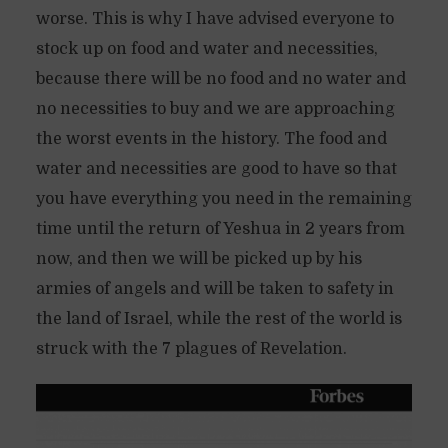
worse. This is why I have advised everyone to
stock up on food and water and necessities,
because there will be no food and no water and
no necessities to buy and we are approaching
the worst events in the history. The food and
water and necessities are good to have so that
you have everything you need in the remaining
time until the return of Yeshua in 2 years from
now, and then we will be picked up by his
armies of angels and will be taken to safety in
the land of Israel, while the rest of the world is
struck with the 7 plagues of Revelation.