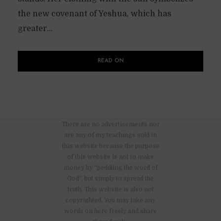
the new covenant of Yeshua, which has
greater...
READ ON
There are no advertisements nor
are any of my teachings sold in
this website because the purpose
of this website is not to make
money by “peddling the word of
God”, but simply to spread the
truth. This website is also not
copyrighted. You may take any
words on here freely and share