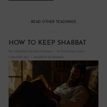
READ OTHER TEACHINGS
HOW TO KEEP SHABBAT
By
Christian Gaviria Alvarez
In
Uncategorized
5 months ago
Available in Spanish