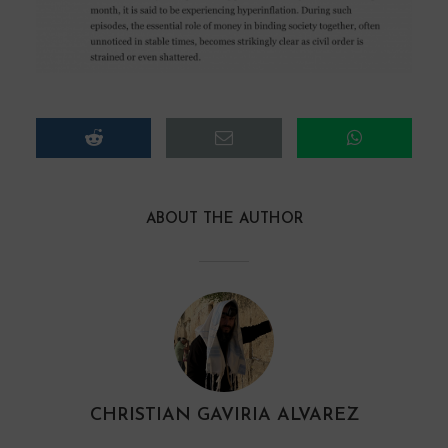
ABOUT THE AUTHOR
CHRISTIAN GAVIRIA ALVAREZ