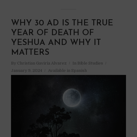
WHY 30 AD IS THE TRUE
YEAR OF DEATH OF
YESHUA AND WHY IT
MATTERS
By
Christian Gaviria Alvarez
In
Bible Studies
January 9, 2024
Available in Spanish