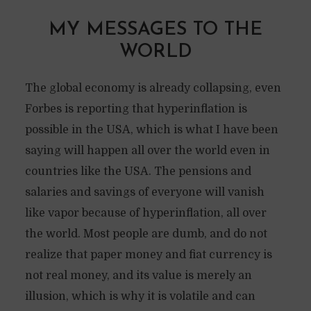
MY MESSAGES TO THE
WORLD
The global economy is already collapsing, even
Forbes is reporting that hyperinflation is
possible in the USA, which is what I have been
saying will happen all over the world even in
countries like the USA. The pensions and
salaries and savings of everyone will vanish
like vapor because of hyperinflation, all over
the world. Most people are dumb, and do not
realize that paper money and fiat currency is
not real money, and its value is merely an
illusion, which is why it is volatile and can