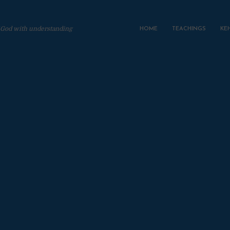
 God with understanding
HOME
TEACHINGS
KE