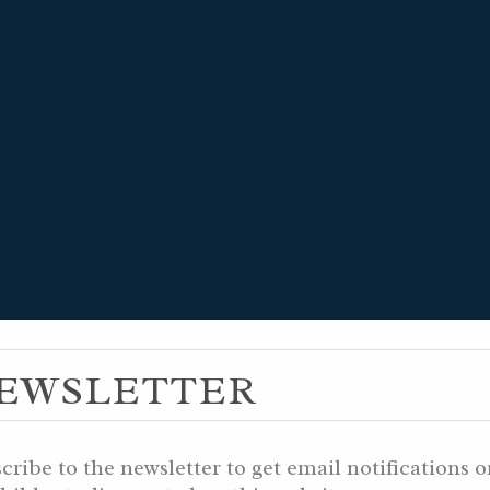
MUZ 10, 5999 
EWSLETTER
 10, 5786 AM
cribe to the newsletter to get email notifications 