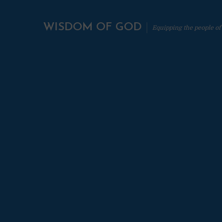
WISDOM OF GOD
Equipping the people of