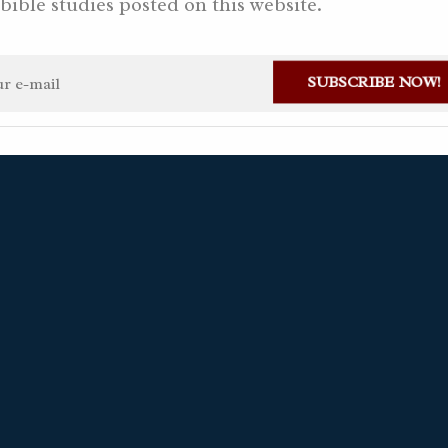
bible studies posted on this website.
24, 2026 AD
SUBSCRIBE NOW!
stian Gaviria Alvarez
1 month ago
Ask a question
Available in S