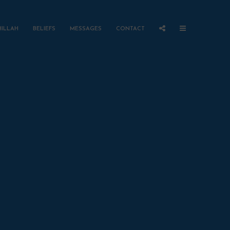
HILLAH
BELIEFS
MESSAGES
CONTACT