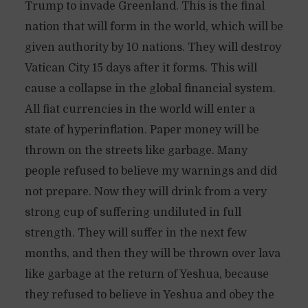
Trump to invade Greenland. This is the final
nation that will form in the world, which will be
given authority by 10 nations. They will destroy
Vatican City 15 days after it forms. This will
cause a collapse in the global financial system.
All fiat currencies in the world will enter a
state of hyperinflation. Paper money will be
thrown on the streets like garbage. Many
people refused to believe my warnings and did
not prepare. Now they will drink from a very
strong cup of suffering undiluted in full
strength. They will suffer in the next few
months, and then they will be thrown over lava
like garbage at the return of Yeshua, because
they refused to believe in Yeshua and obey the