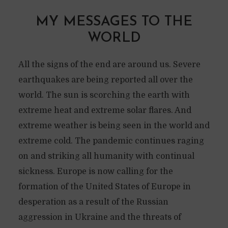
MY MESSAGES TO THE
WORLD
All the signs of the end are around us. Severe
earthquakes are being reported all over the
world. The sun is scorching the earth with
extreme heat and extreme solar flares. And
extreme weather is being seen in the world and
extreme cold. The pandemic continues raging
on and striking all humanity with continual
sickness. Europe is now calling for the
formation of the United States of Europe in
desperation as a result of the Russian
aggression in Ukraine and the threats of