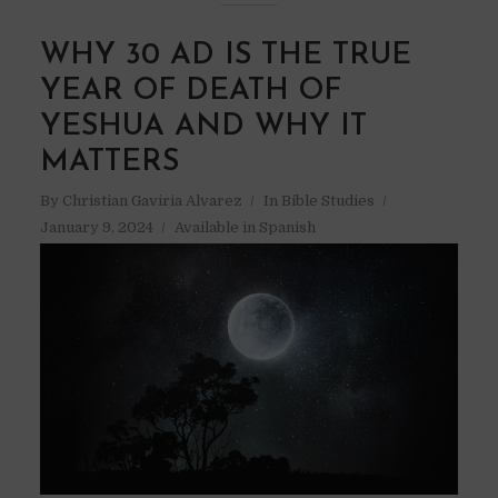
WHY 30 AD IS THE TRUE
YEAR OF DEATH OF
YESHUA AND WHY IT
MATTERS
By
Christian Gaviria Alvarez
In
Bible Studies
January 9, 2024
Available in Spanish