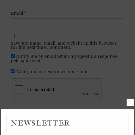
Email
*
Save my name, email, and website in this browser
for the next time I comment.
Notify me by email when my question/response
gets approved.
Notify me of responses via e-mail.
NEWSLETTER
SHEVAT 3, 5999 YB /
SHEVAT 3, 5786 AM /