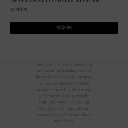
the new covenant of Yeshua, which has
greater...
READ ON
There are no advertisements nor
are any of my teachings sold in
this website because the purpose
of this website is not to make
money by “peddling the word of
God”, but simply to spread the
truth. This website is also not
copyrighted. You may take any
words on here freely and share
them freely.