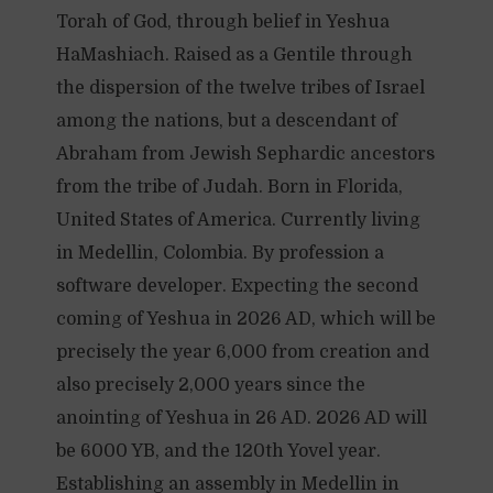
Torah of God, through belief in Yeshua
HaMashiach. Raised as a Gentile through
the dispersion of the twelve tribes of Israel
among the nations, but a descendant of
Abraham from Jewish Sephardic ancestors
from the tribe of Judah. Born in Florida,
United States of America. Currently living
in Medellin, Colombia. By profession a
software developer. Expecting the second
coming of Yeshua in 2026 AD, which will be
precisely the year 6,000 from creation and
also precisely 2,000 years since the
anointing of Yeshua in 26 AD. 2026 AD will
be 6000 YB, and the 120th Yovel year.
Establishing an assembly in Medellin in