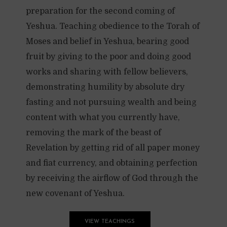
preparation for the second coming of
Yeshua. Teaching obedience to the Torah of
Moses and belief in Yeshua, bearing good
fruit by giving to the poor and doing good
works and sharing with fellow believers,
demonstrating humility by absolute dry
fasting and not pursuing wealth and being
content with what you currently have,
removing the mark of the beast of
Revelation by getting rid of all paper money
and fiat currency, and obtaining perfection
by receiving the airflow of God through the
new covenant of Yeshua.
VIEW TEACHINGS