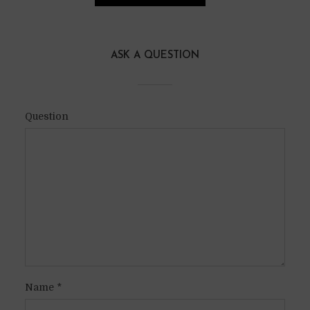
ASK A QUESTION
Question
Name
*