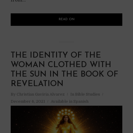
READ ON
THE IDENTITY OF THE
WOMAN CLOTHED WITH
THE SUN IN THE BOOK OF
REVELATION
By
Christian Gaviria Alvarez
In
Bible Studies
December 6, 2021
Available in Spanish