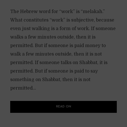
The Hebrew word for “work” is “melakah.”
What constitutes “work” is subjective, because
even just walking is a form of work. If someone
walks a few minutes outside, then it is
permitted. But if someone is paid money to
walk a few minutes outside, then it is not
permitted. If someone talks on Shabbat, it is
permitted. But if someone is paid to say
something on Shabbat, then it is not
permitted...
READ ON