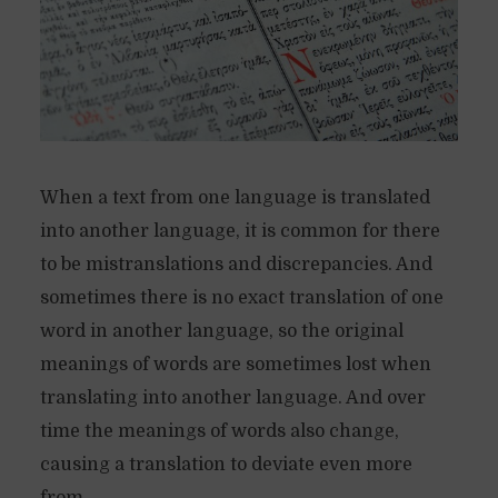
When a text from one language is translated
into another language, it is common for there
to be mistranslations and discrepancies. And
sometimes there is no exact translation of one
word in another language, so the original
meanings of words are sometimes lost when
translating into another language. And over
time the meanings of words also change,
causing a translation to deviate even more
from...