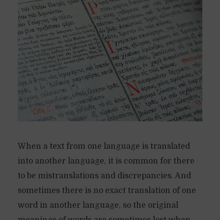
When a text from one language is translated
into another language, it is common for there
to be mistranslations and discrepancies. And
sometimes there is no exact translation of one
word in another language, so the original