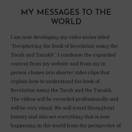
MY MESSAGES TO THE
WORLD
I am now developing my video series titled
“Deciphering the Book of Revelation using the
Torah and Tanakh”. I condense the expanded
content from my website and from my in
person classes into shorter video clips that
explain how to understand the book of
Revelation using the Torah and the Tanakh.
The videos will be recorded professionally and
will be very visual. We will travel throughout
history and also see everything that is now
happening in the world from the perspective of