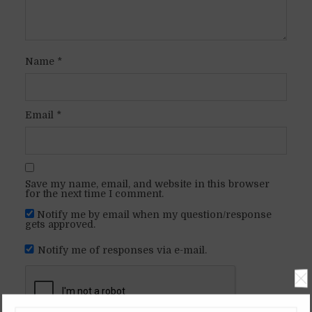
Name
*
Email
*
Save my name, email, and website in this browser
for the next time I comment.
Notify me by email when my question/response
gets approved.
Notify me of responses via e-mail.