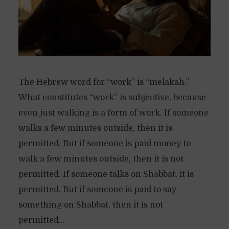
The Hebrew word for “work” is “melakah.”
What constitutes “work” is subjective, because
even just walking is a form of work. If someone
walks a few minutes outside, then it is
permitted. But if someone is paid money to
walk a few minutes outside, then it is not
permitted. If someone talks on Shabbat, it is
permitted. But if someone is paid to say
something on Shabbat, then it is not
permitted...