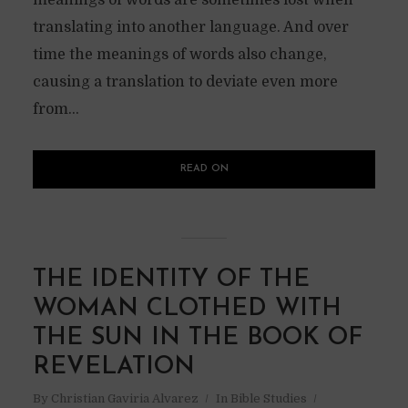
meanings of words are sometimes lost when
translating into another language. And over
time the meanings of words also change,
causing a translation to deviate even more
from...
READ ON
THE IDENTITY OF THE
WOMAN CLOTHED WITH
THE SUN IN THE BOOK OF
REVELATION
By
Christian Gaviria Alvarez
In
Bible Studies