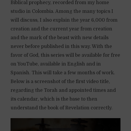
Biblical prophecy, recorded from my home
studio in Colombia. Among the many topics I
will discuss, I also explain the year 6,000 from
creation and the current year from creation
and the mark of the beast with new details
never before published in this way. With the
favor of God, this series will be available for free
on YouTube, available in English and in
Spanish. This will take a few months of work.
Below is a screenshot of the first video title,
regarding the Torah and appointed times and
its calendar, which is the base to then
understand the book of Revelation correctly.