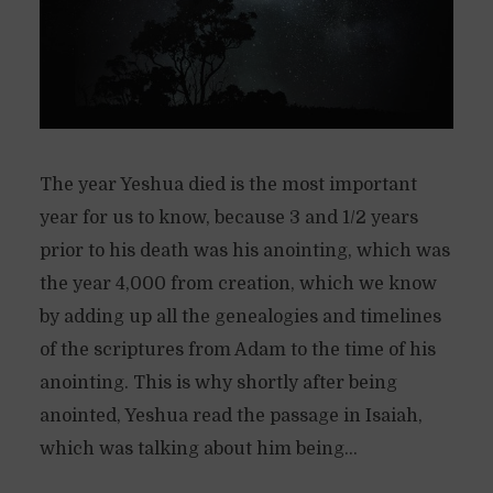
The year Yeshua died is the most important
year for us to know, because 3 and 1/2 years
prior to his death was his anointing, which was
the year 4,000 from creation, which we know
by adding up all the genealogies and timelines
of the scriptures from Adam to the time of his
anointing. This is why shortly after being
anointed, Yeshua read the passage in Isaiah,
which was talking about him being...