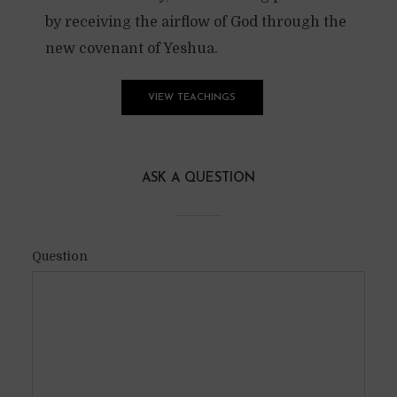
by receiving the airflow of God through the
new covenant of Yeshua.
VIEW TEACHINGS
ASK A QUESTION
Question