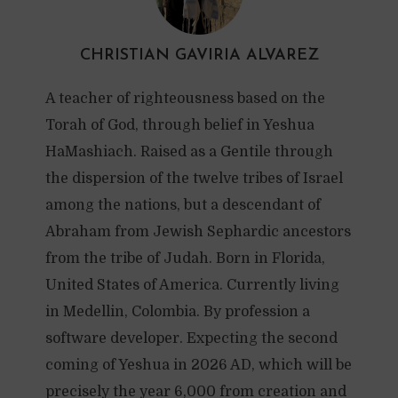
CHRISTIAN GAVIRIA ALVAREZ
A teacher of righteousness based on the
Torah of God, through belief in Yeshua
HaMashiach. Raised as a Gentile through
the dispersion of the twelve tribes of Israel
among the nations, but a descendant of
Abraham from Jewish Sephardic ancestors
from the tribe of Judah. Born in Florida,
United States of America. Currently living
in Medellin, Colombia. By profession a
software developer. Expecting the second
coming of Yeshua in 2026 AD, which will be
precisely the year 6,000 from creation and