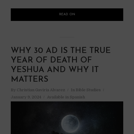
READ ON
WHY 30 AD IS THE TRUE
YEAR OF DEATH OF
YESHUA AND WHY IT
MATTERS
By
Christian Gaviria Alvarez
In
Bible Studies
January 9, 2024
Available in Spanish