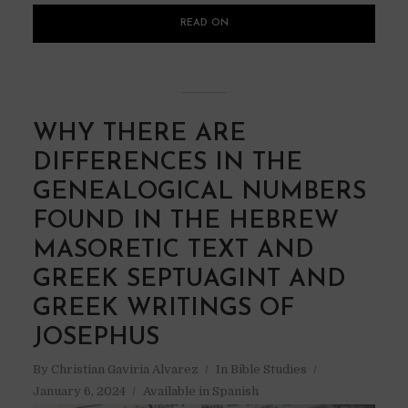
READ ON
WHY THERE ARE
DIFFERENCES IN THE
GENEALOGICAL NUMBERS
FOUND IN THE HEBREW
MASORETIC TEXT AND
GREEK SEPTUAGINT AND
GREEK WRITINGS OF
JOSEPHUS
By
Christian Gaviria Alvarez
In
Bible Studies
January 6, 2024
Available in Spanish