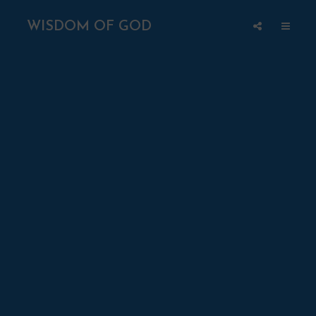
WISDOM OF GOD