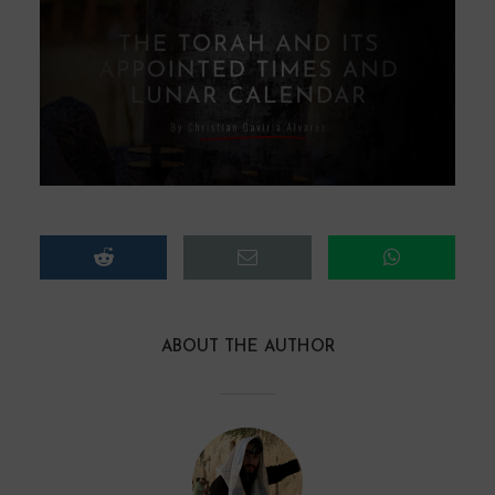
ABOUT THE AUTHOR