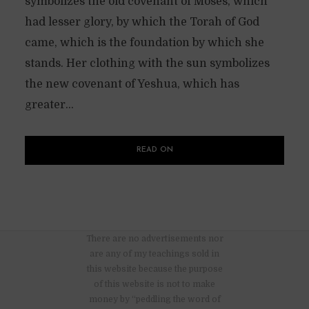
symbolizes the old covenant of Moses, which
had lesser glory, by which the Torah of God
came, which is the foundation by which she
stands. Her clothing with the sun symbolizes
the new covenant of Yeshua, which has
greater...
READ ON
There are no advertisements nor
are any of my teachings sold in
this website because the purpose
of this website is not to make
money by “peddling the word of