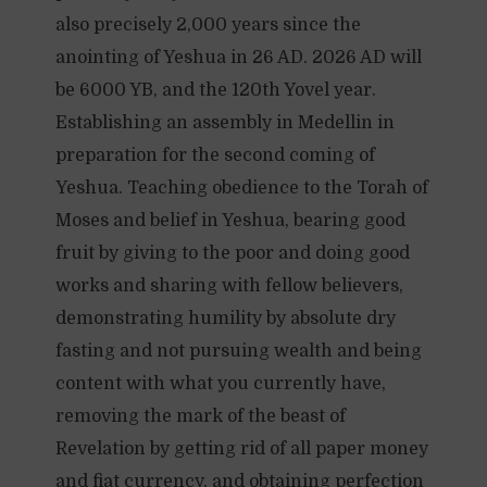
also precisely 2,000 years since the
anointing of Yeshua in 26 AD. 2026 AD will
be 6000 YB, and the 120th Yovel year.
Establishing an assembly in Medellin in
preparation for the second coming of
Yeshua. Teaching obedience to the Torah of
Moses and belief in Yeshua, bearing good
fruit by giving to the poor and doing good
works and sharing with fellow believers,
demonstrating humility by absolute dry
fasting and not pursuing wealth and being
content with what you currently have,
removing the mark of the beast of
Revelation by getting rid of all paper money
and fiat currency, and obtaining perfection