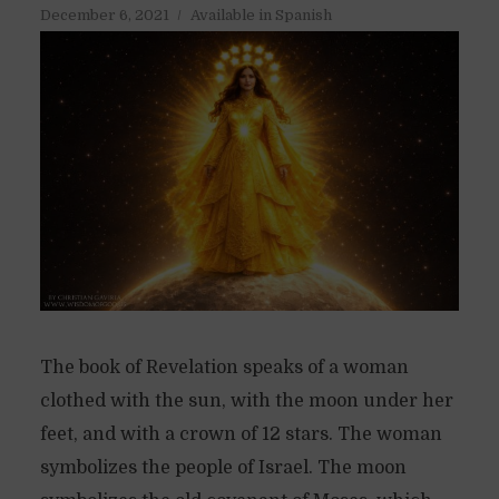
December 6, 2021
Available in Spanish
The book of Revelation speaks of a woman
clothed with the sun, with the moon under her
feet, and with a crown of 12 stars. The woman
symbolizes the people of Israel. The moon