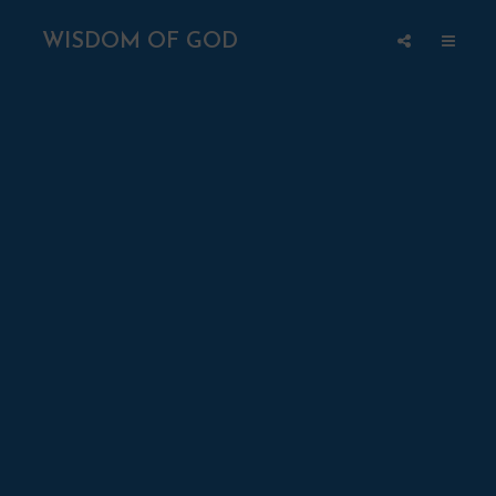
WISDOM OF GOD