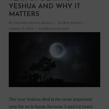
YESHUA AND WHY IT
MATTERS
By
Christian Gaviria Alvarez
In
Bible Studies
January 9, 2024
Available in Spanish
The year Yeshua died is the most important
year for us to know, because 3 and 1/2 years