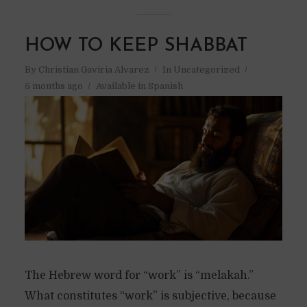
HOW TO KEEP SHABBAT
By
Christian Gaviria Alvarez
In
Uncategorized
5 months ago
Available in Spanish
The Hebrew word for “work” is “melakah.”
What constitutes “work” is subjective, because