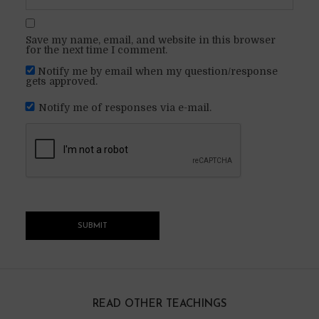
Save my name, email, and website in this browser
for the next time I comment.
Notify me by email when my question/response
gets approved.
Notify me of responses via e-mail.
READ OTHER TEACHINGS