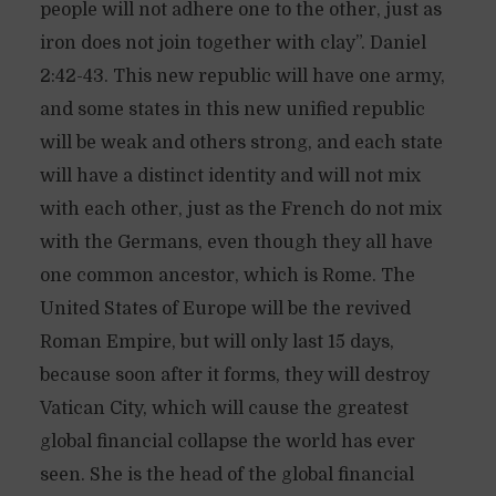
people will not adhere one to the other, just as
iron does not join together with clay”. Daniel
2:42-43. This new republic will have one army,
and some states in this new unified republic
will be weak and others strong, and each state
will have a distinct identity and will not mix
with each other, just as the French do not mix
with the Germans, even though they all have
one common ancestor, which is Rome. The
United States of Europe will be the revived
Roman Empire, but will only last 15 days,
because soon after it forms, they will destroy
Vatican City, which will cause the greatest
global financial collapse the world has ever
seen. She is the head of the global financial