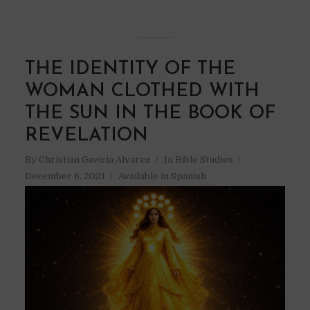
THE IDENTITY OF THE
WOMAN CLOTHED WITH
THE SUN IN THE BOOK OF
REVELATION
By
Christian Gaviria Alvarez
In
Bible Studies
December 6, 2021
Available in Spanish