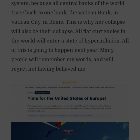
system, because all central banks of the world
trace back to one bank, the Vatican Bank, in
Vatican City, in Rome. This is why her collapse
will also be their collapse. All fiat currencies in
the world will enter a state of hyperinflation. All
of this is going to happen next year. Many
people will remember my words, and will
regret not having believed me.