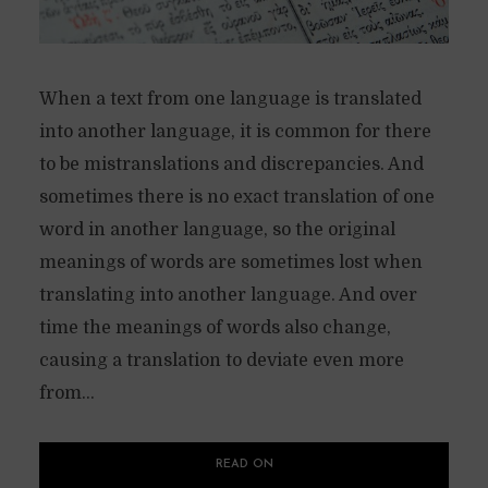
When a text from one language is translated
into another language, it is common for there
to be mistranslations and discrepancies. And
sometimes there is no exact translation of one
word in another language, so the original
meanings of words are sometimes lost when
translating into another language. And over
time the meanings of words also change,
causing a translation to deviate even more
from...
READ ON