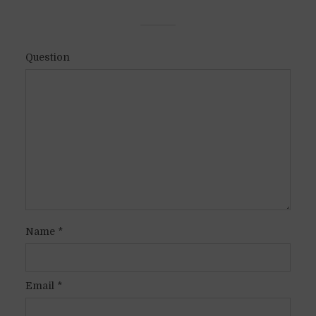
Question
Name
*
Email
*