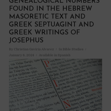
GENEALOGICAL NUMBERS
FOUND IN THE HEBREW
MASORETIC TEXT AND
GREEK SEPTUAGINT AND
GREEK WRITINGS OF
JOSEPHUS
By
Christian Gaviria Alvarez
In
Bible Studies
January 6, 2024
Available in Spanish