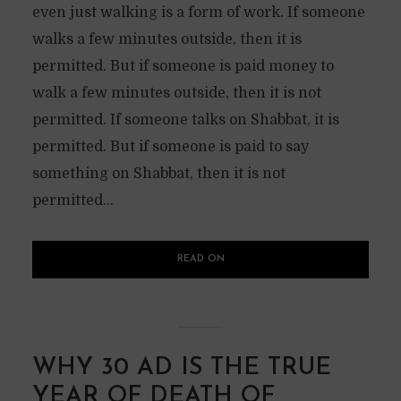
even just walking is a form of work. If someone
walks a few minutes outside, then it is
permitted. But if someone is paid money to
walk a few minutes outside, then it is not
permitted. If someone talks on Shabbat, it is
permitted. But if someone is paid to say
something on Shabbat, then it is not
permitted...
READ ON
WHY 30 AD IS THE TRUE
YEAR OF DEATH OF