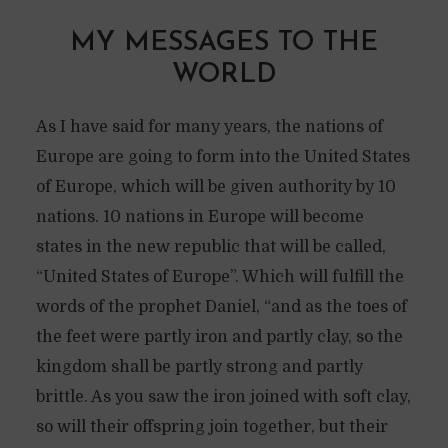
MY MESSAGES TO THE
WORLD
As I have said for many years, the nations of
Europe are going to form into the United States
of Europe, which will be given authority by 10
nations. 10 nations in Europe will become
states in the new republic that will be called,
“United States of Europe”. Which will fulfill the
words of the prophet Daniel, “and as the toes of
the feet were partly iron and partly clay, so the
kingdom shall be partly strong and partly
brittle. As you saw the iron joined with soft clay,
so will their offspring join together, but their