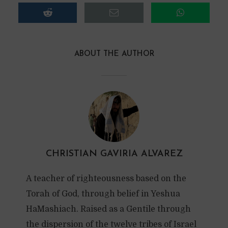
ABOUT THE AUTHOR
CHRISTIAN GAVIRIA ALVAREZ
A teacher of righteousness based on the
Torah of God, through belief in Yeshua
HaMashiach. Raised as a Gentile through
the dispersion of the twelve tribes of Israel