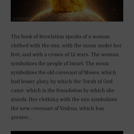
The book of Revelation speaks of a woman
clothed with the sun, with the moon under her
feet, and with a crown of 12 stars. The woman
symbolizes the people of Israel. The moon
symbolizes the old covenant of Moses, which
had lesser glory, by which the Torah of God
came, which is the foundation by which she
stands. Her clothing with the sun symbolizes
the new covenant of Yeshua, which has
greater...