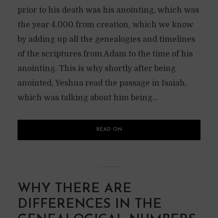
prior to his death was his anointing, which was
the year 4,000 from creation, which we know
by adding up all the genealogies and timelines
of the scriptures from Adam to the time of his
anointing. This is why shortly after being
anointed, Yeshua read the passage in Isaiah,
which was talking about him being...
READ ON
WHY THERE ARE
DIFFERENCES IN THE