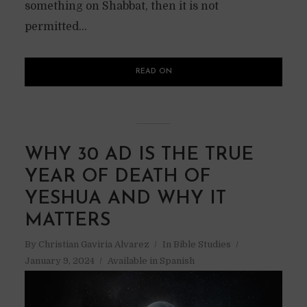
something on Shabbat, then it is not
permitted...
READ ON
WHY 30 AD IS THE TRUE
YEAR OF DEATH OF
YESHUA AND WHY IT
MATTERS
By
Christian Gaviria Alvarez
In
Bible Studies
January 9, 2024
Available in Spanish