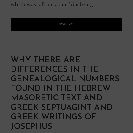
which was talking about him being...
READ ON
WHY THERE ARE
DIFFERENCES IN THE
GENEALOGICAL NUMBERS
FOUND IN THE HEBREW
MASORETIC TEXT AND
GREEK SEPTUAGINT AND
GREEK WRITINGS OF
JOSEPHUS