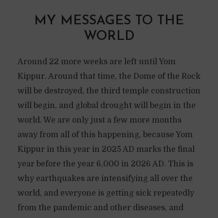
MY MESSAGES TO THE
WORLD
Around 22 more weeks are left until Yom
Kippur. Around that time, the Dome of the Rock
will be destroyed, the third temple construction
will begin, and global drought will begin in the
world. We are only just a few more months
away from all of this happening, because Yom
Kippur in this year in 2025 AD marks the final
year before the year 6,000 in 2026 AD. This is
why earthquakes are intensifying all over the
world, and everyone is getting sick repeatedly
from the pandemic and other diseases, and