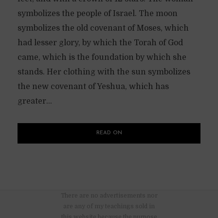
symbolizes the people of Israel. The moon
symbolizes the old covenant of Moses, which
had lesser glory, by which the Torah of God
came, which is the foundation by which she
stands. Her clothing with the sun symbolizes
the new covenant of Yeshua, which has
greater...
READ ON
There are no advertisements nor
are any of my teachings sold in
this website because the purpose