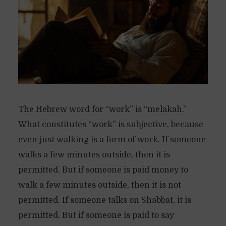
The Hebrew word for “work” is “melakah.”
What constitutes “work” is subjective, because
even just walking is a form of work. If someone
walks a few minutes outside, then it is
permitted. But if someone is paid money to
walk a few minutes outside, then it is not
permitted. If someone talks on Shabbat, it is
permitted. But if someone is paid to say