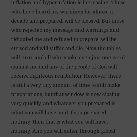
inflation and hyperinfation is increasing. Those
who have heard my warnings for almost a
decade and prepared, will be blessed. But those
who rejected my message and warnings and
ridiculed me and refused to prepare, will be
cursed and will suffer and die. Now the tables
will turn, and all who spoke even just one word
against me and any of the people of God will
receive righteous retribution. However, there
is still a very tiny amount of time to still make
preparations, but that window is now closing
very quickly, and whatever you prepared is
what you will have, and if you prepared
nothing, then that is what you will have,
nothing. And you will suffer through global