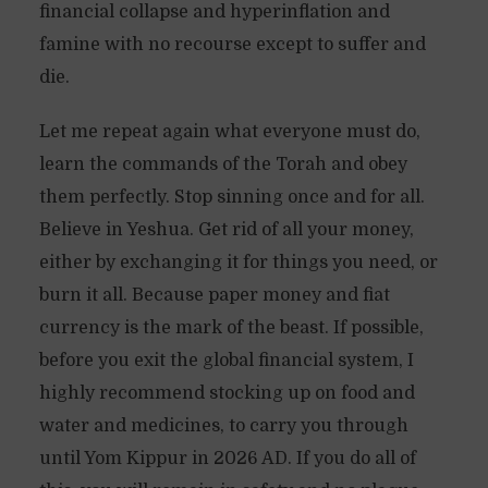
financial collapse and hyperinflation and
famine with no recourse except to suffer and
die.
Let me repeat again what everyone must do,
learn the commands of the Torah and obey
them perfectly. Stop sinning once and for all.
Believe in Yeshua. Get rid of all your money,
either by exchanging it for things you need, or
burn it all. Because paper money and fiat
currency is the mark of the beast. If possible,
before you exit the global financial system, I
highly recommend stocking up on food and
water and medicines, to carry you through
until Yom Kippur in 2026 AD. If you do all of