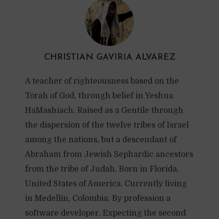
CHRISTIAN GAVIRIA ALVAREZ
A teacher of righteousness based on the
Torah of God, through belief in Yeshua
HaMashiach. Raised as a Gentile through
the dispersion of the twelve tribes of Israel
among the nations, but a descendant of
Abraham from Jewish Sephardic ancestors
from the tribe of Judah. Born in Florida,
United States of America. Currently living
in Medellin, Colombia. By profession a
software developer. Expecting the second