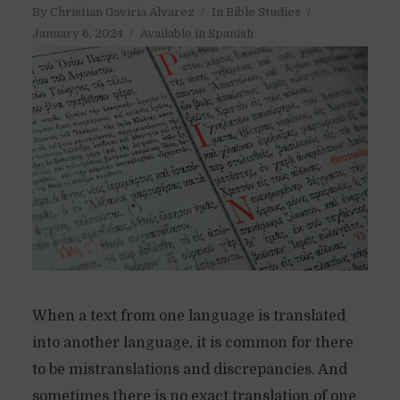
By
Christian Gaviria Alvarez
In
Bible Studies
January 6, 2024
Available in Spanish
When a text from one language is translated
into another language, it is common for there
to be mistranslations and discrepancies. And
sometimes there is no exact translation of one