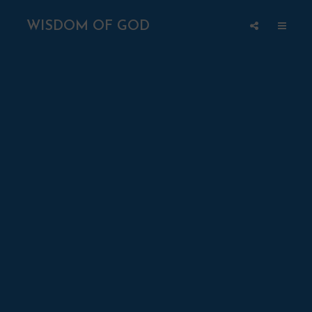
WISDOM OF GOD