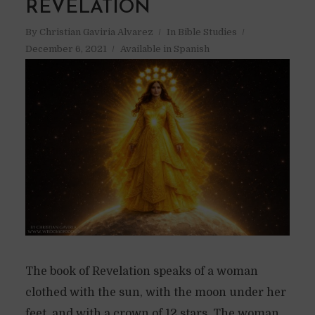
REVELATION
By
Christian Gaviria Alvarez
In
Bible Studies
December 6, 2021
Available in Spanish
The book of Revelation speaks of a woman
clothed with the sun, with the moon under her
feet, and with a crown of 12 stars. The woman