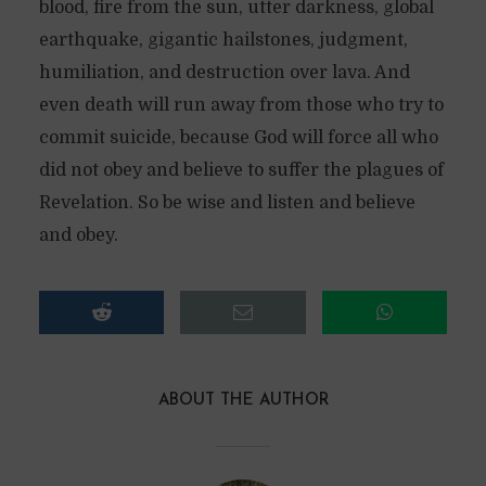
blood, fire from the sun, utter darkness, global
earthquake, gigantic hailstones, judgment,
humiliation, and destruction over lava. And
even death will run away from those who try to
commit suicide, because God will force all who
did not obey and believe to suffer the plagues of
Revelation. So be wise and listen and believe
and obey.
ABOUT THE AUTHOR