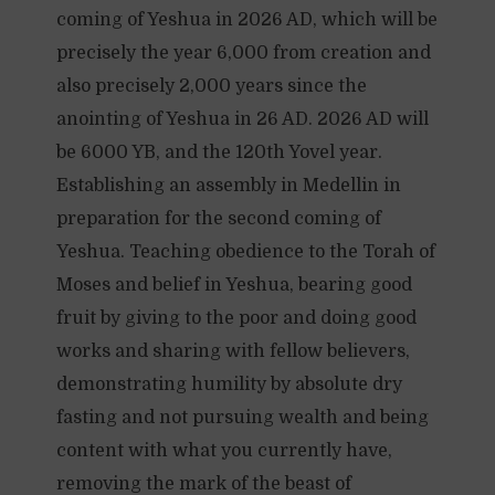
coming of Yeshua in 2026 AD, which will be
precisely the year 6,000 from creation and
also precisely 2,000 years since the
anointing of Yeshua in 26 AD. 2026 AD will
be 6000 YB, and the 120th Yovel year.
Establishing an assembly in Medellin in
preparation for the second coming of
Yeshua. Teaching obedience to the Torah of
Moses and belief in Yeshua, bearing good
fruit by giving to the poor and doing good
works and sharing with fellow believers,
demonstrating humility by absolute dry
fasting and not pursuing wealth and being
content with what you currently have,
removing the mark of the beast of