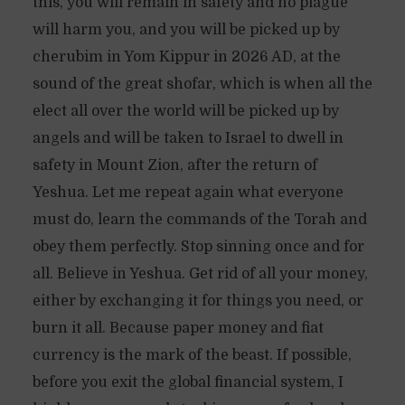
this, you will remain in safety and no plague
will harm you, and you will be picked up by
cherubim in Yom Kippur in 2026 AD, at the
sound of the great shofar, which is when all the
elect all over the world will be picked up by
angels and will be taken to Israel to dwell in
safety in Mount Zion, after the return of
Yeshua. Let me repeat again what everyone
must do, learn the commands of the Torah and
obey them perfectly. Stop sinning once and for
all. Believe in Yeshua. Get rid of all your money,
either by exchanging it for things you need, or
burn it all. Because paper money and fiat
currency is the mark of the beast. If possible,
before you exit the global financial system, I