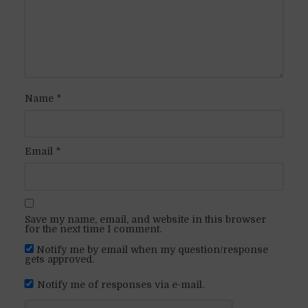
Name
*
Email
*
Save my name, email, and website in this browser
for the next time I comment.
Notify me by email when my question/response
gets approved.
Notify me of responses via e-mail.