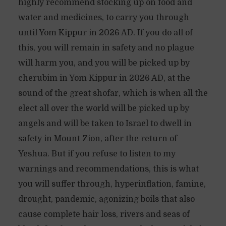
highly recommend stocking up on food and
water and medicines, to carry you through
until Yom Kippur in 2026 AD. If you do all of
this, you will remain in safety and no plague
will harm you, and you will be picked up by
cherubim in Yom Kippur in 2026 AD, at the
sound of the great shofar, which is when all the
elect all over the world will be picked up by
angels and will be taken to Israel to dwell in
safety in Mount Zion, after the return of
Yeshua. But if you refuse to listen to my
warnings and recommendations, this is what
you will suffer through, hyperinflation, famine,
drought, pandemic, agonizing boils that also
cause complete hair loss, rivers and seas of