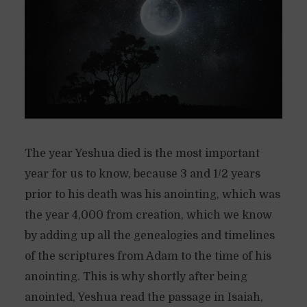
The year Yeshua died is the most important
year for us to know, because 3 and 1/2 years
prior to his death was his anointing, which was
the year 4,000 from creation, which we know
by adding up all the genealogies and timelines
of the scriptures from Adam to the time of his
anointing. This is why shortly after being
anointed, Yeshua read the passage in Isaiah,