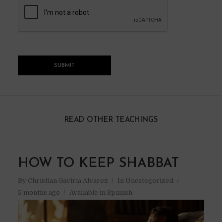
READ OTHER TEACHINGS
HOW TO KEEP SHABBAT
By
Christian Gaviria Alvarez
In
Uncategorized
5 months ago
Available in Spanish