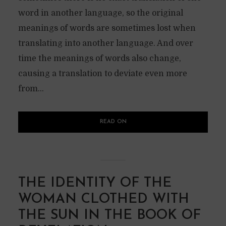
word in another language, so the original
meanings of words are sometimes lost when
translating into another language. And over
time the meanings of words also change,
causing a translation to deviate even more
from...
READ ON
THE IDENTITY OF THE
WOMAN CLOTHED WITH
THE SUN IN THE BOOK OF