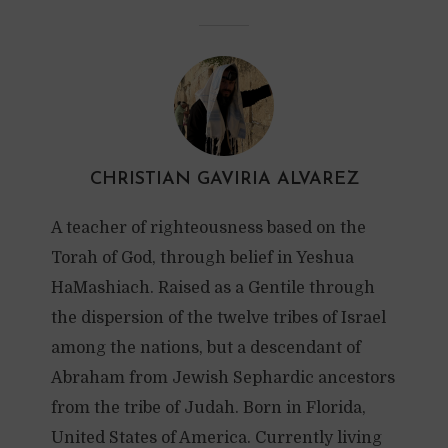
CHRISTIAN GAVIRIA ALVAREZ
A teacher of righteousness based on the
Torah of God, through belief in Yeshua
HaMashiach. Raised as a Gentile through
the dispersion of the twelve tribes of Israel
among the nations, but a descendant of
Abraham from Jewish Sephardic ancestors
from the tribe of Judah. Born in Florida,
United States of America. Currently living