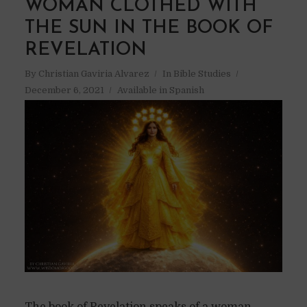
WOMAN CLOTHED WITH
THE SUN IN THE BOOK OF
REVELATION
By
Christian Gaviria Alvarez
In
Bible Studies
December 6, 2021
Available in Spanish
The book of Revelation speaks of a woman