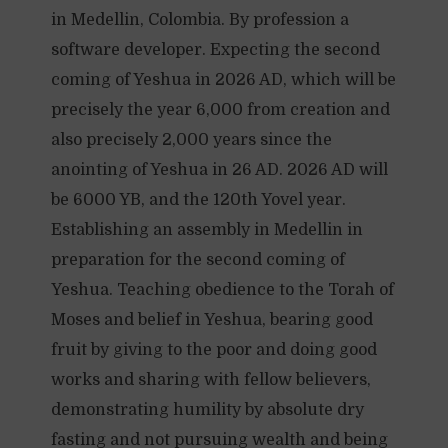
in Medellin, Colombia. By profession a
software developer. Expecting the second
coming of Yeshua in 2026 AD, which will be
precisely the year 6,000 from creation and
also precisely 2,000 years since the
anointing of Yeshua in 26 AD. 2026 AD will
be 6000 YB, and the 120th Yovel year.
Establishing an assembly in Medellin in
preparation for the second coming of
Yeshua. Teaching obedience to the Torah of
Moses and belief in Yeshua, bearing good
fruit by giving to the poor and doing good
works and sharing with fellow believers,
demonstrating humility by absolute dry
fasting and not pursuing wealth and being