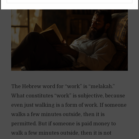
6 months ago
Available in Spanish
The Hebrew word for “work” is “melakah.”
What constitutes “work” is subjective, because
even just walking is a form of work. If someone
walks a few minutes outside, then it is
permitted. But if someone is paid money to
walk a few minutes outside, then it is not