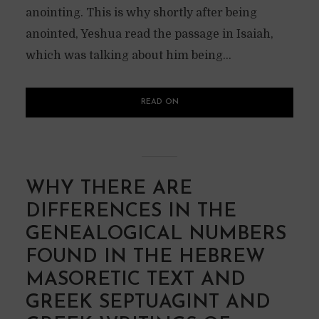
anointing. This is why shortly after being
anointed, Yeshua read the passage in Isaiah,
which was talking about him being...
READ ON
WHY THERE ARE
DIFFERENCES IN THE
GENEALOGICAL NUMBERS
FOUND IN THE HEBREW
MASORETIC TEXT AND
GREEK SEPTUAGINT AND