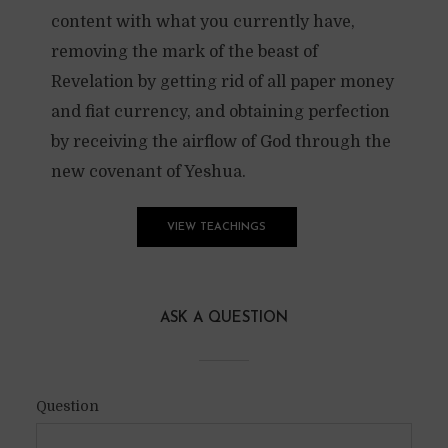
content with what you currently have,
removing the mark of the beast of
Revelation by getting rid of all paper money
and fiat currency, and obtaining perfection
by receiving the airflow of God through the
new covenant of Yeshua.
VIEW TEACHINGS
ASK A QUESTION
Question