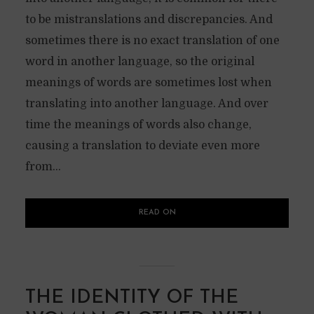
to be mistranslations and discrepancies. And
sometimes there is no exact translation of one
word in another language, so the original
meanings of words are sometimes lost when
translating into another language. And over
time the meanings of words also change,
causing a translation to deviate even more
from...
READ ON
THE IDENTITY OF THE