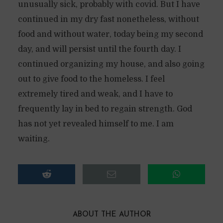
unusually sick, probably with covid. But I have
continued in my dry fast nonetheless, without
food and without water, today being my second
day, and will persist until the fourth day. I
continued organizing my house, and also going
out to give food to the homeless. I feel
extremely tired and weak, and I have to
frequently lay in bed to regain strength. God
has not yet revealed himself to me. I am
waiting.
ABOUT THE AUTHOR