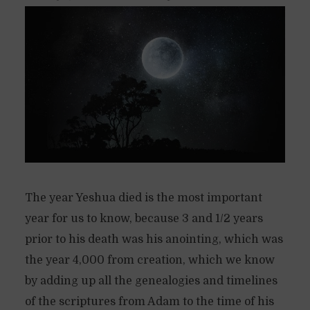
The year Yeshua died is the most important
year for us to know, because 3 and 1/2 years
prior to his death was his anointing, which was
the year 4,000 from creation, which we know
by adding up all the genealogies and timelines
of the scriptures from Adam to the time of his