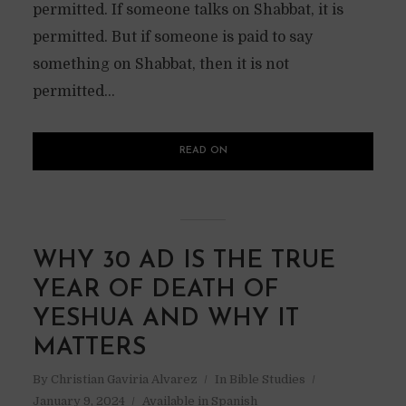
permitted. If someone talks on Shabbat, it is
permitted. But if someone is paid to say
something on Shabbat, then it is not
permitted...
READ ON
WHY 30 AD IS THE TRUE
YEAR OF DEATH OF
YESHUA AND WHY IT
MATTERS
By
Christian Gaviria Alvarez
In
Bible Studies
January 9, 2024
Available in Spanish