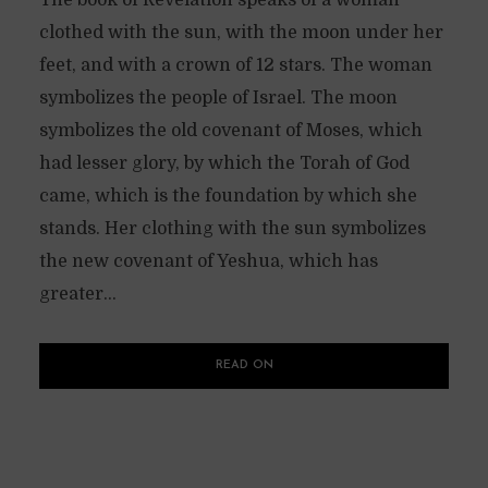
clothed with the sun, with the moon under her
feet, and with a crown of 12 stars. The woman
symbolizes the people of Israel. The moon
symbolizes the old covenant of Moses, which
had lesser glory, by which the Torah of God
came, which is the foundation by which she
stands. Her clothing with the sun symbolizes
the new covenant of Yeshua, which has
greater...
READ ON