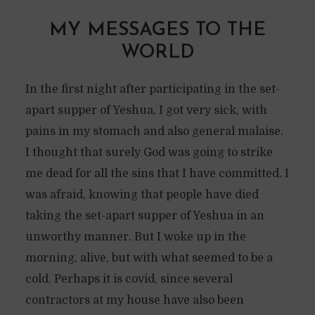
MY MESSAGES TO THE
WORLD
In the first night after participating in the set-
apart supper of Yeshua, I got very sick, with
pains in my stomach and also general malaise.
I thought that surely God was going to strike
me dead for all the sins that I have committed. I
was afraid, knowing that people have died
taking the set-apart supper of Yeshua in an
unworthy manner. But I woke up in the
morning, alive, but with what seemed to be a
cold. Perhaps it is covid, since several
contractors at my house have also been