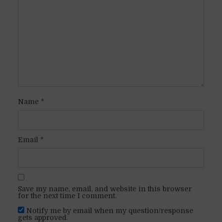
Name
*
Email
*
Save my name, email, and website in this browser
for the next time I comment.
Notify me by email when my question/response
gets approved.