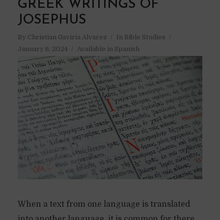
GREEK WRITINGS OF
JOSEPHUS
By
Christian Gaviria Alvarez
In
Bible Studies
January 6, 2024
Available in Spanish
When a text from one language is translated
into another language, it is common for there