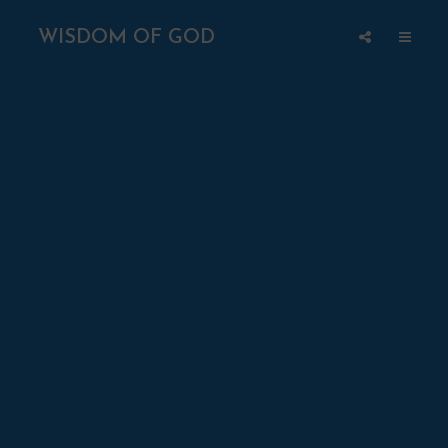
WISDOM OF GOD