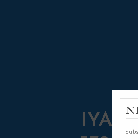
N
IYAR 2
Subs