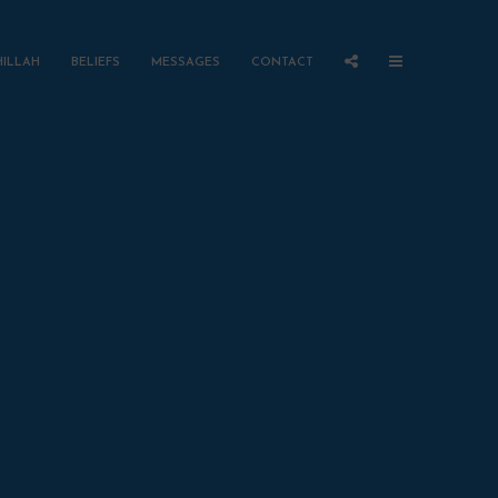
HILLAH
BELIEFS
MESSAGES
CONTACT