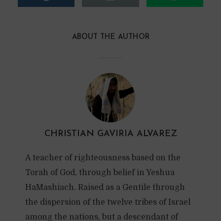
ABOUT THE AUTHOR
CHRISTIAN GAVIRIA ALVAREZ
A teacher of righteousness based on the
Torah of God, through belief in Yeshua
HaMashiach. Raised as a Gentile through
the dispersion of the twelve tribes of Israel
among the nations, but a descendant of