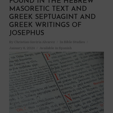
FOUND IN THE HEBREW
MASORETIC TEXT AND
GREEK SEPTUAGINT AND
GREEK WRITINGS OF
JOSEPHUS
By
Christian Gaviria Alvarez
In
Bible Studies
January 6, 2024
Available in Spanish