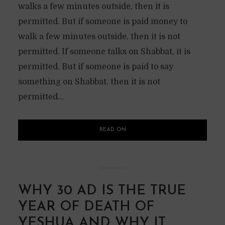
walks a few minutes outside, then it is
permitted. But if someone is paid money to
walk a few minutes outside, then it is not
permitted. If someone talks on Shabbat, it is
permitted. But if someone is paid to say
something on Shabbat, then it is not
permitted...
READ ON
WHY 30 AD IS THE TRUE
YEAR OF DEATH OF
YESHUA AND WHY IT