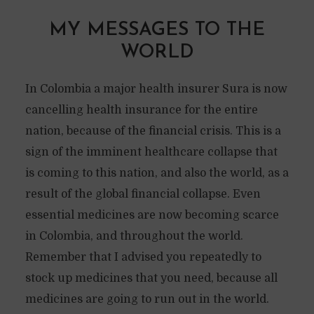
MY MESSAGES TO THE
WORLD
In Colombia a major health insurer Sura is now
cancelling health insurance for the entire
nation, because of the financial crisis. This is a
sign of the imminent healthcare collapse that
is coming to this nation, and also the world, as a
result of the global financial collapse. Even
essential medicines are now becoming scarce
in Colombia, and throughout the world.
Remember that I advised you repeatedly to
stock up medicines that you need, because all
medicines are going to run out in the world.