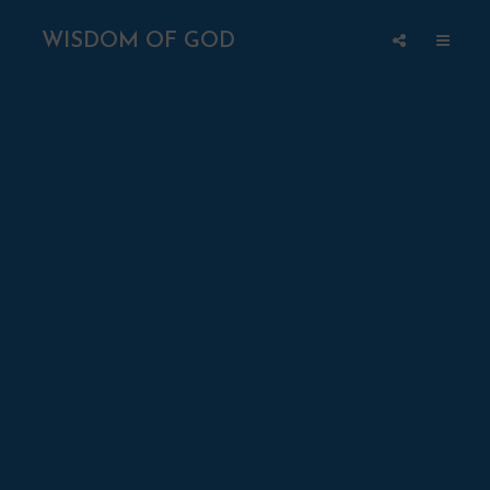
WISDOM OF GOD