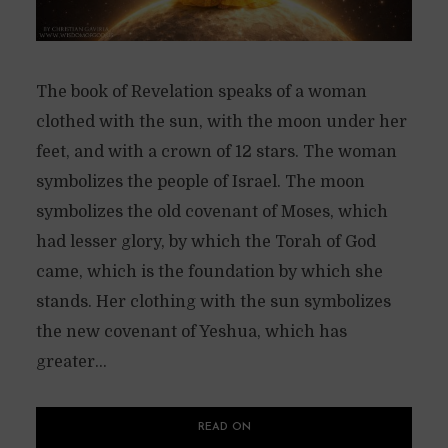
The book of Revelation speaks of a woman
clothed with the sun, with the moon under her
feet, and with a crown of 12 stars. The woman
symbolizes the people of Israel. The moon
symbolizes the old covenant of Moses, which
had lesser glory, by which the Torah of God
came, which is the foundation by which she
stands. Her clothing with the sun symbolizes
the new covenant of Yeshua, which has
greater...
READ ON