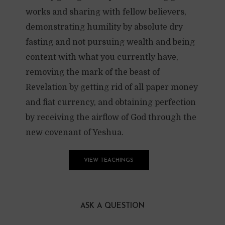
works and sharing with fellow believers,
demonstrating humility by absolute dry
fasting and not pursuing wealth and being
content with what you currently have,
removing the mark of the beast of
Revelation by getting rid of all paper money
and fiat currency, and obtaining perfection
by receiving the airflow of God through the
new covenant of Yeshua.
VIEW TEACHINGS
ASK A QUESTION