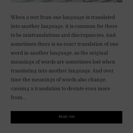
When a text from one language is translated
into another language, it is common for there
to be mistranslations and discrepancies. And
sometimes there is no exact translation of one
word in another language, so the original
meanings of words are sometimes lost when
translating into another language. And over
time the meanings of words also change,
causing a translation to deviate even more
from...
READ ON