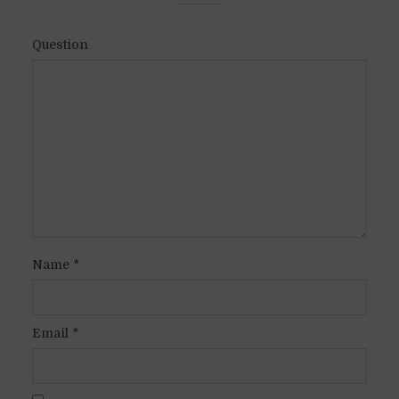
Question
Name
*
Email
*