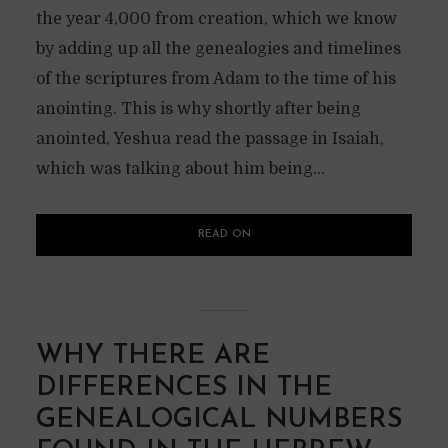
the year 4,000 from creation, which we know
by adding up all the genealogies and timelines
of the scriptures from Adam to the time of his
anointing. This is why shortly after being
anointed, Yeshua read the passage in Isaiah,
which was talking about him being...
READ ON
WHY THERE ARE
DIFFERENCES IN THE
GENEALOGICAL NUMBERS