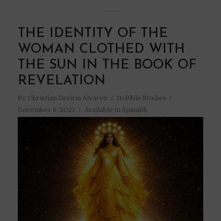
THE IDENTITY OF THE
WOMAN CLOTHED WITH
THE SUN IN THE BOOK OF
REVELATION
By
Christian Gaviria Alvarez
In
Bible Studies
December 6, 2021
Available in Spanish