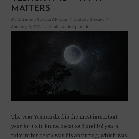
MATTERS
By
Christian Gaviria Alvarez
In
Bible Studies
January 9, 2024
Available in Spanish
The year Yeshua died is the most important
year for us to know, because 3 and 1/2 years
prior to his death was his anointing, which was