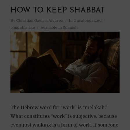
HOW TO KEEP SHABBAT
By
Christian Gaviria Alvarez
In
Uncategorized
5 months ago
Available in Spanish
The Hebrew word for “work” is “melakah.”
What constitutes “work” is subjective, because
even just walking is a form of work. If someone