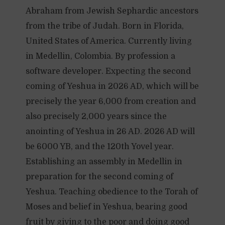
Abraham from Jewish Sephardic ancestors
from the tribe of Judah. Born in Florida,
United States of America. Currently living
in Medellin, Colombia. By profession a
software developer. Expecting the second
coming of Yeshua in 2026 AD, which will be
precisely the year 6,000 from creation and
also precisely 2,000 years since the
anointing of Yeshua in 26 AD. 2026 AD will
be 6000 YB, and the 120th Yovel year.
Establishing an assembly in Medellin in
preparation for the second coming of
Yeshua. Teaching obedience to the Torah of
Moses and belief in Yeshua, bearing good
fruit by giving to the poor and doing good