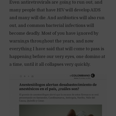
Even antiretrovirals are going to run out, and
many people that have HIV will develop AIDS
and many will die. And antibiotics will also run
out, and common bacterial infections will
become deadly. Most of you have ignored by
warnings throughout the years, and now
everything I have said that will come to pass is
happening before our very eyes, one domino at
a time, until it all collapses very quickly.