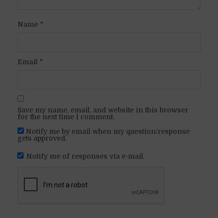
Name
*
Email
*
Save my name, email, and website in this browser
for the next time I comment.
Notify me by email when my question/response
gets approved.
Notify me of responses via e-mail.