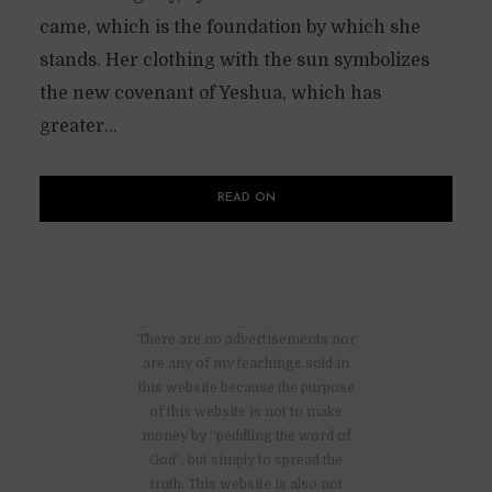
came, which is the foundation by which she
stands. Her clothing with the sun symbolizes
the new covenant of Yeshua, which has
greater...
READ ON
There are no advertisements nor
are any of my teachings sold in
this website because the purpose
of this website is not to make
money by “peddling the word of
God”, but simply to spread the
truth. This website is also not