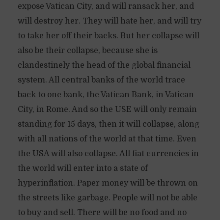
expose Vatican City, and will ransack her, and
will destroy her. They will hate her, and will try
to take her off their backs. But her collapse will
also be their collapse, because she is
clandestinely the head of the global financial
system. All central banks of the world trace
back to one bank, the Vatican Bank, in Vatican
City, in Rome. And so the USE will only remain
standing for 15 days, then it will collapse, along
with all nations of the world at that time. Even
the USA will also collapse. All fiat currencies in
the world will enter into a state of
hyperinflation. Paper money will be thrown on
the streets like garbage. People will not be able
to buy and sell. There will be no food and no