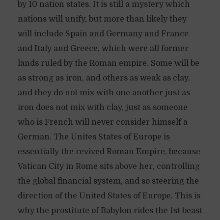
by 10 nation states. It is still a mystery which
nations will unify, but more than likely they
will include Spain and Germany and France
and Italy and Greece, which were all former
lands ruled by the Roman empire. Some will be
as strong as iron, and others as weak as clay,
and they do not mix with one another just as
iron does not mix with clay, just as someone
who is French will never consider himself a
German. The Unites States of Europe is
essentially the revived Roman Empire, because
Vatican City in Rome sits above her, controlling
the global financial system, and so steering the
direction of the United States of Europe. This is
why the prostitute of Babylon rides the 1st beast