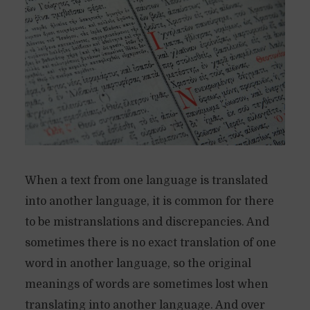
When a text from one language is translated
into another language, it is common for there
to be mistranslations and discrepancies. And
sometimes there is no exact translation of one
word in another language, so the original
meanings of words are sometimes lost when
translating into another language. And over