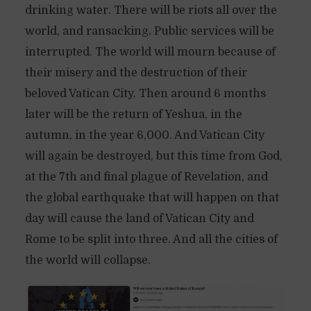
drinking water. There will be riots all over the
world, and ransacking. Public services will be
interrupted. The world will mourn because of
their misery and the destruction of their
beloved Vatican City. Then around 6 months
later will be the return of Yeshua, in the
autumn, in the year 6,000. And Vatican City
will again be destroyed, but this time from God,
at the 7th and final plague of Revelation, and
the global earthquake that will happen on that
day will cause the land of Vatican City and
Rome to be split into three. And all the cities of
the world will collapse.