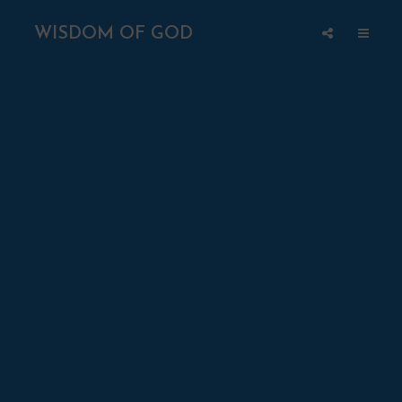
WISDOM OF GOD