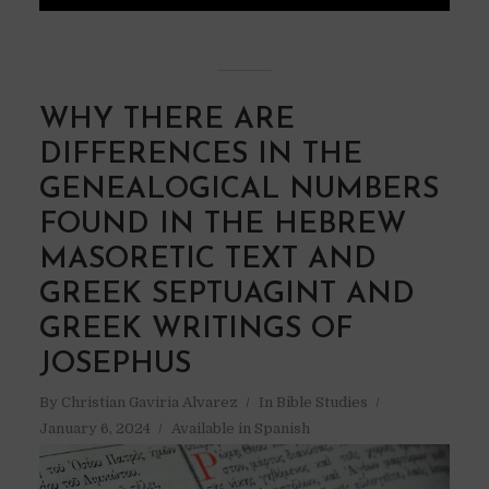
WHY THERE ARE
DIFFERENCES IN THE
GENEALOGICAL NUMBERS
FOUND IN THE HEBREW
MASORETIC TEXT AND
GREEK SEPTUAGINT AND
GREEK WRITINGS OF
JOSEPHUS
By
Christian Gaviria Alvarez
In
Bible Studies
January 6, 2024
Available in Spanish