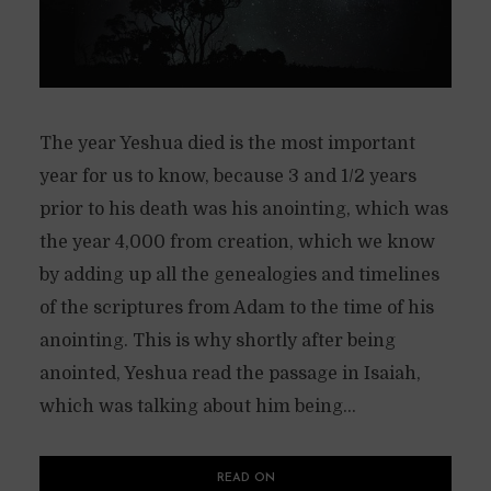
The year Yeshua died is the most important
year for us to know, because 3 and 1/2 years
prior to his death was his anointing, which was
the year 4,000 from creation, which we know
by adding up all the genealogies and timelines
of the scriptures from Adam to the time of his
anointing. This is why shortly after being
anointed, Yeshua read the passage in Isaiah,
which was talking about him being...
READ ON