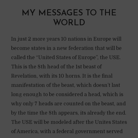
MY MESSAGES TO THE
WORLD
In just 2 more years 10 nations in Europe will
become states in a new federation that will be
called the “United States of Europe”, the USE.
This is the 8th head of the 1st beast of
Revelation, with its 10 horns. It is the final
manifestation of the beast, which doesn’t last
long enough to be considered a head, which is
why only 7 heads are counted on the beast, and
by the time the 8th appears, its already the end.
The USE will be modeled after the Unites States
of America, with a federal government served