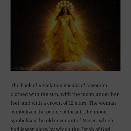
The book of Revelation speaks of a woman
clothed with the sun, with the moon under her
feet, and with a crown of 12 stars. The woman
symbolizes the people of Israel. The moon
symbolizes the old covenant of Moses, which
had lesser glory, by which the Torah of God