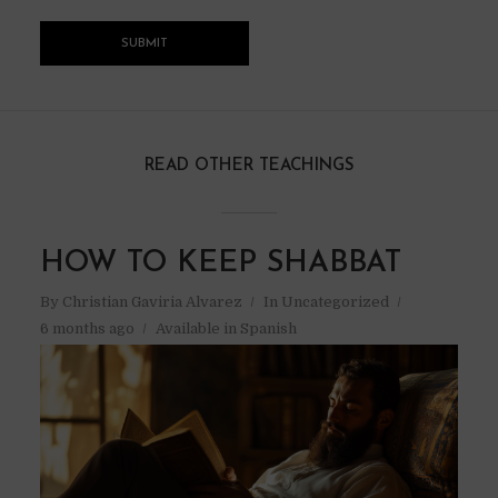
READ OTHER TEACHINGS
HOW TO KEEP SHABBAT
By
Christian Gaviria Alvarez
In
Uncategorized
6 months ago
Available in Spanish