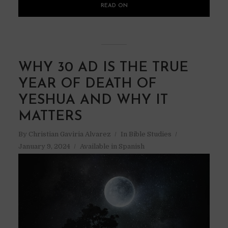
READ ON
WHY 30 AD IS THE TRUE
YEAR OF DEATH OF
YESHUA AND WHY IT
MATTERS
By
Christian Gaviria Alvarez
In
Bible Studies
January 9, 2024
Available in Spanish