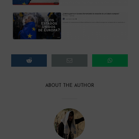
ABOUT THE AUTHOR