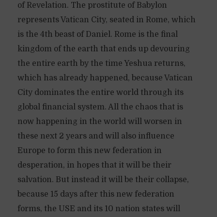
of Revelation. The prostitute of Babylon
represents Vatican City, seated in Rome, which
is the 4th beast of Daniel. Rome is the final
kingdom of the earth that ends up devouring
the entire earth by the time Yeshua returns,
which has already happened, because Vatican
City dominates the entire world through its
global financial system. All the chaos that is
now happening in the world will worsen in
these next 2 years and will also influence
Europe to form this new federation in
desperation, in hopes that it will be their
salvation. But instead it will be their collapse,
because 15 days after this new federation
forms, the USE and its 10 nation states will