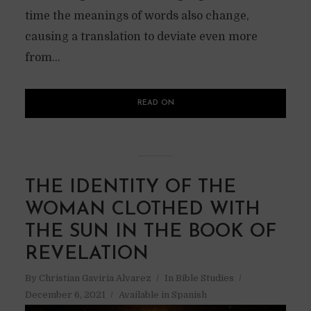
time the meanings of words also change,
causing a translation to deviate even more
from...
READ ON
THE IDENTITY OF THE
WOMAN CLOTHED WITH
THE SUN IN THE BOOK OF
REVELATION
By
Christian Gaviria Alvarez
In
Bible Studies
December 6, 2021
Available in Spanish