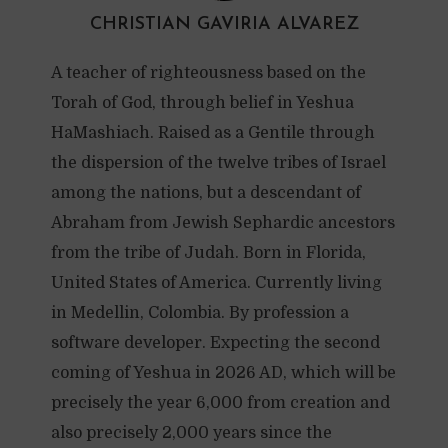
CHRISTIAN GAVIRIA ALVAREZ
A teacher of righteousness based on the
Torah of God, through belief in Yeshua
HaMashiach. Raised as a Gentile through
the dispersion of the twelve tribes of Israel
among the nations, but a descendant of
Abraham from Jewish Sephardic ancestors
from the tribe of Judah. Born in Florida,
United States of America. Currently living
in Medellin, Colombia. By profession a
software developer. Expecting the second
coming of Yeshua in 2026 AD, which will be
precisely the year 6,000 from creation and
also precisely 2,000 years since the