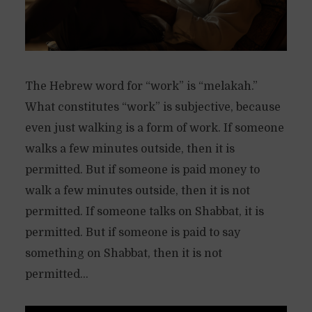
The Hebrew word for “work” is “melakah.”
What constitutes “work” is subjective, because
even just walking is a form of work. If someone
walks a few minutes outside, then it is
permitted. But if someone is paid money to
walk a few minutes outside, then it is not
permitted. If someone talks on Shabbat, it is
permitted. But if someone is paid to say
something on Shabbat, then it is not
permitted...