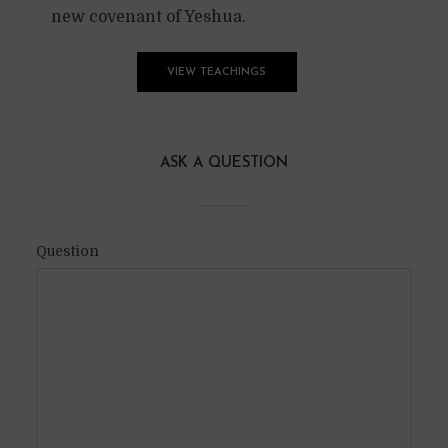
new covenant of Yeshua.
VIEW TEACHINGS
ASK A QUESTION
Question