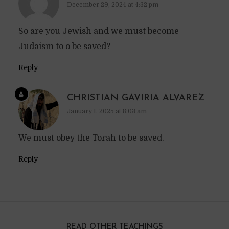
December 29, 2024 at 4:32 pm
So are you Jewish and we must become
Judaism to o be saved?
Reply
CHRISTIAN GAVIRIA ALVAREZ
January 1, 2025 at 8:03 am
We must obey the Torah to be saved.
Reply
READ OTHER TEACHINGS