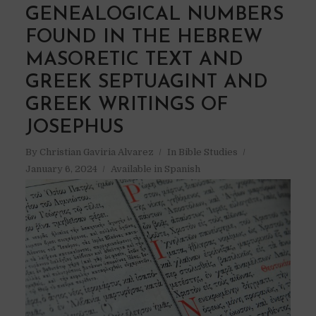
GENEALOGICAL NUMBERS
FOUND IN THE HEBREW
MASORETIC TEXT AND
GREEK SEPTUAGINT AND
GREEK WRITINGS OF
JOSEPHUS
By
Christian Gaviria Alvarez
In
Bible Studies
January 6, 2024
Available in Spanish