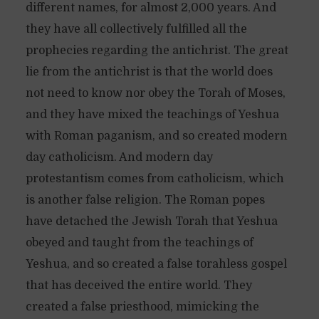
different names, for almost 2,000 years. And
they have all collectively fulfilled all the
prophecies regarding the antichrist. The great
lie from the antichrist is that the world does
not need to know nor obey the Torah of Moses,
and they have mixed the teachings of Yeshua
with Roman paganism, and so created modern
day catholicism. And modern day
protestantism comes from catholicism, which
is another false religion. The Roman popes
have detached the Jewish Torah that Yeshua
obeyed and taught from the teachings of
Yeshua, and so created a false torahless gospel
that has deceived the entire world. They
created a false priesthood, mimicking the