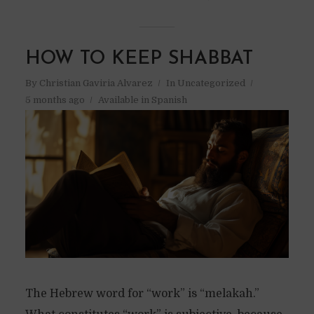
HOW TO KEEP SHABBAT
By
Christian Gaviria Alvarez
In
Uncategorized
5 months ago
Available in Spanish
The Hebrew word for “work” is “melakah.”