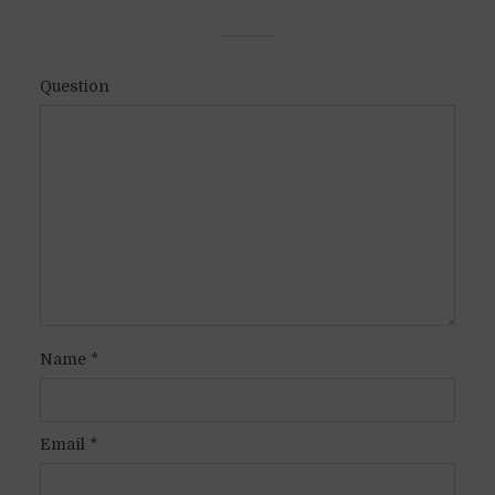
Question
Name
*
Email
*