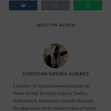
ABOUT THE AUTHOR
CHRISTIAN GAVIRIA ALVAREZ
A teacher of righteousness based on the
Torah of God, through belief in Yeshua
HaMashiach. Raised as a Gentile through
the dispersion of the twelve tribes of Israel