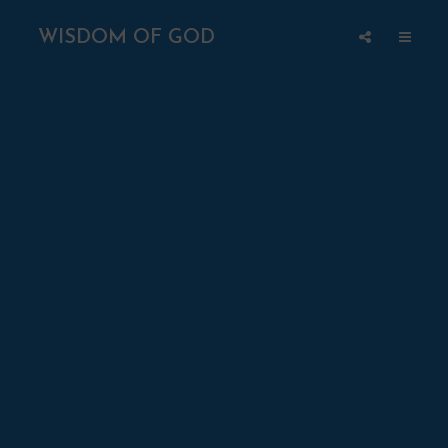
WISDOM OF GOD