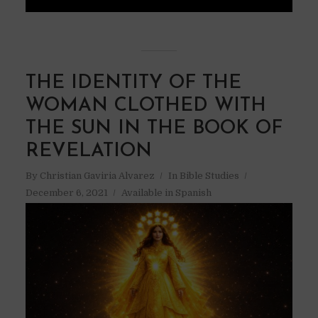
THE IDENTITY OF THE
WOMAN CLOTHED WITH
THE SUN IN THE BOOK OF
REVELATION
By
Christian Gaviria Alvarez
In
Bible Studies
December 6, 2021
Available in Spanish