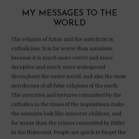
MY MESSAGES TO THE
WORLD
The religion of Satan and the antichrist is
catholicism. It is far worse than satanism,
because it is much more covert and more
deceptive and much more widespread
throughout the entire world, and also the most
murderous of all false religions of the earth.
The atrocities and tortures committed by the
catholics in the times of the inquisitions make
the satanists look like innocent children, and
far worse than the crimes committed by Hitler
in the Holocaust. People are quick to forget the