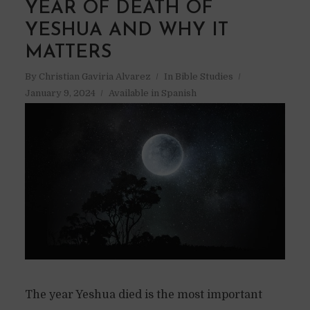
YEAR OF DEATH OF
YESHUA AND WHY IT
MATTERS
By
Christian Gaviria Alvarez
In
Bible Studies
January 9, 2024
Available in Spanish
The year Yeshua died is the most important