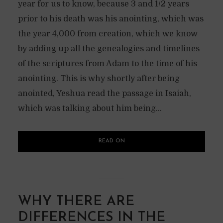
year for us to know, because 3 and 1/2 years
prior to his death was his anointing, which was
the year 4,000 from creation, which we know
by adding up all the genealogies and timelines
of the scriptures from Adam to the time of his
anointing. This is why shortly after being
anointed, Yeshua read the passage in Isaiah,
which was talking about him being...
READ ON
WHY THERE ARE
DIFFERENCES IN THE