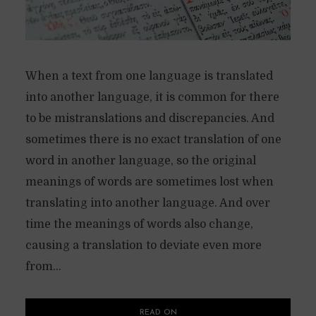
When a text from one language is translated
into another language, it is common for there
to be mistranslations and discrepancies. And
sometimes there is no exact translation of one
word in another language, so the original
meanings of words are sometimes lost when
translating into another language. And over
time the meanings of words also change,
causing a translation to deviate even more
from...
READ ON