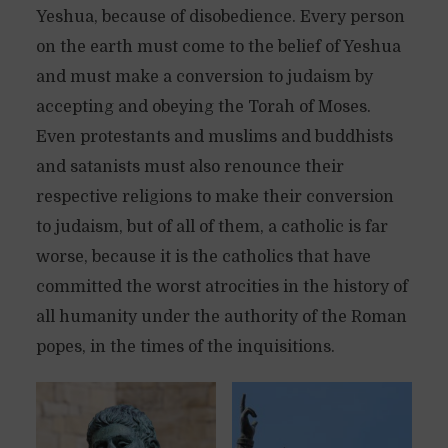
Yeshua, because of disobedience. Every person
on the earth must come to the belief of Yeshua
and must make a conversion to judaism by
accepting and obeying the Torah of Moses.
Even protestants and muslims and buddhists
and satanists must also renounce their
respective religions to make their conversion
to judaism, but of all of them, a catholic is far
worse, because it is the catholics that have
committed the worst atrocities in the history of
all humanity under the authority of the Roman
popes, in the times of the inquisitions.