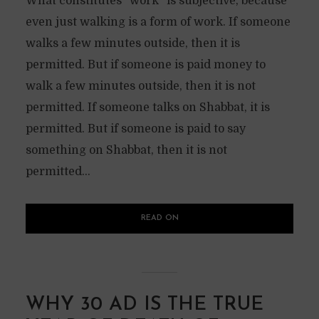
What constitutes “work” is subjective, because
even just walking is a form of work. If someone
walks a few minutes outside, then it is
permitted. But if someone is paid money to
walk a few minutes outside, then it is not
permitted. If someone talks on Shabbat, it is
permitted. But if someone is paid to say
something on Shabbat, then it is not
permitted...
READ ON
WHY 30 AD IS THE TRUE