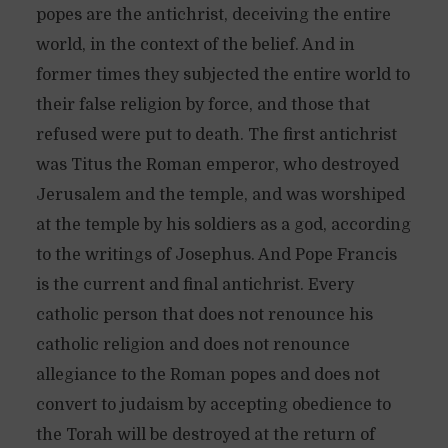
popes are the antichrist, deceiving the entire
world, in the context of the belief. And in
former times they subjected the entire world to
their false religion by force, and those that
refused were put to death. The first antichrist
was Titus the Roman emperor, who destroyed
Jerusalem and the temple, and was worshiped
at the temple by his soldiers as a god, according
to the writings of Josephus. And Pope Francis
is the current and final antichrist. Every
catholic person that does not renounce his
catholic religion and does not renounce
allegiance to the Roman popes and does not
convert to judaism by accepting obedience to
the Torah will be destroyed at the return of