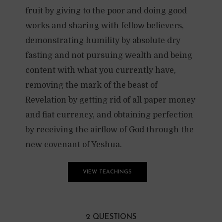
fruit by giving to the poor and doing good
works and sharing with fellow believers,
demonstrating humility by absolute dry
fasting and not pursuing wealth and being
content with what you currently have,
removing the mark of the beast of
Revelation by getting rid of all paper money
and fiat currency, and obtaining perfection
by receiving the airflow of God through the
new covenant of Yeshua.
VIEW TEACHINGS
2 QUESTIONS