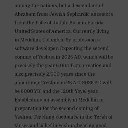
among the nations, but a descendant of
Abraham from Jewish Sephardic ancestors
from the tribe of Judah. Born in Florida,
United States of America. Currently living
in Medellin, Colombia. By profession a
software developer. Expecting the second
coming of Yeshua in 2026 AD, which will be
precisely the year 6,000 from creation and
also precisely 2,000 years since the
anointing of Yeshua in 26 AD. 2026 AD will
be 6000 YB, and the 120th Yovel year.
Establishing an assembly in Medellin in
preparation for the second coming of
Yeshua. Teaching obedience to the Torah of
Moses and belief in Yeshua, bearing good