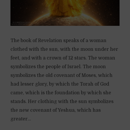
The book of Revelation speaks of a woman
clothed with the sun, with the moon under her
feet, and with a crown of 12 stars. The woman
symbolizes the people of Israel. The moon
symbolizes the old covenant of Moses, which
had lesser glory, by which the Torah of God
came, which is the foundation by which she
stands. Her clothing with the sun symbolizes
the new covenant of Yeshua, which has
greater...