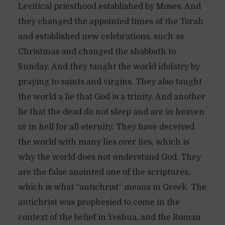
Levitical priesthood established by Moses. And
they changed the appointed times of the Torah
and established new celebrations, such as
Christmas and changed the shabbath to
Sunday. And they taught the world idolatry by
praying to saints and virgins. They also taught
the world a lie that God is a trinity. And another
lie that the dead do not sleep and are in heaven
or in hell for all eternity. They have deceived
the world with many lies over lies, which is
why the world does not understand God. They
are the false anointed one of the scriptures,
which is what “antichrist” means in Greek. The
antichrist was prophesied to come in the
context of the belief in Yeshua, and the Roman