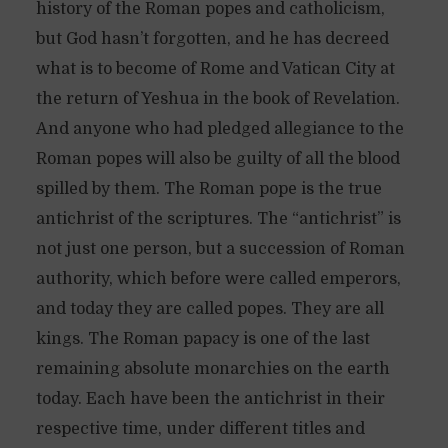
history of the Roman popes and catholicism,
but God hasn’t forgotten, and he has decreed
what is to become of Rome and Vatican City at
the return of Yeshua in the book of Revelation.
And anyone who had pledged allegiance to the
Roman popes will also be guilty of all the blood
spilled by them. The Roman pope is the true
antichrist of the scriptures. The “antichrist” is
not just one person, but a succession of Roman
authority, which before were called emperors,
and today they are called popes. They are all
kings. The Roman papacy is one of the last
remaining absolute monarchies on the earth
today. Each have been the antichrist in their
respective time, under different titles and