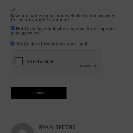
Save my name, email, and website in this browser
for the next time I comment.
Notify me by email when my question/response
gets approved.
Notify me of responses via e-mail.
RYAN SPEERS