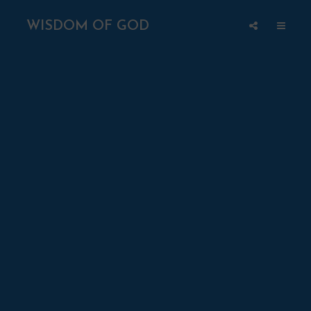
WISDOM OF GOD