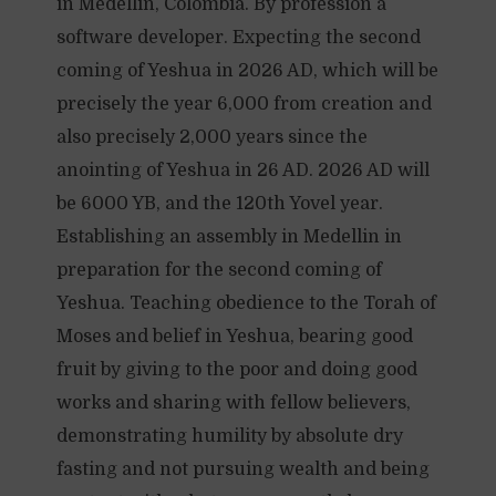
in Medellin, Colombia. By profession a
software developer. Expecting the second
coming of Yeshua in 2026 AD, which will be
precisely the year 6,000 from creation and
also precisely 2,000 years since the
anointing of Yeshua in 26 AD. 2026 AD will
be 6000 YB, and the 120th Yovel year.
Establishing an assembly in Medellin in
preparation for the second coming of
Yeshua. Teaching obedience to the Torah of
Moses and belief in Yeshua, bearing good
fruit by giving to the poor and doing good
works and sharing with fellow believers,
demonstrating humility by absolute dry
fasting and not pursuing wealth and being