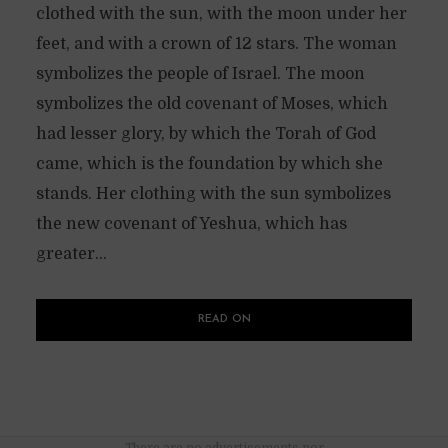
clothed with the sun, with the moon under her
feet, and with a crown of 12 stars. The woman
symbolizes the people of Israel. The moon
symbolizes the old covenant of Moses, which
had lesser glory, by which the Torah of God
came, which is the foundation by which she
stands. Her clothing with the sun symbolizes
the new covenant of Yeshua, which has
greater...
READ ON
There are no advertisements nor