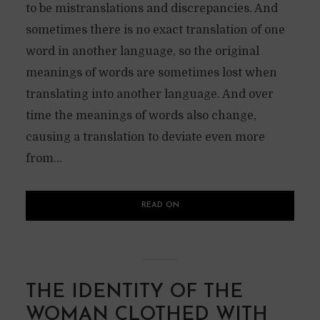
to be mistranslations and discrepancies. And
sometimes there is no exact translation of one
word in another language, so the original
meanings of words are sometimes lost when
translating into another language. And over
time the meanings of words also change,
causing a translation to deviate even more
from...
READ ON
THE IDENTITY OF THE
WOMAN CLOTHED WITH