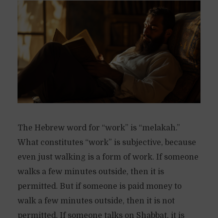
The Hebrew word for “work” is “melakah.”
What constitutes “work” is subjective, because
even just walking is a form of work. If someone
walks a few minutes outside, then it is
permitted. But if someone is paid money to
walk a few minutes outside, then it is not
permitted. If someone talks on Shabbat, it is