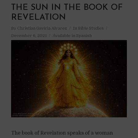
THE SUN IN THE BOOK OF
REVELATION
By
Christian Gaviria Alvarez
In
Bible Studies
December 6, 2021
Available in Spanish
The book of Revelation speaks of a woman