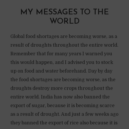
MY MESSAGES TO THE
WORLD
Global food shortages are becoming worse, as a
result of droughts throughout the entire world.
Remember that for many years I warned you
this would happen, and I advised you to stock
up on food and water beforehand. Day by day
the food shortages are becoming worse, as the
droughts destroy more crops throughout the
entire world. India has now also banned the
export of sugar, because it is becoming scarce
as a result of drought. And just a few weeks ago
they banned the export of rice also because it is