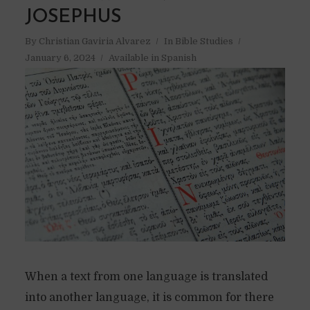
JOSEPHUS
By
Christian Gaviria Alvarez
In
Bible Studies
January 6, 2024
Available in Spanish
When a text from one language is translated
into another language, it is common for there