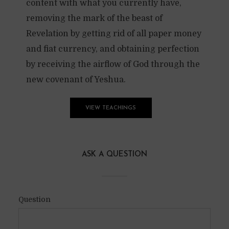
content with what you currently have,
removing the mark of the beast of
Revelation by getting rid of all paper money
and fiat currency, and obtaining perfection
by receiving the airflow of God through the
new covenant of Yeshua.
VIEW TEACHINGS
ASK A QUESTION
Question