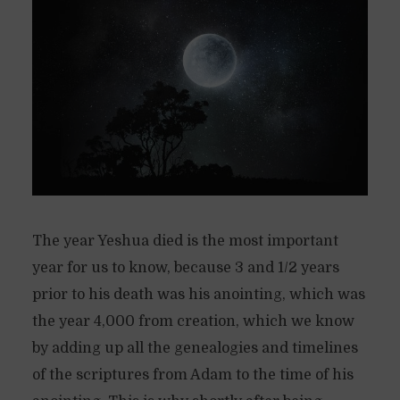
The year Yeshua died is the most important
year for us to know, because 3 and 1/2 years
prior to his death was his anointing, which was
the year 4,000 from creation, which we know
by adding up all the genealogies and timelines
of the scriptures from Adam to the time of his