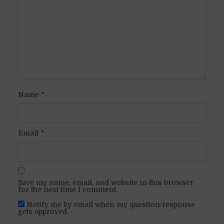
Name
*
Email
*
Save my name, email, and website in this browser
for the next time I comment.
Notify me by email when my question/response
gets approved.