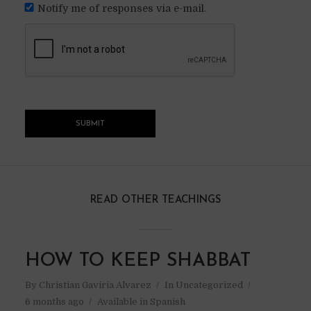
Notify me of responses via e-mail.
READ OTHER TEACHINGS
HOW TO KEEP SHABBAT
By
Christian Gaviria Alvarez
In
Uncategorized
6 months ago
Available in Spanish