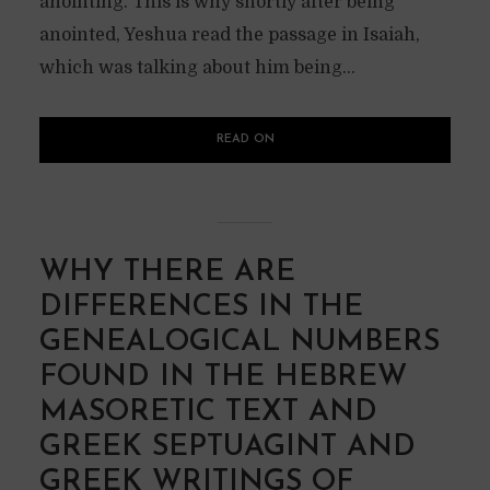
anointing. This is why shortly after being
anointed, Yeshua read the passage in Isaiah,
which was talking about him being...
READ ON
WHY THERE ARE
DIFFERENCES IN THE
GENEALOGICAL NUMBERS
FOUND IN THE HEBREW
MASORETIC TEXT AND
GREEK SEPTUAGINT AND
GREEK WRITINGS OF