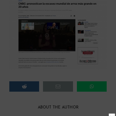
ABOUT THE AUTHOR