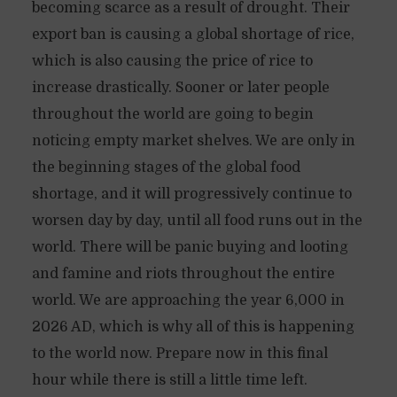
becoming scarce as a result of drought. Their
export ban is causing a global shortage of rice,
which is also causing the price of rice to
increase drastically. Sooner or later people
throughout the world are going to begin
noticing empty market shelves. We are only in
the beginning stages of the global food
shortage, and it will progressively continue to
worsen day by day, until all food runs out in the
world. There will be panic buying and looting
and famine and riots throughout the entire
world. We are approaching the year 6,000 in
2026 AD, which is why all of this is happening
to the world now. Prepare now in this final
hour while there is still a little time left.