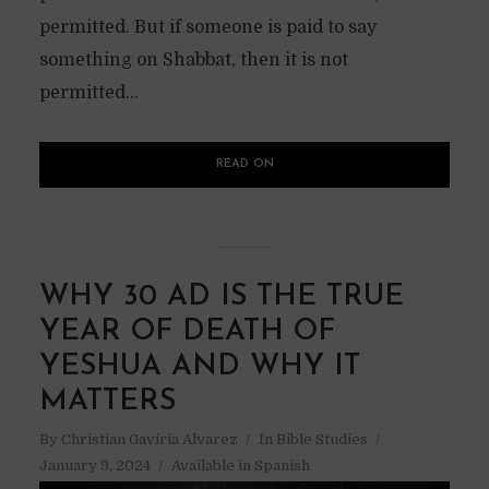
permitted. But if someone is paid to say
something on Shabbat, then it is not
permitted...
READ ON
WHY 30 AD IS THE TRUE
YEAR OF DEATH OF
YESHUA AND WHY IT
MATTERS
By
Christian Gaviria Alvarez
In
Bible Studies
January 9, 2024
Available in Spanish