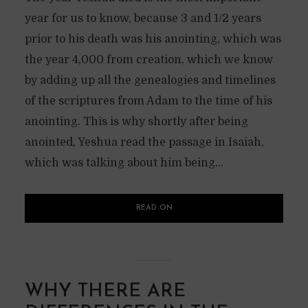
year for us to know, because 3 and 1/2 years
prior to his death was his anointing, which was
the year 4,000 from creation, which we know
by adding up all the genealogies and timelines
of the scriptures from Adam to the time of his
anointing. This is why shortly after being
anointed, Yeshua read the passage in Isaiah,
which was talking about him being...
READ ON
WHY THERE ARE