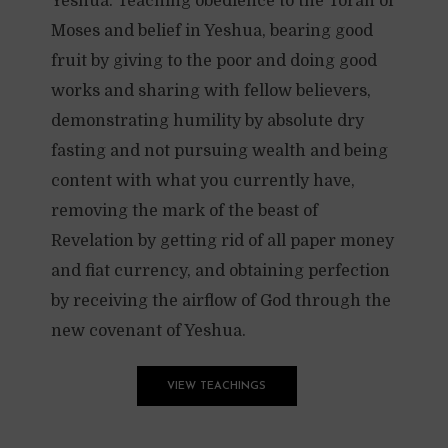
Yeshua. Teaching obedience to the Torah of
Moses and belief in Yeshua, bearing good
fruit by giving to the poor and doing good
works and sharing with fellow believers,
demonstrating humility by absolute dry
fasting and not pursuing wealth and being
content with what you currently have,
removing the mark of the beast of
Revelation by getting rid of all paper money
and fiat currency, and obtaining perfection
by receiving the airflow of God through the
new covenant of Yeshua.
VIEW TEACHINGS