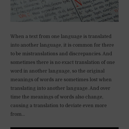
When a text from one language is translated
into another language, it is common for there
to be mistranslations and discrepancies. And
sometimes there is no exact translation of one
word in another language, so the original
meanings of words are sometimes lost when
translating into another language. And over
time the meanings of words also change,
causing a translation to deviate even more
from...