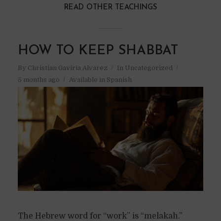
READ OTHER TEACHINGS
HOW TO KEEP SHABBAT
By
Christian Gaviria Alvarez
In
Uncategorized
5 months ago
Available in Spanish
The Hebrew word for “work” is “melakah.”