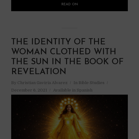
READ ON
THE IDENTITY OF THE
WOMAN CLOTHED WITH
THE SUN IN THE BOOK OF
REVELATION
By
Christian Gaviria Alvarez
In
Bible Studies
December 6, 2021
Available in Spanish