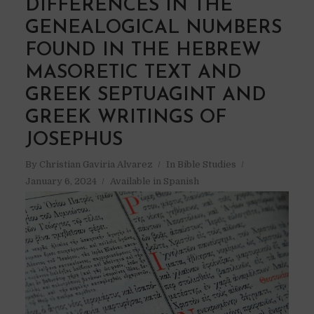
DIFFERENCES IN THE
GENEALOGICAL NUMBERS
FOUND IN THE HEBREW
MASORETIC TEXT AND
GREEK SEPTUAGINT AND
GREEK WRITINGS OF
JOSEPHUS
By
Christian Gaviria Alvarez
In
Bible Studies
January 6, 2024
Available in Spanish