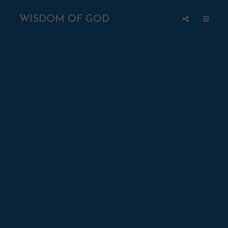
WISDOM OF GOD