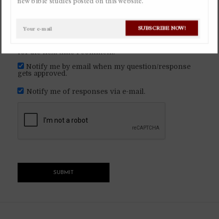
new bible studies posted on this website.
By
Christian Gaviria Alvarez
November 2, 2022
SUBSCRIBE NOW!
Ask a question
Available in Spanish
Save my name, email, and website in this browser
for the next time I comment.
Notify me by email when my question/response
gets approved.
Notify me of responses via e-mail.