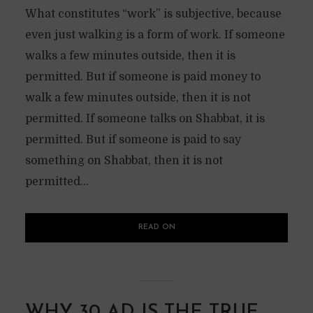
What constitutes “work” is subjective, because
even just walking is a form of work. If someone
walks a few minutes outside, then it is
permitted. But if someone is paid money to
walk a few minutes outside, then it is not
permitted. If someone talks on Shabbat, it is
permitted. But if someone is paid to say
something on Shabbat, then it is not
permitted...
READ ON
WHY 30 AD IS THE TRUE