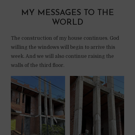
MY MESSAGES TO THE
WORLD
The construction of my house continues. God
willing the windows will begin to arrive this
week. And we will also continue raising the
walls of the third floor.