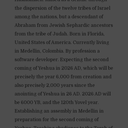
the dispersion of the twelve tribes of Israel
among the nations, but a descendant of
Abraham from Jewish Sephardic ancestors
from the tribe of Judah. Born in Florida,
United States of America. Currently living
in Medellin, Colombia. By profession a
software developer. Expecting the second
coming of Yeshua in 2026 AD, which will be
precisely the year 6,000 from creation and
also precisely 2,000 years since the
anointing of Yeshua in 26 AD. 2026 AD will
be 6000 YB, and the 120th Yovel year.
Establishing an assembly in Medellin in
preparation for the second coming of