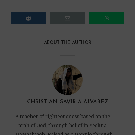
ABOUT THE AUTHOR
CHRISTIAN GAVIRIA ALVAREZ
A teacher of righteousness based on the
Torah of God, through belief in Yeshua
HaMashiach. Raised as a Gentile through