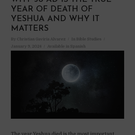
YEAR OF DEATH OF
YESHUA AND WHY IT
MATTERS
By
Christian Gaviria Alvarez
In
Bible Studies
January 9, 2024
Available in Spanish
The year Yeshua died is the most important