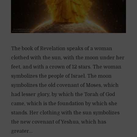
The book of Revelation speaks of a woman
clothed with the sun, with the moon under her
feet, and with a crown of 12 stars. The woman
symbolizes the people of Israel. The moon
symbolizes the old covenant of Moses, which
had lesser glory, by which the Torah of God
came, which is the foundation by which she
stands. Her clothing with the sun symbolizes
the new covenant of Yeshua, which has
greater...