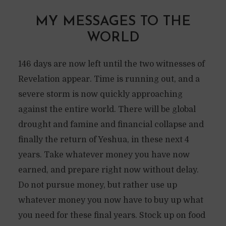
MY MESSAGES TO THE
WORLD
146 days are now left until the two witnesses of
Revelation appear. Time is running out, and a
severe storm is now quickly approaching
against the entire world. There will be global
drought and famine and financial collapse and
finally the return of Yeshua, in these next 4
years. Take whatever money you have now
earned, and prepare right now without delay.
Do not pursue money, but rather use up
whatever money you now have to buy up what
you need for these final years. Stock up on food