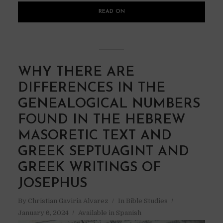
READ ON
WHY THERE ARE
DIFFERENCES IN THE
GENEALOGICAL NUMBERS
FOUND IN THE HEBREW
MASORETIC TEXT AND
GREEK SEPTUAGINT AND
GREEK WRITINGS OF
JOSEPHUS
By
Christian Gaviria Alvarez
In
Bible Studies
January 6, 2024
Available in Spanish