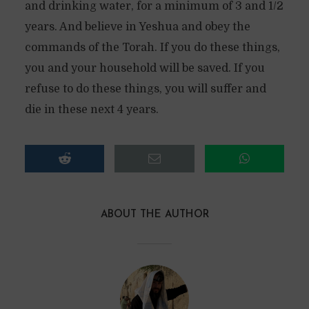
and drinking water, for a minimum of 3 and 1/2
years. And believe in Yeshua and obey the
commands of the Torah. If you do these things,
you and your household will be saved. If you
refuse to do these things, you will suffer and
die in these next 4 years.
ABOUT THE AUTHOR