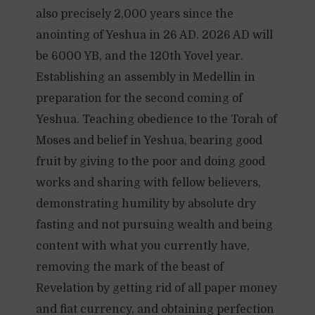
also precisely 2,000 years since the
anointing of Yeshua in 26 AD. 2026 AD will
be 6000 YB, and the 120th Yovel year.
Establishing an assembly in Medellin in
preparation for the second coming of
Yeshua. Teaching obedience to the Torah of
Moses and belief in Yeshua, bearing good
fruit by giving to the poor and doing good
works and sharing with fellow believers,
demonstrating humility by absolute dry
fasting and not pursuing wealth and being
content with what you currently have,
removing the mark of the beast of
Revelation by getting rid of all paper money
and fiat currency, and obtaining perfection