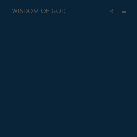
WISDOM OF GOD