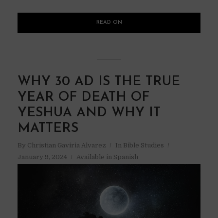
READ ON
WHY 30 AD IS THE TRUE
YEAR OF DEATH OF
YESHUA AND WHY IT
MATTERS
By
Christian Gaviria Alvarez
In
Bible Studies
January 9, 2024
Available in Spanish