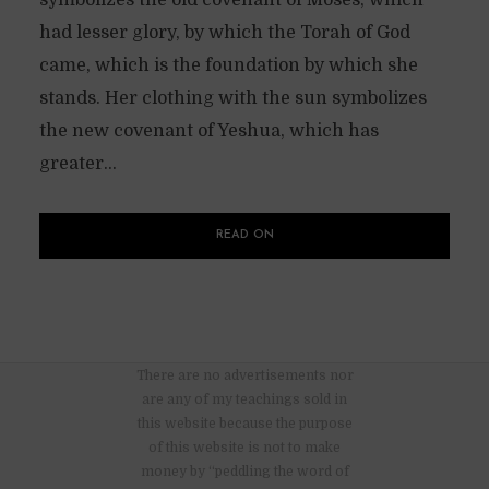
had lesser glory, by which the Torah of God
came, which is the foundation by which she
stands. Her clothing with the sun symbolizes
the new covenant of Yeshua, which has
greater...
READ ON
There are no advertisements nor
are any of my teachings sold in
this website because the purpose
of this website is not to make
money by “peddling the word of