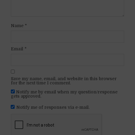
Name
*
Email
*
Save my name, email, and website in this browser
for the next time I comment.
Notify me by email when my question/response
gets approved.
Notify me of responses via e-mail.