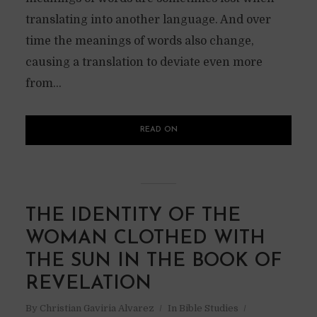
translating into another language. And over
time the meanings of words also change,
causing a translation to deviate even more
from...
READ ON
THE IDENTITY OF THE
WOMAN CLOTHED WITH
THE SUN IN THE BOOK OF
REVELATION
By
Christian Gaviria Alvarez
In
Bible Studies