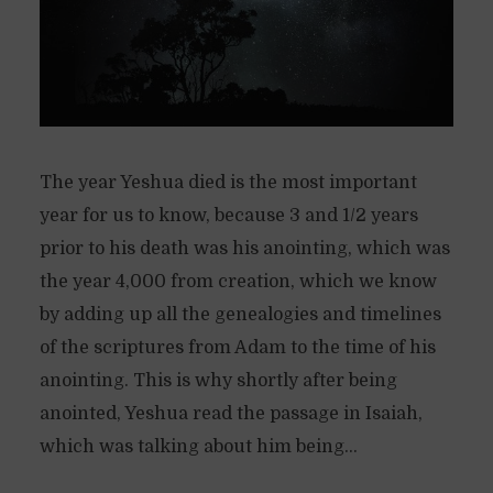
The year Yeshua died is the most important
year for us to know, because 3 and 1/2 years
prior to his death was his anointing, which was
the year 4,000 from creation, which we know
by adding up all the genealogies and timelines
of the scriptures from Adam to the time of his
anointing. This is why shortly after being
anointed, Yeshua read the passage in Isaiah,
which was talking about him being...