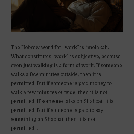
The Hebrew word for “work” is “melakah.”
What constitutes “work” is subjective, because
even just walking is a form of work. If someone
walks a few minutes outside, then it is
permitted. But if someone is paid money to
walk a few minutes outside, then it is not
permitted. If someone talks on Shabbat, it is
permitted. But if someone is paid to say
something on Shabbat, then it is not
permitted...