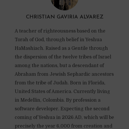
CHRISTIAN GAVIRIA ALVAREZ
A teacher of righteousness based on the
Torah of God, through belief in Yeshua
HaMashiach. Raised as a Gentile through
the dispersion of the twelve tribes of Israel
among the nations, but a descendant of
Abraham from Jewish Sephardic ancestors
from the tribe of Judah. Born in Florida,
United States of America. Currently living
in Medellin, Colombia. By profession a
software developer. Expecting the second
coming of Yeshua in 2026 AD, which will be
precisely the year 6,000 from creation and