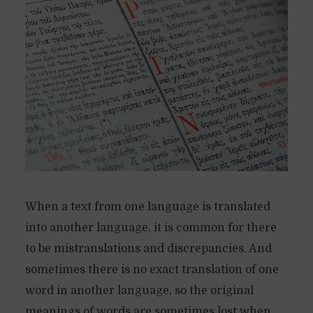
When a text from one language is translated
into another language, it is common for there
to be mistranslations and discrepancies. And
sometimes there is no exact translation of one
word in another language, so the original
meanings of words are sometimes lost when