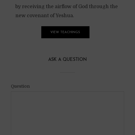
by receiving the airflow of God through the
new covenant of Yeshua.
VIEW TEACHINGS
ASK A QUESTION
Question