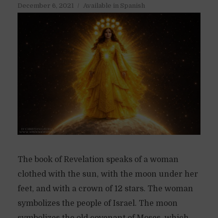
December 6, 2021
Available in Spanish
The book of Revelation speaks of a woman
clothed with the sun, with the moon under her
feet, and with a crown of 12 stars. The woman
symbolizes the people of Israel. The moon
symbolizes the old covenant of Moses, which