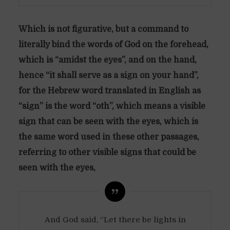
Which is not figurative, but a command to
literally bind the words of God on the forehead,
which is “amidst the eyes”, and on the hand,
hence “it shall serve as a sign on your hand”,
for the Hebrew word translated in English as
“sign” is the word “oth”, which means a visible
sign that can be seen with the eyes, which is
the same word used in these other passages,
referring to other visible signs that could be
seen with the eyes,
And God said, “Let there be lights in