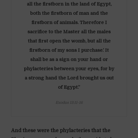
all the firstborn in the land of Egypt,
both the firstborn of man and the
firstborn of animals. Therefore I
sacrifice to the Master all the males
that first open the womb, but all the
firstborn of my sons I purchase.’ It
shall be as a sign on your hand or
phylacteries between your eyes, for by
a strong hand the Lord brought us out
of Egypt.”
Exodus 13:11-16
And these were the phylacteries that the