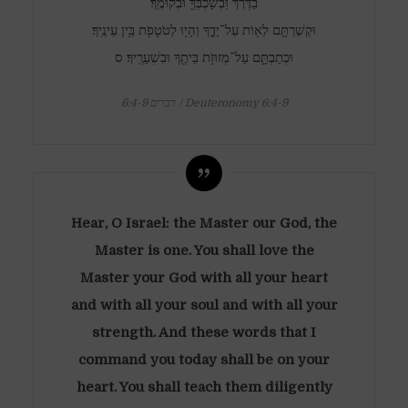
בַדֶּ֔רֶךְ וּֽבְשָׁכְבְּךָ֖ וּבְקוּמֶֽךָ׃
וּקְשַׁרְתָּ֥ם לְא֖וֹת עַל־יָדֶ֑ךָ וְהָי֥וּ לְטֹטָפֹ֖ת בֵּ֥ין עֵינֶֽיךָ׃
וּכְתַבְתָּ֛ם עַל־מְזוּזֹ֥ת בֵּיתֶ֖ךָ וּבִשְׁעָרֶֽיךָ׃ ס
דברים 6:4-9 / Deuteronomy 6:4-9
Hear, O Israel: the Master our God, the
Master is one. You shall love the
Master your God with all your heart
and with all your soul and with all your
strength. And these words that I
command you today shall be on your
heart. You shall teach them diligently