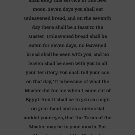
shall keep this service in this new
moon. Seven days you shall eat
unleavened bread, and on the seventh
day there shall be a feast to the
Master. Unleavened bread shall be
eaten for seven days; no leavened
bread shall be seen with you, and no
leaven shall be seen with you in all
your territory. You shall tell your son
on that day, ‘It is because of what the
Master did for me when I came out of
Egypt.’ And it shall be to you as a sign
on your hand and as a memorial
amidst your eyes, that the Torah of the
Master may be in your mouth. For