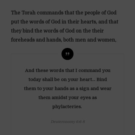
The Torah commands that the people of God
put the words of God in their hearts, and that
they bind the words of God on the their
foreheads and hands, both men and women,
And these words that I command you
today shall be on your heart… Bind
them to your hands as a sign and wear
them amidst your eyes as
phylacteries.
Deuteronomy 6:6-8