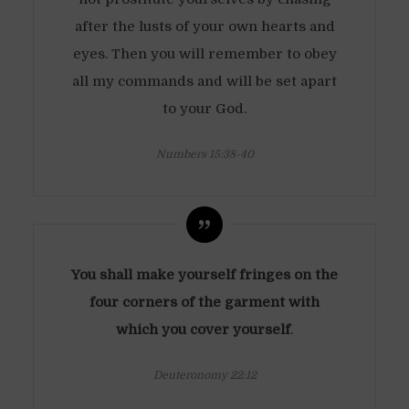
after the lusts of your own hearts and
eyes. Then you will remember to obey
all my commands and will be set apart
to your God.
Numbers 15:38-40
You shall make yourself fringes on the
four corners of the garment with
which you cover yourself
.
Deuteronomy 22:12