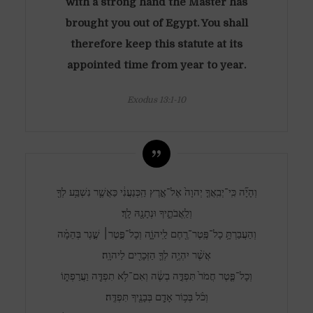
with a strong hand the Master has
brought you out of Egypt. You shall
therefore keep this statute at its
appointed time from year to year.
Exodus 13:1-10
וְהָיָ֞ה כִּֽי־יְבִֽאֲךָ֤ יְהוָה֙ אֶל־אֶ֣רֶץ הַֽכְּנַעֲנִ֔י כַּאֲשֶׁ֛ר נִשְׁבַּ֥ע לְךָ֖
וְלַֽאֲבֹתֶ֑יךָ וּנְתָנָ֖הּ לָֽךְ׃
וְהַעֲבַרְתָּ֥ כָל־פֶּֽטֶר־רֶ֖חֶם לַֽיהוָֹ֑ה וְכָל־פֶּ֣טֶר׀ שֶׁ֣גֶר בְּהֵמָ֗ה
אֲשֶׁ֨ר יִהְיֶ֥ה לְךָ֛ הַזְּכָרִ֖ים לַיהוָֽה׃
וְכָל־פֶּ֤טֶר חֲמֹר֙ תִּפְדֶּ֣ה בְשֶׂ֔ה וְאִם־לֹ֥א תִפְדֶּ֖ה וַעֲרַפְתּ֑וֹ
וְכֹ֨ל בְּכ֥וֹר אָדָ֛ם בְּבָנֶ֖יךָ תִּפְדֶּֽה׃