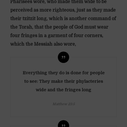
Pharisees wore, who made them wide to be
perceived as more righteous, just as they made
their tzitzit long, which is another command of
the Torah, that the people of God must wear
four fringes in a garment of four corners,
which the Messiah also wore,
Everything they do is done for people
to see: They make their phylacteries
wide and the fringes long
Matthew 23:5