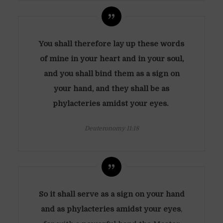
You shall therefore lay up these words
of mine in your heart and in your soul,
and you shall bind them as a sign on
your hand, and they shall be as
phylacteries amidst your eyes.
Deuteronomy 11:18
So it shall serve as a sign on your hand
and as phylacteries amidst your eyes
,