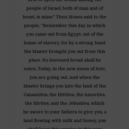
people of Israel, both of man and of
beast, is mine.” Then Moses said to the
people, “Remember this day in which
you came out from Egypt, out of the
house of slavery, for by a strong hand
the Master brought you out from this
place. No leavened bread shall be
eaten. Today, in the new moon of Aviv,
you are going out. And when the
Master brings you into the land of the
Canaanites, the Hittites, the Amorites,
the Hivites, and the Jebusites, which
he swore to your fathers to give you, a
land flowing with milk and honey, you