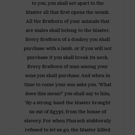
to you, you shall set apart to the
Master all that first opens the womb.
All the firstborn of your animals that
are males shall belong to the Master.
Every firstborn of a donkey you shall
purchase with a lamb, or if you will not
purchase it you shall break its neck.
Every firstborn of man among your
sons you shall purchase. And when in
time to come your son asks you, ‘What
does this mean?’ you shall say to him,
‘By a strong hand the Master brought
us out of Egypt, from the house of
slavery. For when Pharaoh stubbornly
refused to let us go, the Master killed