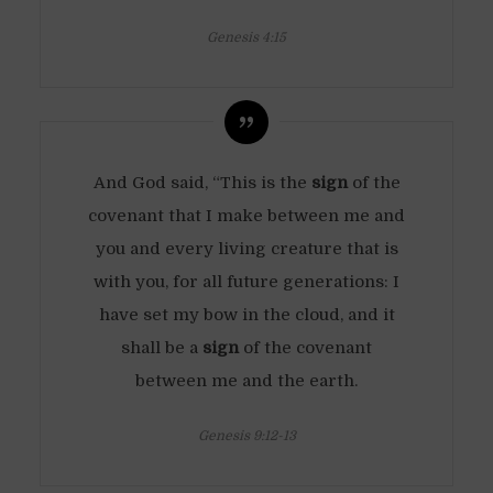
Genesis 4:15
And God said, “This is the
sign
of the
covenant that I make between me and
you and every living creature that is
with you, for all future generations: I
have set my bow in the cloud, and it
shall be a
sign
of the covenant
between me and the earth.
Genesis 9:12-13