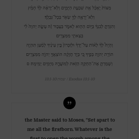
מַצּוֹת֙ יֵֽאָכֵ֔ל אֵ֖ת שִׁבְעַ֣ת הַיָּמִ֑ים וְלֹֽא־יֵרָאֶ֨ה לְךָ֜ חָמֵ֗ץ
וְלֹֽא־יֵרָאֶ֥ה לְךָ֛ שְׂאֹ֖ר בְּכָל־גְּבֻלֶֽךָ׃
וְהִגַּדְתָּ֣ לְבִנְךָ֔ בַּיּ֥וֹם הַה֖וּא לֵאמֹ֑ר בַּעֲב֣וּר זֶ֗ה עָשָׂ֤ה יְהוָה֙ לִ֔י
בְּצֵאתִ֖י מִמִּצְרָֽיִם׃
וְהָיָה֩ לְךָ֨ לְא֜וֹת עַל־יָדְךָ֗ וּלְזִכָּרוֹן֙ בֵּ֣ין עֵינֶ֔יךָ לְמַ֗עַן תִּהְיֶ֛ה
תּוֹרַ֥ת יְהוָ֖ה בְּפִ֑יךָ כִּ֚י בְּיָ֣ד חֲזָקָ֔ה הוֹצִֽאֲךָ֥ יְהוָֹ֖ה מִמִּצְרָֽיִם׃
וְשָׁמַרְתָּ֛ אֶת־הַחֻקָּ֥ה הַזֹּ֖את לְמוֹעֲדָ֑הּ מִיָּמִ֖ים יָמִֽימָה׃ ס
שמות 13:1-10 / Exodus 13:1-10
the Master said to Moses, “Set apart to
me all the firstborn. Whatever is the
first to open the womb among the