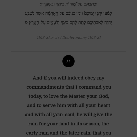
וּכְתַבְתָּ֛ם עַל־מְזוּז֥וֹת בֵּיתֶ֖ךָ וּבִשְׁעָרֶֽיךָ׃
לְמַ֨עַן יִרְבּ֤וּ יְמֵיכֶם֙ וִימֵ֣י בְנֵיכֶ֔ם עַ֚ל הָֽאֲדָמָ֔ה אֲשֶׁ֨ר נִשְׁבַּ֧ע
יְהוָ֛ה לַאֲבֹתֵיכֶ֖ם לָתֵ֣ת לָהֶ֑ם כִּימֵ֥י הַשָּׁמַ֖יִם עַל־הָאָֽרֶץ׃ ס
דברים 11:13-21 / Deuteronomy 11:13-21
And if you will indeed obey my
commandments that I command you
today, to love the Master your God,
and to serve him with all your heart
and with all your soul, he will give the
rain for your land in its season, the
early rain and the later rain, that you