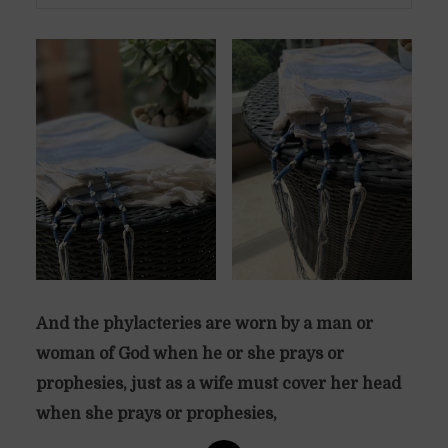
And the phylacteries are worn by a man or
woman of God when he or she prays or
prophesies, just as a wife must cover her head
when she prays or prophesies,