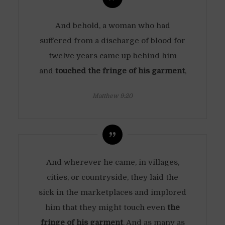
And behold, a woman who had
suffered from a discharge of blood for
twelve years came up behind him
and
touched the fringe of his garment
,
Matthew 9:20
And wherever he came, in villages,
cities, or countryside, they laid the
sick in the marketplaces and implored
him that they might touch even
the
fringe of his garment
. And as many as