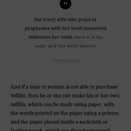
but every wife who prays or
prophesies with her head uncovered
dishonors her head
, since it is the
same as if she were shaven.
1 Corinthians 11:5
And if a man or woman is not able to purchase
tefillin, then he or she can make his or her own
tefillin, which can be made using paper, with
the words printed on the paper using a printer,
and the paper placed inside a sackcloth or
leather pouch, which can then be wrapped