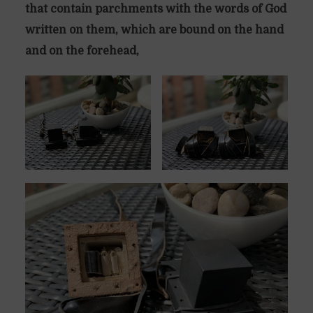
that contain parchments with the words of God
written on them, which are bound on the hand
and on the forehead,