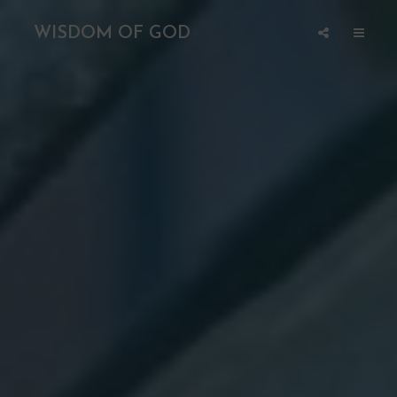
WISDOM OF GOD