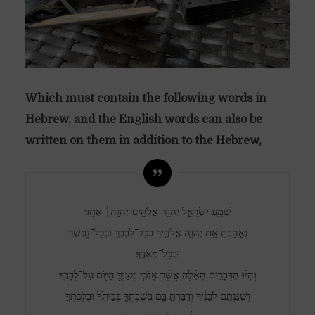
Which must contain the following words in
Hebrew, and the English words can also be
written on them in addition to the Hebrew,
שְׁמַ֖ע יִשְׂרָאֵ֑ל יְהוָ֥ה אֱלֹהֵ֖ינוּ יְהוָ֥ה׀ אֶחָֽד׃
וְאָ֣הַבְתָּ֔ אֵ֖ת יְהוָ֣ה אֱלֹהֶ֑יךָ בְּכָל־לְבָבְךָ֥ וּבְכָל־נַפְשְׁךָ֖
וּבְכָל־מְאֹדֶֽךָ׃
וְהָי֞וּ הַדְּבָרִ֣ים הָאֵ֗לֶּה אֲשֶׁ֨ר אָנֹכִ֧י מְצַוְּךָ֛ הַיּ֖וֹם עַל־לְבָבֶֽךָ׃
וְשִׁנַּנְתָּ֣ם לְבָנֶ֔יךָ וְדִבַּרְתָּ֖ בָּ֑ם בְּשִׁבְתְּךָ֤ בְּבֵיתֶ֙ךָ֙ וּבְלֶכְתְּךָ֣