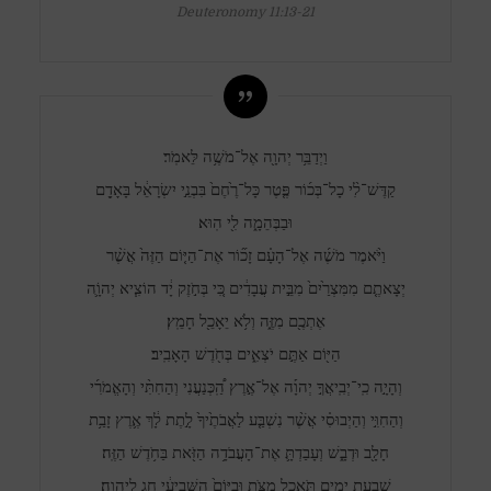
Deuteronomy 11:13-21
וַיְדַבֵּ֥ר יְהוָ֖ה אֶל־מֹשֶׁ֥ה לֵּאמֹֽר׃
קַדֶּשׁ־לִ֨י כָל־בְּכ֜וֹר פֶּ֤טֶר כָּל־רֶ֙חֶם֙ בִּבְנֵ֣י יִשְׂרָאֵ֔ל בָּאָדָ֖ם
וּבַבְּהֵמָ֑ה לִ֖י הֽוּא׃
וַיֹּ֨אמֶר מֹשֶׁ֜ה אֶל־הָעָ֗ם זָכ֞וֹר אֶת־הַיּ֤וֹם הַזֶּה֙ אֲשֶׁ֨ר
יְצָאתֶ֤ם מִמִּצְרַ֙יִם֙ מִבֵּ֣ית עֲבָדִ֔ים כִּ֚י בְּחֹ֣זֶק יָ֔ד הוֹצִ֧יא יְהוָֹ֛ה
אֶתְכֶ֖ם מִזֶּ֑ה וְלֹ֥א יֵאָכֵ֖ל חָמֵֽץ׃
הַיּ֖וֹם אַתֶּ֣ם יֹצְאִ֑ים בְּחֹ֖דֶשׁ הָאָבִֽיב׃
וְהָיָ֣ה כִֽי־יְבִֽיאֲךָ֣ יְהוָ֡ה אֶל־אֶ֣רֶץ הַֽ֠כְּנַעֲנִי וְהַחִתִּ֨י וְהָאֱמֹרִ֜י
וְהַחִוִּ֣י וְהַיְבוּסִ֗י אֲשֶׁ֨ר נִשְׁבַּ֤ע לַאֲבֹתֶ֙יךָ֙ לָ֣תֶת לָ֔ךְ אֶ֛רֶץ זָבַ֥ת
חָלָ֖ב וּדְבָ֑שׁ וְעָבַדְתָּ֛ אֶת־הָעֲבֹדָ֥ה הַזֹּ֖את בַּחֹ֥דֶשׁ הַזֶּֽה׃
שִׁבְעַ֥ת יָמִ֖ים תֹּאכַ֣ל מַצֹּ֑ת וּבַיּוֹם֙ הַשְּׁבִיעִ֔י חַ֖ג לַיהוָֽה׃