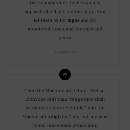
the firmament of the heavens to
separate the day from the night. And
let them be for
signs
and for
appointed times, and for days and
years
Genesis 1:14
Then the Master said to him, “Not so!
If anyone kills Cain, vengeance shall
be taken on him sevenfold.” And the
Master put a
sign
on Cain, lest any who
found him should attack him.