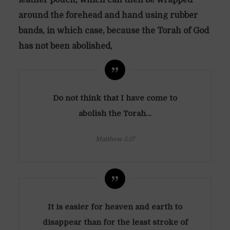
around the forehead and hand using rubber
bands,
in which case, because the Torah of God
has not been abolished,
Do not think that I have come to
abolish the Torah…
Matthew 5:17
It is easier for heaven and earth to
disappear than for the least stroke of