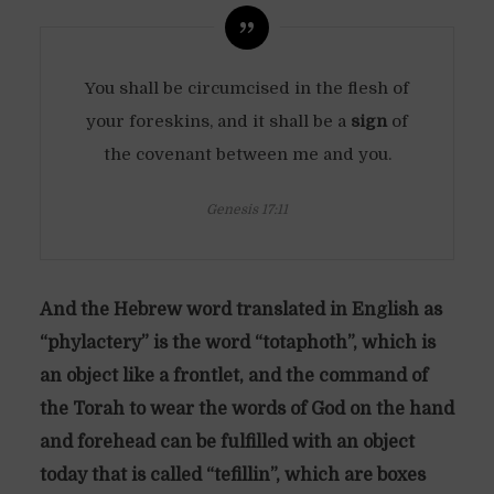
You shall be circumcised in the flesh of
your foreskins, and it shall be a
sign
of
the covenant between me and you.
Genesis 17:11
And the Hebrew word translated in English as
“phylactery” is the word “totaphoth”, which is
an object like a frontlet, and the command of
the Torah to wear the words of God on the hand
and forehead can be fulfilled with an object
today that is called “tefillin”, which are boxes