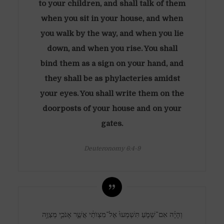
to your children, and shall talk of them
when you sit in your house, and when
you walk by the way, and when you lie
down, and when you rise. You shall
bind them as a sign on your hand, and
they shall be as phylacteries amidst
your eyes. You shall write them on the
doorposts of your house and on your
gates.
Deuteronomy 6:4-9
וְהָיָ֗ה אִם־שָׁמֹ֤עַ תִּשְׁמְעוּ֙ אֶל־מִצְוֺתַ֔י אֲשֶׁ֧ר אָנֹכִ֛י מְצַוֶּ֥ה