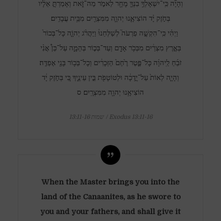
וְהָיָ֞ה כִּֽי־יִשְׁאָלְךָ֥ בִנְךָ֛ מָחָ֖ר לֵאמֹ֣ר מַה־זֹּ֑את וְאָמַרְתָּ֣ אֵלָ֔יו
בְּחֹ֣זֶק יָ֗ד הוֹצִיאָ֧נוּ יְהוָ֛ה מִמִּצְרַ֖יִם מִבֵּ֥ית עֲבָדִֽים׃
וַיְהִ֗י כִּֽי־הִקְשָׁ֣ה פַרְעֹה֮ לְשַׁלְּחֵנוּ֒ וַיַּהֲרֹ֨ג יְהוָֹ֤ה כָּל־בְּכוֹר֙
בְּאֶ֣רֶץ מִצְרַ֔יִם מִבְּכֹ֥ר אָדָ֖ם וְעַד־בְּכ֣וֹר בְּהֵמָ֑ה עַל־כֵּן֩ אֲנִ֨י
זֹבֵ֜חַ לַֽיהוָ֗ה כָּל־פֶּ֤טֶר רֶ֙חֶם֙ הַזְּכָרִ֔ים וְכָל־בְּכ֥וֹר בָּנַ֖י אֶפְדֶּֽה׃
וְהָיָ֤ה לְאוֹת֙ עַל־יָ֣דְכָ֔ה וּלְטוֹטָפֹ֖ת בֵּ֣ין עֵינֶ֑יךָ כִּ֚י בְּחֹ֣זֶק יָ֔ד
הוֹצִיאָ֥נוּ יְהוָ֖ה מִמִּצְרָֽיִם׃ ס
שמות 13:11-16 / Exodus 13:11-16
When the Master brings you into the
land of the Canaanites, as he swore to
you and your fathers, and shall give it