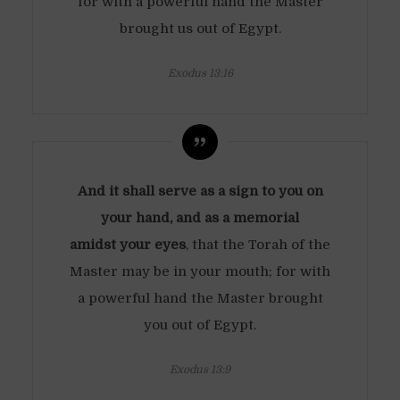
for with a powerful hand the Master
brought us out of Egypt.
Exodus 13:16
And it shall serve as a sign to you on
your hand, and as a memorial
amidst your eyes
, that the Torah of the
Master may be in your mouth; for with
a powerful hand the Master brought
you out of Egypt.
Exodus 13:9