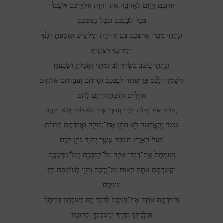
אֶתְכֶ֖ם הַיּ֑וֹם לְאַהֲבָ֞ה אֶת־יְהוָ֤ה אֱלֹֽהֵיכֶם֙ וּלְעָבְד֔וֹ
בְּכָל־לְבַבְכֶ֖ם וּבְכָל־נַפְשְׁכֶֽם׃
וְנָתַתִּ֧י מְטַֽר־אַרְצְכֶ֛ם בְּעִתּ֖וֹ יוֹרֶ֣ה וּמַלְק֑וֹשׁ וְאָסַפְתָּ֣ דְגָנֶ֔ךָ
וְתִֽירֹשְׁךָ֖ וְיִצְהָרֶֽךָ׃
וְנָתַתִּ֛י עֵ֥שֶׂב בְּשָׂדְךָ֖ לִבְהֶמְתֶּ֑ךָ וְאָכַלְתָּ֖ וְשָׂבָֽעְתָּ׃
הִשָּֽׁמְר֣וּ לָכֶ֔ם פֶּ֥ן יִפְתֶּ֖ה לְבַבְכֶ֑ם וְסַרְתֶּ֗ם וַעֲבַדְתֶּם֙ אֱלֹהִ֣ים
אֲחֵרִ֔ים וְהִשְׁתַּחֲוִיתֶ֖ם לָהֶֽם׃
וְחָרָ֨ה אַף־יְהוָ֜ה בָּכֶ֗ם וְעָצַ֤ר אֶת־הַשָּׁמַ֙יִם֙ וְלֹֽא־יִהְיֶ֣ה
מָטָ֔ר וְהָ֣אֲדָמָ֔ה לֹ֥א תִתֵּ֖ן אֶת־יְבוּלָ֑הּ וַאֲבַדְתֶּ֣ם מְהֵרָ֗ה
מֵעַל֙ הָאָ֣רֶץ הַטֹּבָ֔ה אֲשֶׁ֥ר יְהוָ֖ה נֹתֵ֥ן לָכֶֽם׃
וְשַׂמְתֶּם֙ אֶת־דְּבָרַ֣י אֵ֔לֶּה עַל־לְבַבְכֶ֖ם וְעַֽל־נַפְשְׁכֶ֑ם
וּקְשַׁרְתֶּ֨ם אֹתָ֤ם לְאוֹת֙ עַל־יֶדְכֶ֔ם וְהָי֥וּ לְטוֹטָפֹ֖ת בֵּ֥ין
עֵינֵיכֶֽם׃
וְלִמַּדְתֶּ֥ם אֹתָ֛ם אֶת־בְּנֵיכֶ֖ם לְדַבֵּ֣ר בָּ֑ם בְּשִׁבְתְּךָ֤ בְּבֵיתֶ֙ךָ֙
וּבְלֶכְתְּךָ֣ בַדֶּ֔רֶךְ וּֽבְשָׁכְבְּךָ֖ וּבְקוּמֶֽךָ׃