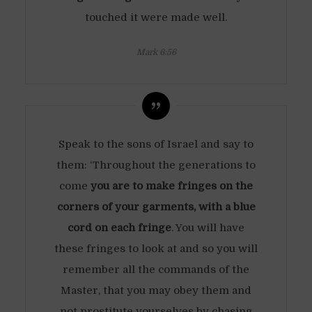
touched it were made well.
Mark 6:56
Speak to the sons of Israel and say to
them: ‘Throughout the generations to
come
you are to make fringes on the
corners of your garments, with a blue
cord on each fringe
. You will have
these fringes to look at and so you will
remember all the commands of the
Master, that you may obey them and
not prostitute yourselves by chasing