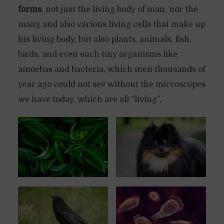
forms
, not just the living body of man, nor the
many and also various living cells that make up
his living body, but also plants, animals, fish,
birds, and even such tiny organisms like
amoebas and bacteria, which men thousands of
year ago could not see without the microscopes
we have today, which are all “living”,