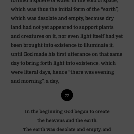
formed a sphere of water in the void of space,
which was thus the initial form of the “earth”,
which was desolate and empty, because dry
land had not yet appeared to support plants
and creatures on it, nor even light itself had yet
been brought into existence to illuminate it,
until God made his first utterance on that same
day to bring forth light into existence, which
were literal days, hence “there was evening
and morning”, a day
,
In the beginning God began to create
the heavens and the earth.
The earth was desolate and empty, and