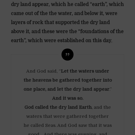
dry land appear, which he called “earth”, which
came out of the the water, and below it, were
layers of rock that supported the dry land
above it, and these were the “foundations of the
earth”, which were established on this day
,
And God said, “
Let the waters under
the heavens be gathered together into
one place, and let the dry land appear
.”
And it was so.
God called the dry land Earth
, and the
waters that were gathered together
he called Seas. And God saw that it was
good… And there was evening, and