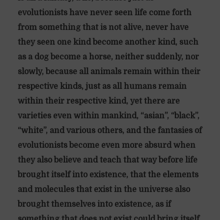
evolutionists have never seen life come forth
from something that is not alive, never have
they seen one kind become another kind, such
as a dog become a horse, neither suddenly, nor
slowly, because all animals remain within their
respective kinds, just as all humans remain
within their respective kind, yet there are
varieties even within mankind, “asian”, “black”,
“white”, and various others, and the fantasies of
evolutionists become even more absurd when
they also believe and teach that way before life
brought itself into existence, that the elements
and molecules that exist in the universe also
brought themselves into existence, as if
something that does not exist could bring itself