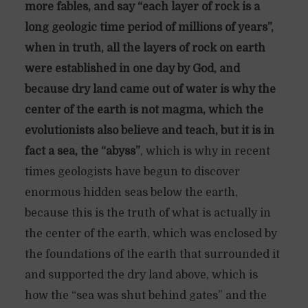
more fables, and say “each layer of rock is a
long geologic time period of millions of years”,
when in truth, all the layers of rock on earth
were established in one day by God, and
because dry land came out of water is why the
center of the earth is not magma, which the
evolutionists also believe and teach, but it is in
fact a sea, the “abyss”
, which is why in recent
times geologists have begun to discover
enormous hidden seas below the earth,
because this is the truth of what is actually in
the center of the earth, which was enclosed by
the foundations of the earth that surrounded it
and supported the dry land above, which is
how the “sea was shut behind gates” and the