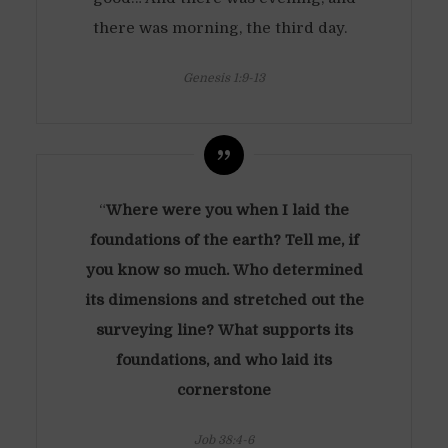
there was morning, the third day.
Genesis 1:9-13
“
Where were you when I laid the
foundations of the earth? Tell me, if
you know so much. Who determined
its dimensions and stretched out the
surveying line? What supports its
foundations, and who laid its
cornerstone
Job 38:4-6