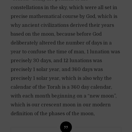
constellations in the sky, which were all set in
precise mathematical course by God, which is
why ancient civilizations derived their years
based on the moon, because before God
deliberately altered the number of days in a
year to confuse the time of man, 1 lunation was
precisely 30 days, and 12 lunations was
precisely 1 solar year, and 360 days was
precisely 1 solar year, which is also why the
calendar of the Torah is a 360 day calendar,
with each month beginning on a “new moon”,
which is our crescent moon in our modern
definition of the phases of the moon,