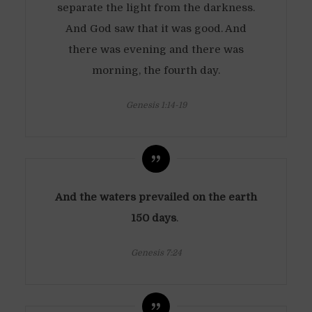
separate the light from the darkness.
And God saw that it was good. And
there was evening and there was
morning, the fourth day.
Genesis 1:14-19
And the waters prevailed on the earth
150 days
.
Genesis 7:24