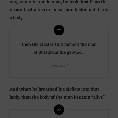
why when he made man, he took dust from the
ground, which is not alive, and fashioned it into
a body
,
then the Master God formed the man
of dust from the ground…
Genesis 2:7
And when he breathed his airflow into that
body, then the body of the man became “alive”
,