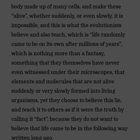
body made up of many cells, and make these
“alive”, whether suddenly, or even slowly, it is
impossible, and this is what the evolutionists
believe and also teach, which is “life randomly
came to be on its own after millions of years”,
which is nothing more than a fantasy,
something that they themselves have never
even witnessed under their microscopes, that
elements and molecules that are not alive
suddenly or very slowly formed into living
organisms, yet they choose to believe this lie,
and teach it to others as if it were the truth by
calling it “fact”, because they do not want to
believe that life came to be in the following way
written long ago
,