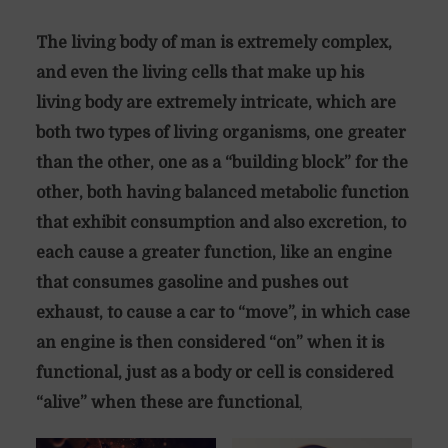
The living body of man is extremely complex,
and even the living cells that make up his
living body are extremely intricate, which are
both two types of living organisms, one greater
than the other, one as a “building block” for the
other, both having balanced metabolic function
that exhibit consumption and also excretion, to
each cause a greater function, like an engine
that consumes gasoline and pushes out
exhaust, to cause a car to “move”, in which case
an engine is then considered “on” when it is
functional, just as a body or cell is considered
“alive” when these are functional
,