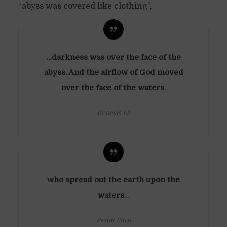
“abyss was covered like clothing”,
…darkness was over the face of the
abyss. And the airflow of God moved
over the face of the waters
.
Genesis 1:2
who spread out the earth upon the
waters
…
Psalm 136:6