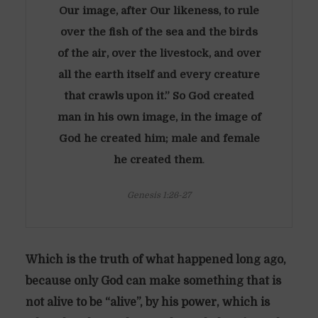
Our image, after Our likeness, to rule
over the fish of the sea and the birds
of the air, over the livestock, and over
all the earth itself and every creature
that crawls upon it.” So God created
man in his own image, in the image of
God he created him; male and female
he created them
.
Genesis 1:26-27
Which is the truth of what happened long ago,
because only God can make something that is
not alive to be “alive”, by his power, which is