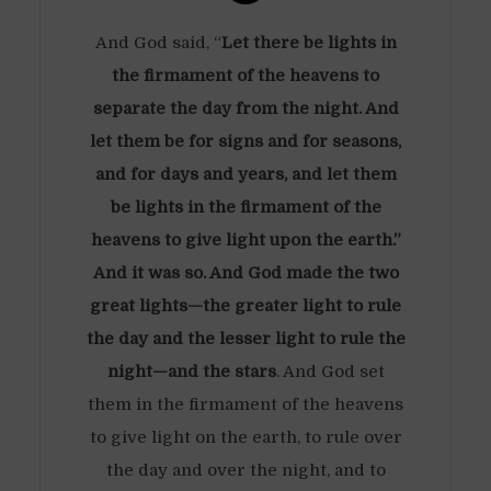
And God said, “
Let there be lights in
the firmament of the heavens to
separate the day from the night. And
let them be for signs and for seasons,
and for days and years, and let them
be lights in the firmament of the
heavens to give light upon the earth.”
And it was so. And God made the two
great lights—the greater light to rule
the day and the lesser light to rule the
night—and the stars
. And God set
them in the firmament of the heavens
to give light on the earth, to rule over
the day and over the night, and to