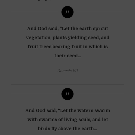
And God said, “Let the earth sprout
vegetation, plants yielding seed, and
fruit trees bearing fruit in which is
their seed…
Genesis 1:11
And God said, “Let the waters swarm
with swarms of living souls, and let
birds fly above the earth…