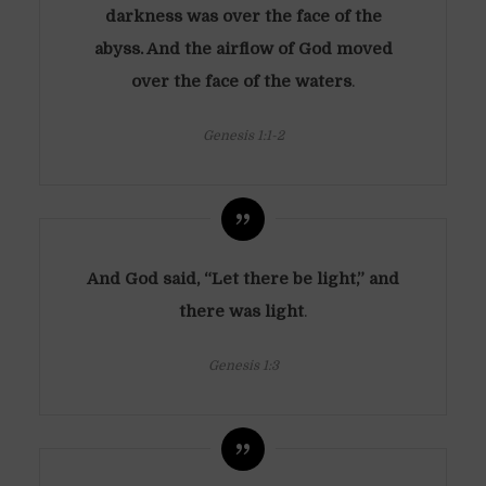
darkness was over the face of the
abyss. And the airflow of God moved
over the face of the waters
.
Genesis 1:1-2
And God said, “Let there be light,” and
there was light
.
Genesis 1:3