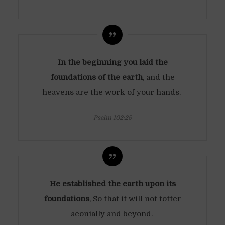
In the beginning you laid the
foundations of the earth
, and the
heavens are the work of your hands.
Psalm 102:25
He established the earth upon its
foundations
, So that it will not totter
aeonially and beyond.