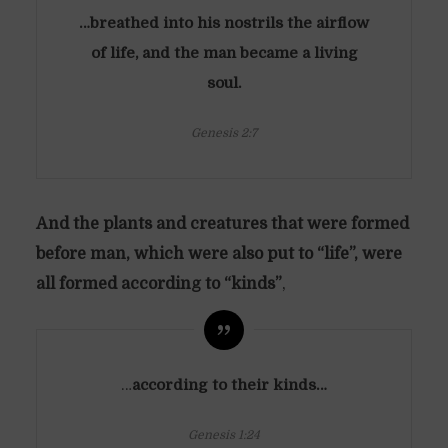
…breathed into his nostrils the airflow
of life, and the man became a living
soul.
Genesis 2:7
And the plants and creatures that were formed
before man, which were also put to “life”, were
all formed according to “kinds”
,
…
according to their kinds…
Genesis 1:24