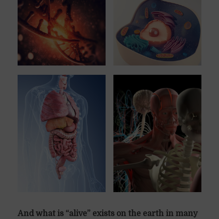
And what is “alive” exists on the earth in many