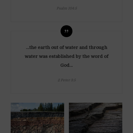
Psalm 104:5
…the earth out of water and through
water was established by the word of
God…
2 Peter 3:5