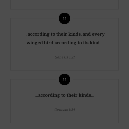
…
according to their kinds, and every
winged bird according to its kind
…
Genesis 1:21
…
according to their kinds
…
Genesis 1:24