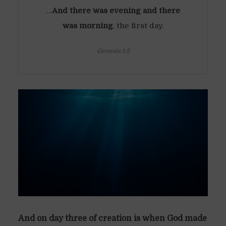
…
And there was evening and there
was morning
, the first day.
Genesis 1:5
And on day three of creation is when God made