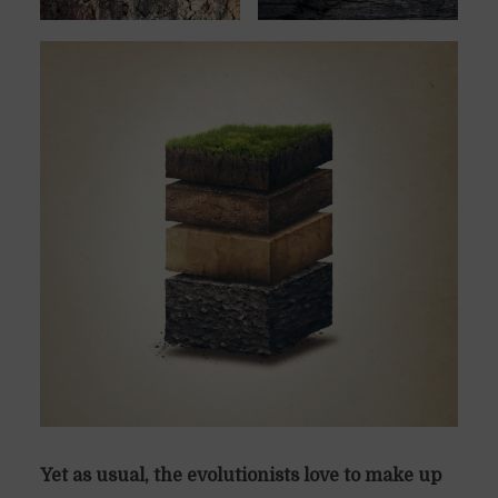
Yet as usual, the evolutionists love to make up