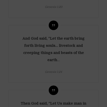
Genesis 1:20
And God said, “Let the earth bring
forth living souls…
livestock and
creeping things and beasts of the
earth
…
Genesis 1:24
Then God said, “Let Us make man in