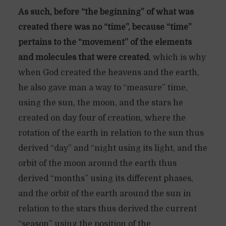
As such, before “the beginning” of what was
created there was no “time”, because “time”
pertains to the “movement” of the elements
and molecules that were created
, which is why
when God created the heavens and the earth,
he also gave man a way to “measure” time,
using the sun, the moon, and the stars he
created on day four of creation, where the
rotation of the earth in relation to the sun thus
derived “day” and “night using its light, and the
orbit of the moon around the earth thus
derived “months” using its different phases,
and the orbit of the earth around the sun in
relation to the stars thus derived the current
“season” using the position of the