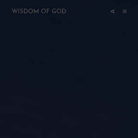
WISDOM OF GOD