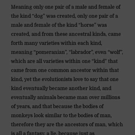
Meaning only one pair of a male and female of
the kind “dog” was created, only one pair of a
male and female of the kind “horse” was
created, and from these ancestral kinds, came
forth many varieties within each kind,
meaning “pomeranian”, “labrador”, even “wolf”,
which are all varieties within one “kind” that
came from one common ancestor within that
kind, yet the evolutionists love to say that one
kind eventually became another kind, and
eventually animals became man over millions
of years, and that because the bodies of
monkeys look similar to the bodies of man,
therefore they are the ancestors of man, which
is all a fantasy, a lie, because just as