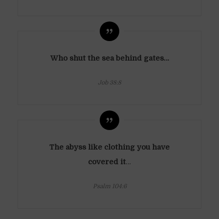
Who shut the sea behind gates…
Job 38:8
The abyss like clothing you have
covered it
…
Psalm 104:6