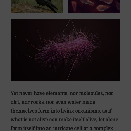
Yet never have elements, nor molecules, nor
dirt, nor rocks, nor even water made
themselves form into living organisms, as if
what is not alive can make itself alive, let alone
form itself into an intricate cell or a complex