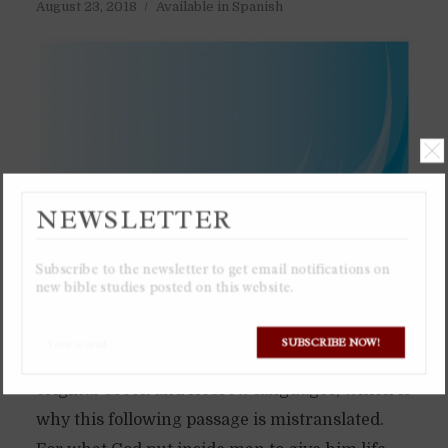
August 23, 2018
Available in Spanish
NEWSLETTER
Subscribe to the newsletter to get email notifications on
new bible studies posted on this website.
SUBSCRIBE NOW!
The English word “spirit” does not exist in the
original Greek and Hebrew languages, which is
why this following passage is mistranslated.