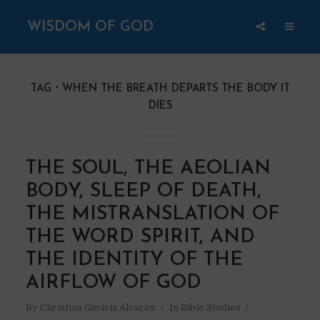
WISDOM OF GOD
TAG
WHEN THE BREATH DEPARTS THE BODY IT
DIES
THE SOUL, THE AEOLIAN
BODY, SLEEP OF DEATH,
THE MISTRANSLATION OF
THE WORD SPIRIT, AND
THE IDENTITY OF THE
AIRFLOW OF GOD
By
Christian Gaviria Alvarez
In
Bible Studies