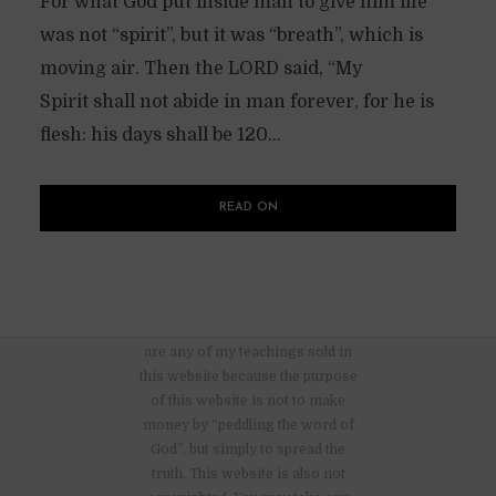
For what God put inside man to give him life
was not “spirit”, but it was “breath”, which is
moving air. Then the LORD said, “My
Spirit shall not abide in man forever, for he is
flesh: his days shall be 120...
READ ON
There are no advertisements nor
are any of my teachings sold in
this website because the purpose
of this website is not to make
money by “peddling the word of
God”, but simply to spread the
truth. This website is also not