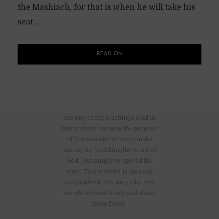
the Mashiach, for that is when he will take his
seat...
READ ON
There are no advertisements nor
are any of my teachings sold in
this website because the purpose
of this website is not to make
money by “peddling the word of
God”, but simply to spread the
truth. This website is also not
copyrighted. You may take any
words on here freely and share
them freely.