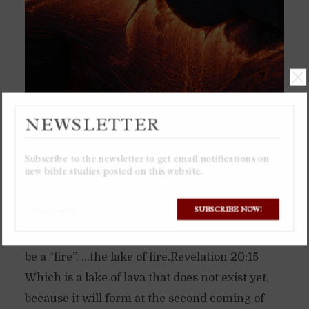
NEWSLETTER
Subscribe to the newsletter to get email notifications on
new bible studies posted on this website.
The “lake of fire” will be a literal lake of lava,
SUBSCRIBE NOW!
which is why it is called “lake of fire”, for lava is
a liquid to be a “lake”, and also extremely hot to
be a “fire”. …the lake of fire.Revelation 20:15
Which is a lake of lava that does not exist yet,
because it will form at the second coming of