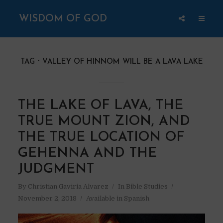
WISDOM OF GOD
TAG
VALLEY OF HINNOM WILL BE A LAVA LAKE
THE LAKE OF LAVA, THE
TRUE MOUNT ZION, AND
THE TRUE LOCATION OF
GEHENNA AND THE
JUDGMENT
By
Christian Gaviria Alvarez
In
Bible Studies
November 2, 2018
Available in Spanish