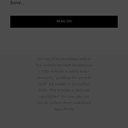
have...
READ ON
There are no advertisements nor
are any of my teachings sold in
this website because the purpose
of this website is not to make
money by “peddling the word of
God”, but simply to spread the
truth. This website is also not
copyrighted. You may take any
words on here freely and share
them freely.