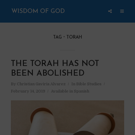
WISDOM OF GOD
TAG
TORAH
THE TORAH HAS NOT
BEEN ABOLISHED
By
Christian Gaviria Alvarez
In
Bible Studies
February 14, 2019
Available in Spanish