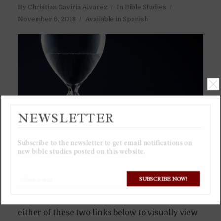
By
Christian Gaviria Alvarez
In
Bible Studies
November 6, 2018
Available in Spanish
NEWSLETTER
Subscribe to the newsletter to get email notifications on
new bible studies posted on this website.
SUBSCRIBE NOW!
I recommend viewing the Google Spreadsheet
or downloading the Excel spreadsheet from
either of these two links below to visually view