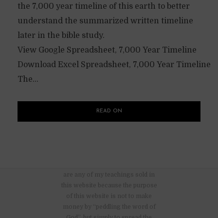
the 7,000 year timeline of this earth to better
understand the summarized written timeline
later in the bible study.
View Google Spreadsheet, 7,000 Year Timeline
Download Excel Spreadsheet, 7,000 Year Timeline
The...
READ ON
There are no advertisements nor
are any of my teachings sold in
this website because the purpose
of this website is not to make
money by “peddling the word of
God”, but simply to spread the