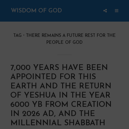
WISDOM OF GOD
TAG
THERE REMAINS A FUTURE REST FOR THE
PEOPLE OF GOD
7,000 YEARS HAVE BEEN
APPOINTED FOR THIS
EARTH AND THE RETURN
OF YESHUA IN THE YEAR
6000 YB FROM CREATION
IN 2026 AD, AND THE
MILLENNIAL SHABBATH