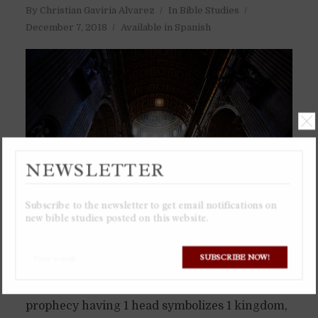
By
Christian Gaviria Alvarez
In
Bible Studies
December 7, 2018
Available in Spanish
NEWSLETTER
Subscribe to the newsletter to get email notifications on
new bible studies posted on this website.
SUBSCRIBE NOW!
Watch the Only Video in the World Identifying
the Mark of the Beast as Money A beast in
prophecy having 1 head symbolizes 1 kingdom,