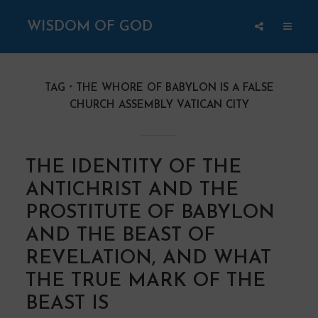
WISDOM OF GOD
TAG
THE WHORE OF BABYLON IS A FALSE
CHURCH ASSEMBLY VATICAN CITY
THE IDENTITY OF THE
ANTICHRIST AND THE
PROSTITUTE OF BABYLON
AND THE BEAST OF
REVELATION, AND WHAT
THE TRUE MARK OF THE
BEAST IS