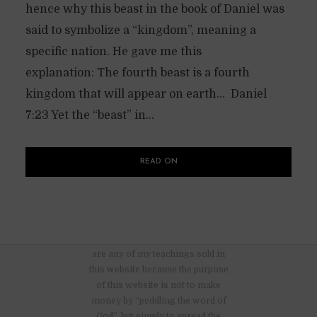
hence why this beast in the book of Daniel was
said to symbolize a “kingdom”, meaning a
specific nation. He gave me this
explanation: The fourth beast is a fourth
kingdom that will appear on earth… Daniel
7:23 Yet the “beast” in...
READ ON
There are no advertisements nor
are any of my teachings sold in
this website because the purpose
of this website is not to make
money by “peddling the word of
God”, but simply to spread the