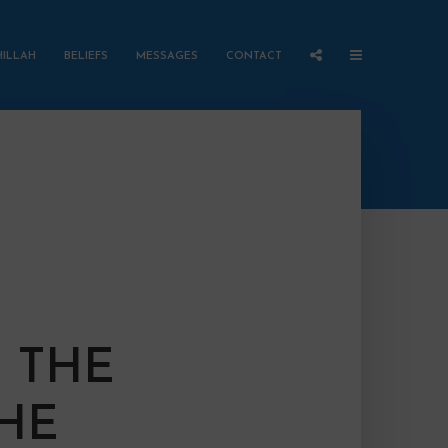
HILLAH
BELIEFS
MESSAGES
CONTACT
 THE
THE