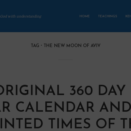
 God with understanding
HOME
TEACHINGS
KE
TAG
THE NEW MOON OF AVIV
ORIGINAL 360 DAY
R CALENDAR AND
INTED TIMES OF 