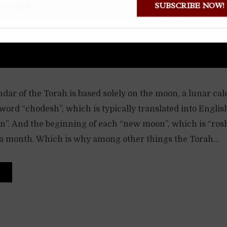
SUBSCRIBE NOW
dar of the Torah is based solely on the moon, a lunar ca
ord “chodesh”, which is typically translated into Englis
. And the beginning of each “new moon”, which is “ros
 a month. Which is why among other things the Torah...