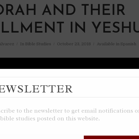
ORAH AND THEIR
ILLMENT IN YESH
 Alvarez
In
Bible Studies
October 23, 2018
Available in Spanish
EWSLETTER
cribe to the newsletter to get email notifications 
bible studies posted on this website.