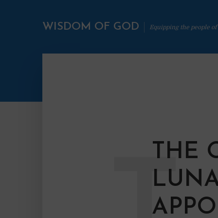
WISDOM OF GOD
Equipping the people of
THE 
T
LUNA
APPO