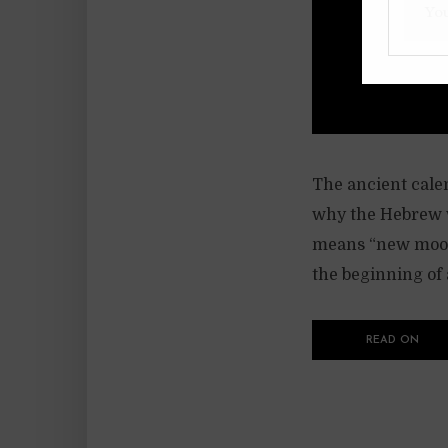
The ancient calen
why the Hebrew w
means “new moon”
the beginning of
READ ON