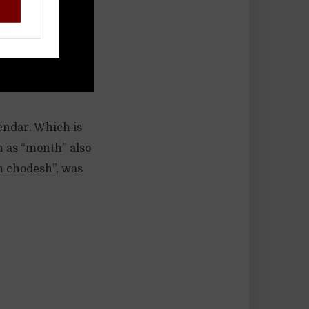
!
lendar. Which is
h as “month” also
h chodesh”, was