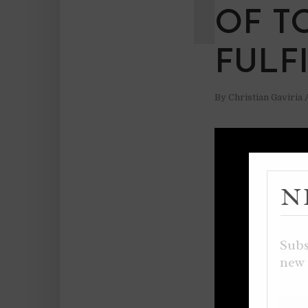
OF T
FULF
By
Christian Gaviria
N
Subs
new 