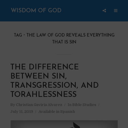
WISDOM OF GOD
TAG
THE LAW OF GOD REVEALS EVERYTHING
THAT IS SIN
THE DIFFERENCE
BETWEEN SIN,
TRANSGRESSION, AND
TORAHLESSNESS
By
Christian Gaviria Alvarez
In
Bible Studies
July 11, 2019
Available in Spanish