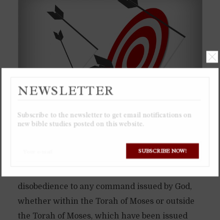
NEWSLETTER
Subscribe to the newsletter to get email notifications on
new bible studies posted on this website.
A “transgression”, which correspond to the
SUBSCRIBE NOW!
Greek words “parabasis” or “paraptóma”, or the
Hebrew words “maal” or “pesha”, is
disobedience to any command issued by God,
whether within the Torah of Moses or outside
the Torah of Moses, which have been issued