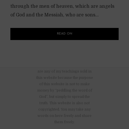
through the men of heaven, which are angels
of God and the Messiah, who are sons...
READ ON
There are no advertisements nor
are any of my teachings sold in
this website because the purpose
of this website is not to make
money by “peddling the word of
God”, but simply to spread the
truth. This website is also not
copyrighted. You may take any
words on here freely and share
them freely.