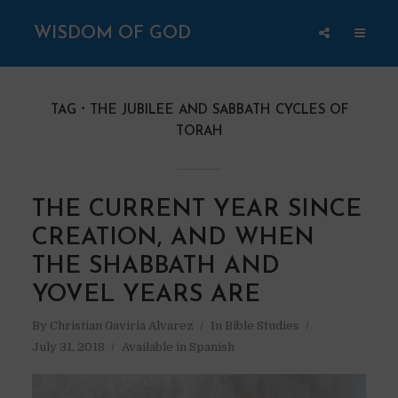
WISDOM OF GOD
TAG
THE JUBILEE AND SABBATH CYCLES OF
TORAH
THE CURRENT YEAR SINCE
CREATION, AND WHEN
THE SHABBATH AND
YOVEL YEARS ARE
By
Christian Gaviria Alvarez
In
Bible Studies
July 31, 2018
Available in Spanish