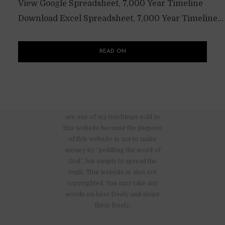
View Google Spreadsheet, 7,000 Year Timeline
Download Excel Spreadsheet, 7,000 Year Timeline...
READ ON
There are no advertisements nor
are any of my teachings sold in
this website because the purpose
of this website is not to make
money by “peddling the word of
God”, but simply to spread the
truth. This website is also not
copyrighted. You may take any
words on here freely and share
them freely.