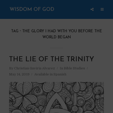
WISDOM OF GOD
TAG
THE GLORY I HAD WITH YOU BEFORE THE
WORLD BEGAN
THE LIE OF THE TRINITY
By
Christian Gaviria Alvarez
In
Bible Studies
May 14, 2019
Available in Spanish