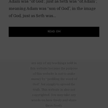
Adam was “of God”, just as Seth was “of Adam”,
meaning Adam was “son of God”, in the image
of God, just as Seth was...
READ ON
There are no advertisements nor
are any of my teachings sold in
this website because the purpose
of this website is not to make
money by “peddling the word of
God”, but simply to spread the
truth. This website is also not
copyrighted. You may take any
words on here freely and share
them freely.