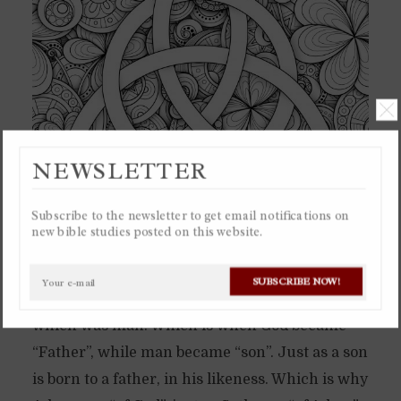
NEWSLETTER
Subscribe to the newsletter to get email notifications on
new bible studies posted on this website.
In the beginning God brought forth his
SUBSCRIBE NOW!
representation in creation into existence,
which was man. Which is when God became
“Father”, while man became “son”. Just as a son
is born to a father, in his likeness. Which is why