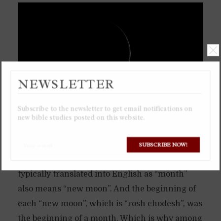
NEWSLETTER
Subscribe to the newsletter to get email notifications on
new bible studies posted on this website.
The ancient calendar of the Torah is based
solely on the moon, a lunar calendar. Which is
SUBSCRIBE NOW!
why the Hebrew word “chodesh”, which is
typically translated into English as “month”
also means “new moon”. And the beginning of
each “new moon”, which is “rosh chodesh”, was
the beginning of a month. Which is why among