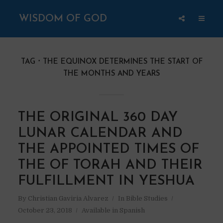
WISDOM OF GOD
TAG
THE EQUINOX DETERMINES THE START OF
THE MONTHS AND YEARS
THE ORIGINAL 360 DAY
LUNAR CALENDAR AND
THE APPOINTED TIMES OF
THE OF TORAH AND THEIR
FULFILLMENT IN YESHUA
By
Christian Gaviria Alvarez
In
Bible Studies
October 23, 2018
Available in Spanish