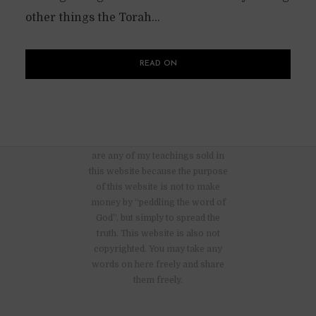
other things the Torah...
READ ON
There are no advertisements nor
are any of my teachings sold in
this website because the purpose
of this website is not to make
money by “peddling the word of
God”, but simply to spread the
truth. This website is also not
copyrighted. You may take any
words on here freely and share
them freely.