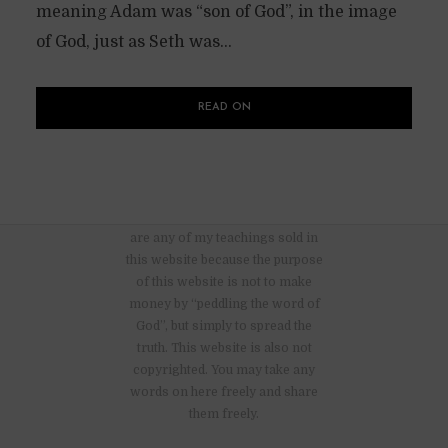
meaning Adam was “son of God”, in the image
of God, just as Seth was...
READ ON
There are no advertisements nor
are any of my teachings sold in
this website because the purpose
of this website is not to make
money by “peddling the word of
God”, but simply to spread the
truth. This website is also not
copyrighted. You may take any
words on here freely and share
them freely.