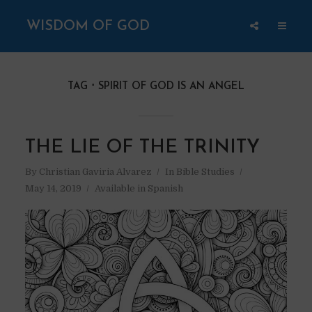
WISDOM OF GOD
TAG
SPIRIT OF GOD IS AN ANGEL
THE LIE OF THE TRINITY
By
Christian Gaviria Alvarez
In
Bible Studies
May 14, 2019
Available in Spanish