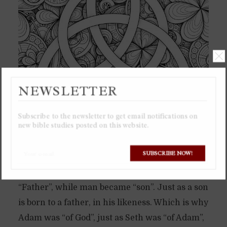
NEWSLETTER
Subscribe to the newsletter to get email notifications on
new bible studies posted on this website.
In the beginning God brought forth his
SUBSCRIBE NOW!
representation in creation into existence,
which was man. Which is when God became
“Father”, while man became “son”. Just as a son
is born to a father, in his likeness. Which is why
Adam was “of God”, just as Seth was “of Adam”,